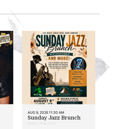
AUG 9, 2026 11:30 AM
Sunday Jazz Brunch
Music | Anacostia