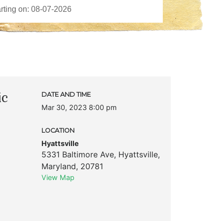
ic
DATE AND TIME
Mar 30, 2023 8:00 pm
LOCATION
Hyattsville
5331 Baltimore Ave
,
Hyattsville
,
Maryland
,
20781
View Map