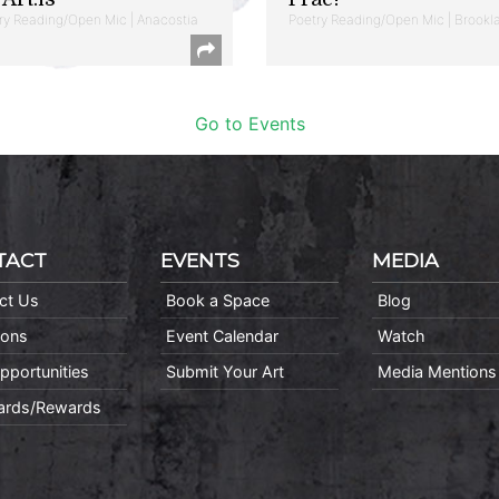
ry Reading/Open Mic | Anacostia
Poetry Reading/Open Mic | Brookl
Go to Events
TACT
EVENTS
MEDIA
ct Us
Book a Space
Blog
ions
Event Calendar
Watch
pportunities
Submit Your Art
Media Mentions
Cards/Rewards