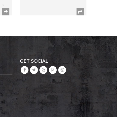
and
GET SOCIAL