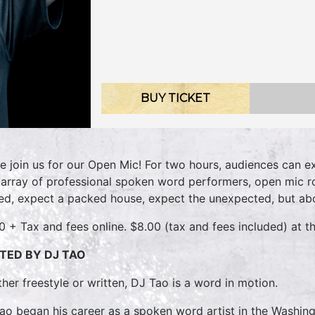
BUY TICKET
 join us for our Open Mic! For two hours, audiences can e
 array of professional spoken word performers, open mic r
d, expect a packed house, expect the unexpected, but abo
0 + Tax and fees online. $8.00 (tax and fees included) at th
TED BY DJ TAO
her freestyle or written, DJ Tao is a word in motion.
ao began his career as a spoken word artist in the Washing