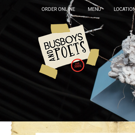
ORDER ONLINE
MENU
LOCATIO