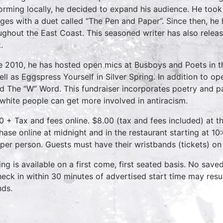
orming locally, he decided to expand his audience. He took 
eges with a duet called “The Pen and Paper”. Since then, h
ughout the East Coast. This seasoned writer has also releas
.
e 2010, he has hosted open mics at Busboys and Poets in the
ell as Eggspress Yourself in Silver Spring. In addition to o
ed The “W” Word. This fundraiser incorporates poetry and p
 white people can get more involved in antiracism.
0 + Tax and fees online. $8.00 (tax and fees included) at th
hase online at midnight and in the restaurant starting at 10
 per person. Guests must have their wristbands (tickets) on
ing is available on a first come, first seated basis. No save
heck in within 30 minutes of advertised start time may result
nds.