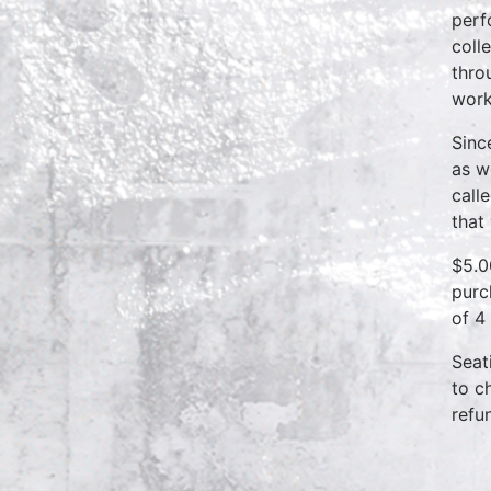
perf
coll
thro
work
Sinc
as w
call
that
$5.0
purc
of 4
Seat
to c
refu