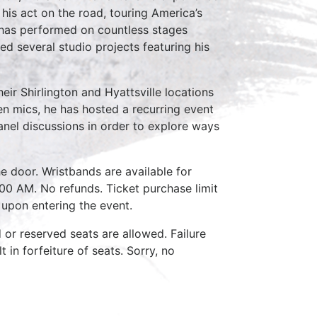
his act on the road, touring America’s
e has performed on countless stages
ed several studio projects featuring his
ir Shirlington and Hyattsville locations
pen mics, he has hosted a recurring event
anel discussions in order to explore ways
e door. Wristbands are available for
:00 AM. No refunds. Ticket purchase limit
 upon entering the event.
d or reserved seats are allowed. Failure
 in forfeiture of seats. Sorry, no