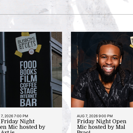
7, 2026 7:00 PM
AUG 7, 2026 9:00 PM
t Friday Night
Friday Night Open
en Mic hosted by
Mic hosted by Mal
Art.is
Prac!