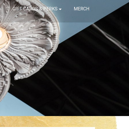
GIFT CARDS & PERKS
MERCH