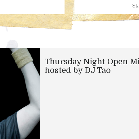
Thursday Night Open M
hosted by DJ Tao