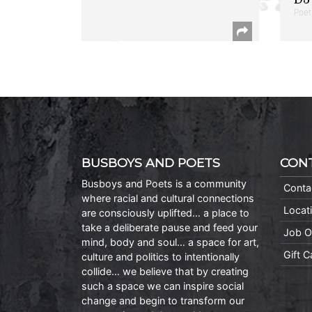
Poet
BUSBOYS AND POETS
CON
Busboys and Poets is a community
Conta
where racial and cultural connections
Locat
are consciously uplifted… a place to
take a deliberate pause and feed your
Job O
mind, body and soul… a space for art,
Gift 
culture and politics to intentionally
collide… we believe that by creating
such a space we can inspire social
change and begin to transform our