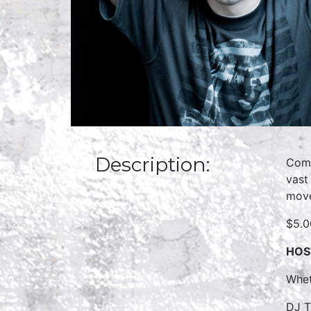
Description:
Come
vast
move
$5.0
HOS
Whet
DJ T