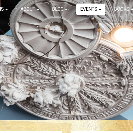
NS
ABOUT
BLOG
EVENTS
BOOKS