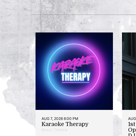
AUG 7, 2026 6:00 PM
AUG 
Karaoke Therapy
1s
Op
Music | Takoma
DJ 