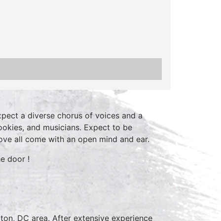
xpect a diverse chorus of voices and a
ookies, and musicians. Expect to be
ve all come with an open mind and ear.
e door !
ton, DC area. After extensive experience