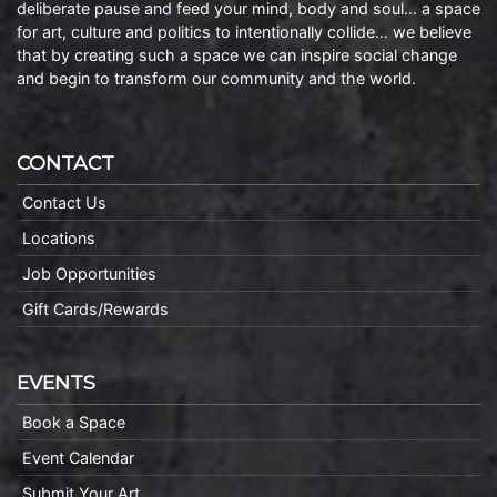
deliberate pause and feed your mind, body and soul… a space
for art, culture and politics to intentionally collide… we believe
that by creating such a space we can inspire social change
and begin to transform our community and the world.
CONTACT
Contact Us
Locations
Job Opportunities
Gift Cards/Rewards
EVENTS
Book a Space
Event Calendar
Submit Your Art