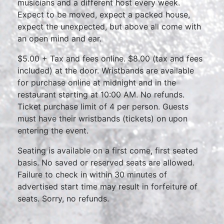
musicians and a different host every week.
Expect to be moved, expect a packed house,
expect the unexpected, but above all come with
an open mind and ear.
$5.00 + Tax and fees online. $8.00 (tax and fees
included) at the door. Wristbands are available
for purchase online at midnight and in the
restaurant starting at 10:00 AM. No refunds.
Ticket purchase limit of 4 per person. Guests
must have their wristbands (tickets) on upon
entering the event.
Seating is available on a first come, first seated
basis. No saved or reserved seats are allowed.
Failure to check in within 30 minutes of
advertised start time may result in forfeiture of
seats. Sorry, no refunds.