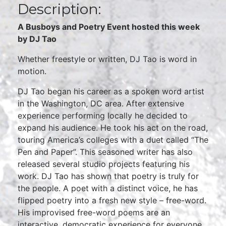
Description:
A Busboys and Poetry Event hosted this week
by DJ Tao
Whether freestyle or written, DJ Tao is word in
motion.
DJ Tao began his career as a spoken word artist
in the Washington, DC area. After extensive
experience performing locally he decided to
expand his audience. He took his act on the road,
touring America’s colleges with a duet called “The
Pen and Paper”. This seasoned writer has also
released several studio projects featuring his
work. DJ Tao has shown that poetry is truly for
the people. A poet with a distinct voice, he has
flipped poetry into a fresh new style – free-word.
His improvised free-word poems are an
interactive, democratic experience for everyone