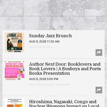
Sunday Jazz Brunch
AUG 9, 2026 11:30 AM
Music | Anacostia
Author Next Door: Booklovers and
Book Lovers | A Busboys and Poets
Books Presentation
AUG 9, 2026 5:00 PM
Author/Book Event | Hyattsville
Hiroshima, Nagasaki, Congo and
Nuclear Weapons Impact on Local