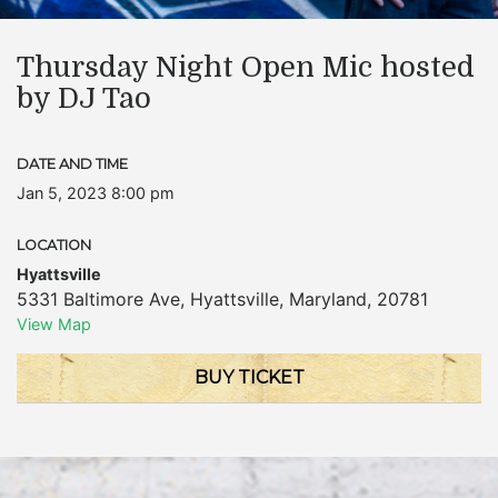
Thursday Night Open Mic hosted
by DJ Tao
DATE AND TIME
Jan 5, 2023 8:00 pm
LOCATION
Hyattsville
5331 Baltimore Ave
,
Hyattsville
,
Maryland
,
20781
View Map
BUY TICKET