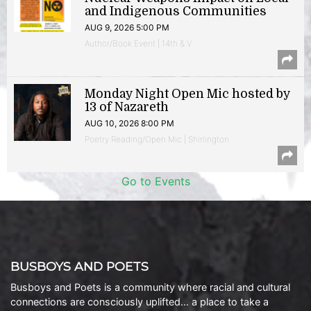
and Indigenous Communities
AUG 9, 2026 5:00 PM
Author/Book Event | 14th & V
Monday Night Open Mic hosted by
13 of Nazareth
AUG 10, 2026 8:00 PM
Poetry Reading/Open Mic | Shirlington
Go to Events
BUSBOYS AND POETS
Busboys and Poets is a community where racial and cultural
connections are consciously uplifted… a place to take a