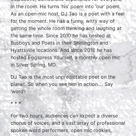
in the room. He turns ‘his’ poem into ‘our’ poem.
As an open-mic host, DJ Tao is a poet with a feel
for the moment. He has a funny, witty way of
getting the whole room thinking and laughing at
the same time. Since 2010 he has hosted at
Busboys and Poets in their Shirlington and
Hyattsville locations. And since 2016 he has
hosted Eggspress Yourself, a monthly open mic
in Silver Spring, MD.
DJ Tao is the most unpredictable poet on the
planet. So when you see him in action…. Say
‘word’!
* * *
For two hours, audiences can expect a diverse
chorus of voices, and a vast array of professional
spoken word performers, open mic rookies,