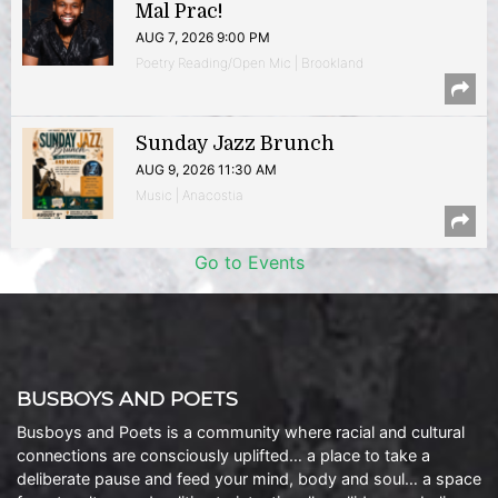
Mal Prac!
AUG 7, 2026 9:00 PM
Poetry Reading/Open Mic | Brookland
Sunday Jazz Brunch
AUG 9, 2026 11:30 AM
Music | Anacostia
Go to Events
BUSBOYS AND POETS
Busboys and Poets is a community where racial and cultural
connections are consciously uplifted… a place to take a
deliberate pause and feed your mind, body and soul… a space