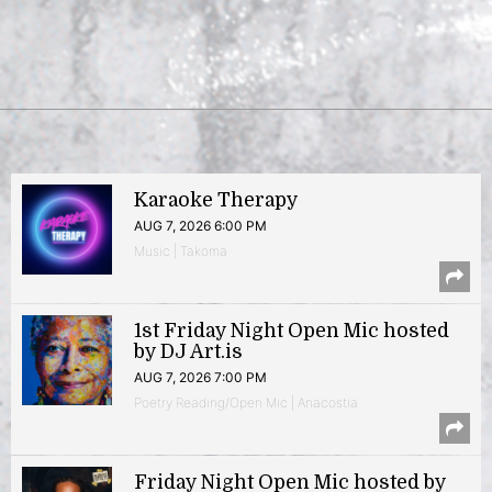
Karaoke Therapy
AUG 7, 2026 6:00 PM
Music | Takoma
1st Friday Night Open Mic hosted
by DJ Art.is
AUG 7, 2026 7:00 PM
Poetry Reading/Open Mic | Anacostia
Friday Night Open Mic hosted by