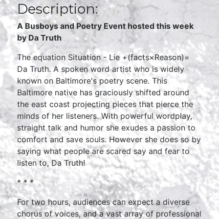
Description:
A Busboys and Poetry Event hosted this week
by Da Truth
The equation Situation - Lie +(facts×Reason)=
Da Truth. A spoken word artist who is widely
known on Baltimore's poetry scene. This
Baltimore native has graciously shifted around
the east coast projecting pieces that pierce the
minds of her listeners. With powerful wordplay,
straight talk and humor she exudes a passion to
comfort and save souls. However she does so by
saying what people are scared say and fear to
listen to, Da Truth!
* * *
For two hours, audiences can expect a diverse
chorus of voices, and a vast array of professional