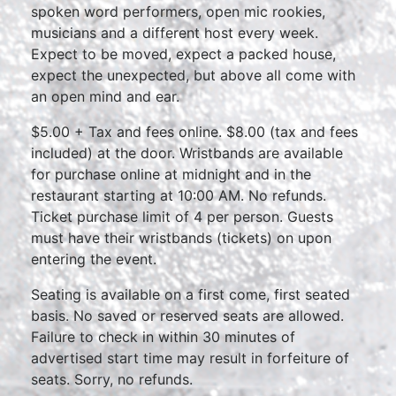
spoken word performers, open mic rookies,
musicians and a different host every week.
Expect to be moved, expect a packed house,
expect the unexpected, but above all come with
an open mind and ear.
$5.00 + Tax and fees online. $8.00 (tax and fees
included) at the door. Wristbands are available
for purchase online at midnight and in the
restaurant starting at 10:00 AM. No refunds.
Ticket purchase limit of 4 per person. Guests
must have their wristbands (tickets) on upon
entering the event.
Seating is available on a first come, first seated
basis. No saved or reserved seats are allowed.
Failure to check in within 30 minutes of
advertised start time may result in forfeiture of
seats. Sorry, no refunds.