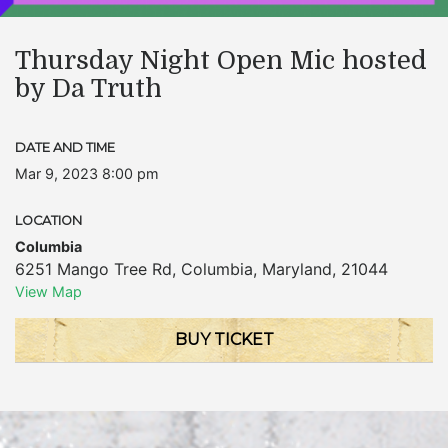
Thursday Night Open Mic hosted
by Da Truth
DATE AND TIME
Mar 9, 2023 8:00 pm
LOCATION
Columbia
6251 Mango Tree Rd
,
Columbia
,
Maryland
,
21044
View Map
BUY TICKET