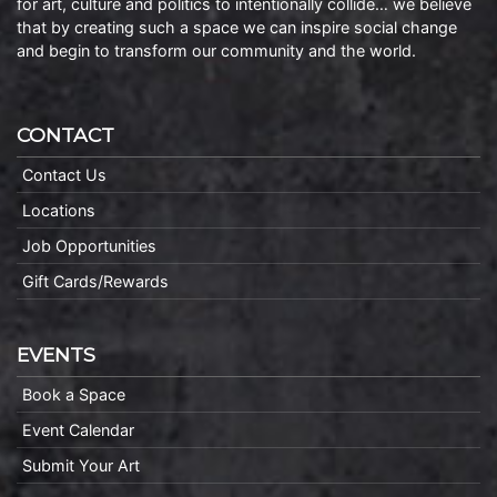
for art, culture and politics to intentionally collide… we believe
that by creating such a space we can inspire social change
and begin to transform our community and the world.
CONTACT
Contact Us
Locations
Job Opportunities
Gift Cards/Rewards
EVENTS
Book a Space
Event Calendar
Submit Your Art