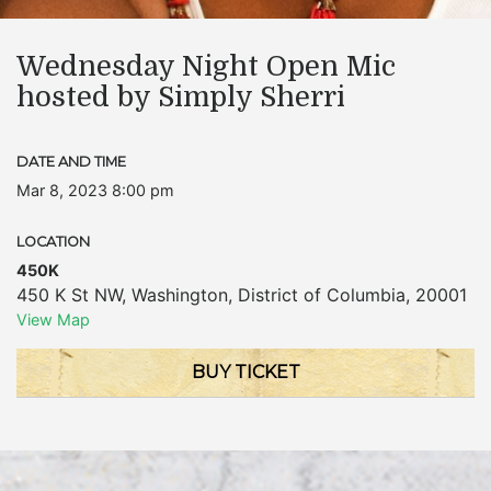
Wednesday Night Open Mic
hosted by Simply Sherri
DATE AND TIME
Mar 8, 2023 8:00 pm
LOCATION
450K
450 K St NW
,
Washington
,
District of Columbia
,
20001
View Map
BUY TICKET