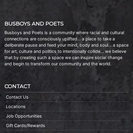
BUSBOYS AND POETS
Busboys and Poets is a community where racial and cultural
connections are consciously uplifted… a place to take a
deliberate pause and feed your mind, body and soul… a space
for art, culture and politics to intentionally collide… we believe
that by creating such a space we can inspire social change
and begin to transform our community and the world.
CONTACT
Contact Us
Locations
Job Opportunities
Gift Cards/Rewards