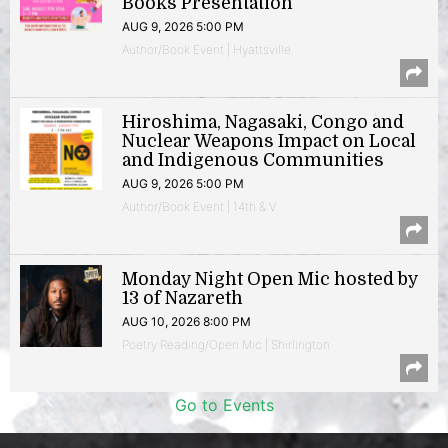
Books Presentation
AUG 9, 2026 5:00 PM
Author/Book Event | Hyattsville
Hiroshima, Nagasaki, Congo and
Nuclear Weapons Impact on Local
and Indigenous Communities
AUG 9, 2026 5:00 PM
Author/Book Event | 14th & V
Monday Night Open Mic hosted by
13 of Nazareth
AUG 10, 2026 8:00 PM
Poetry Reading/Open Mic | Shirlington
Go to Events