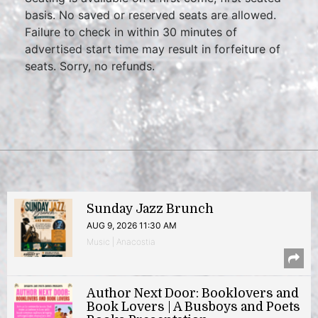
basis. No saved or reserved seats are allowed.
Failure to check in within 30 minutes of
advertised start time may result in forfeiture of
seats. Sorry, no refunds.
Sunday Jazz Brunch
AUG 9, 2026 11:30 AM
Music | Anacostia
Author Next Door: Booklovers and
Book Lovers | A Busboys and Poets