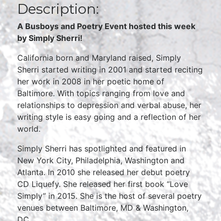
Description:
A Busboys and Poetry Event hosted this week
by Simply Sherri!
California born and Maryland raised, Simply
Sherri started writing in 2001 and started reciting
her work in 2008 in her poetic home of
Baltimore. With topics ranging from love and
relationships to depression and verbal abuse, her
writing style is easy going and a reflection of her
world.
Simply Sherri has spotlighted and featured in
New York City, Philadelphia, Washington and
Atlanta. In 2010 she released her debut poetry
CD Liquefy. She released her first book “Love
Simply” in 2015. She is the host of several poetry
venues between Baltimore, MD & Washington,
DC.