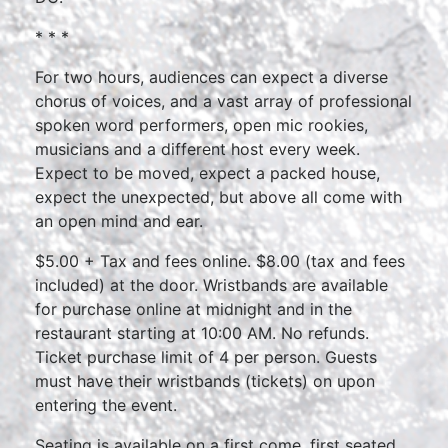
* * *
For two hours, audiences can expect a diverse
chorus of voices, and a vast array of professional
spoken word performers, open mic rookies,
musicians and a different host every week.
Expect to be moved, expect a packed house,
expect the unexpected, but above all come with
an open mind and ear.
$5.00 + Tax and fees online. $8.00 (tax and fees
included) at the door. Wristbands are available
for purchase online at midnight and in the
restaurant starting at 10:00 AM. No refunds.
Ticket purchase limit of 4 per person. Guests
must have their wristbands (tickets) on upon
entering the event.
Seating is available on a first come, first seated