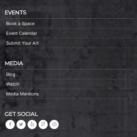
EVENTS
Book a Space
Event Calendar
Submit Your Art
MEDIA
Blog
Watch
Media Mentions
GET SOCIAL