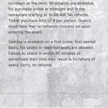
included) at the door. Wristbands are available
for purchase online at midnight and in the
restaurant starting at 10:00 AM. No refunds.
Ticket purchase limit of 4 per person. Guests
must have their wristbands (tickets) on upon
entering the event.
Seating is available on a first come, first seated
basis. No saved or reserved seats are allowed.
Failure to check in within 30 minutes of
advertised start time may result in forfeiture of
seats. Sorry, no refunds.