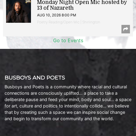
Monday Night Open Mic hosted by
13 of Nazareth
AUG 10, 2026 8:00 PM
Poetry Reading/Open Mic | Shirlington
Go to Events
BUSBOYS AND POETS
Busboys and Poets is a community where racial and cultural
connections are consciously uplifted… a place to take a
deliberate pause and feed your mind, body and soul… a space
for art, culture and politics to intentionally collide… we believe
that by creating such a space we can inspire social change
and begin to transform our community and the world.