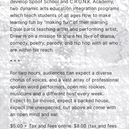
develop Spoof School and C.R.U.N.K. Academy,
two dynamic arts education integration programs
which teach students of all ages how to make
learning fun by "making fun" of their learning.
Equal parts teaching artist and performing artist,
Drew is on a mission to share his love of drama,
comedy, poetry, parody, and hip hop with all who
are within his reach.
* * *
For two hours, audiences can expect a diverse
chorus of voices, and a vast array of professional
spoken word performers, open mic rookies,
musicians and a different host every week.
Expect to be moved, expect a packed house,
expect the unexpected, but above all come with
an open mind and ear.
$5.00 + Tax and fees online. $8.00 (tax and fees