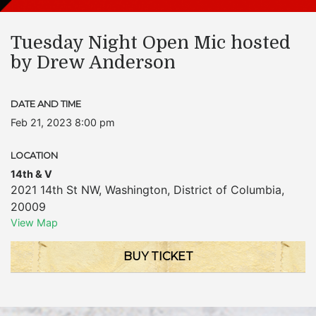
Tuesday Night Open Mic hosted
by Drew Anderson
DATE AND TIME
Feb 21, 2023 8:00 pm
LOCATION
14th & V
2021 14th St NW
,
Washington
,
District of Columbia
,
20009
View Map
BUY TICKET