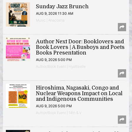
Sunday Jazz Brunch
AUG 9, 2026 11:30 AM
Music | Anacostia
Author Next Door: Booklovers and
Book Lovers | A Busboys and Poets
Books Presentation
AUG 9, 2026 5:00 PM
Author/Book Event | Hyattsville
Hiroshima, Nagasaki, Congo and
Nuclear Weapons Impact on Local
and Indigenous Communities
AUG 9, 2026 5:00 PM
Author/Book Event | 14th & V