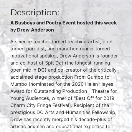
Description:
A Busboys and Poetry Event hosted this week
by Drew Anderson
A science teacher turned teaching artist, poet
turned parodist, and marathon runner turned
motivational speaker, Drew Anderson is founder
and co-host of Spit Dat (the longest-running
open mic in DC) and co-creator of the critically-
acclaimed stage production From Gumbo to
Mumbo (nominated for the 2020 Helen Hayes
Award for Outstanding Production - Theatre for
Young Audiences, winner of "Best Of" for 2019
Charm City Fringe Festival). Recipient of the
prestigious DC Arts and Humanities Fellowship,
Drew has recently merged his decade-plus of
artistic acumen and educational expertise to