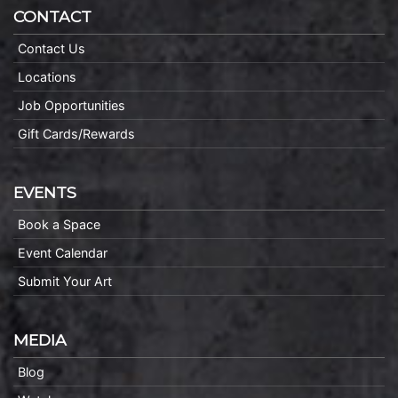
CONTACT
Contact Us
Locations
Job Opportunities
Gift Cards/Rewards
EVENTS
Book a Space
Event Calendar
Submit Your Art
MEDIA
Blog