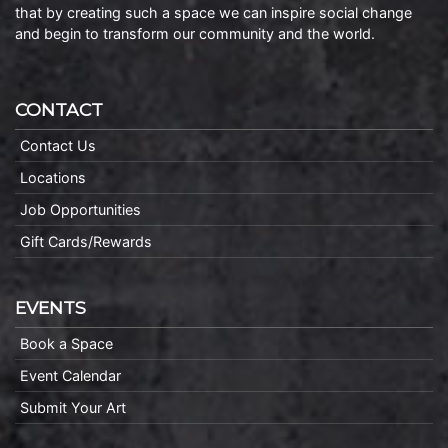
that by creating such a space we can inspire social change
and begin to transform our community and the world.
CONTACT
Contact Us
Locations
Job Opportunities
Gift Cards/Rewards
EVENTS
Book a Space
Event Calendar
Submit Your Art