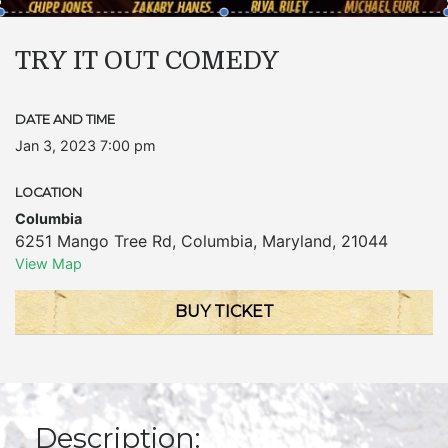
TRY IT OUT COMEDY
DATE AND TIME
Jan 3, 2023 7:00 pm
LOCATION
Columbia
6251 Mango Tree Rd
,
Columbia
,
Maryland
,
21044
View Map
BUY TICKET
Description: