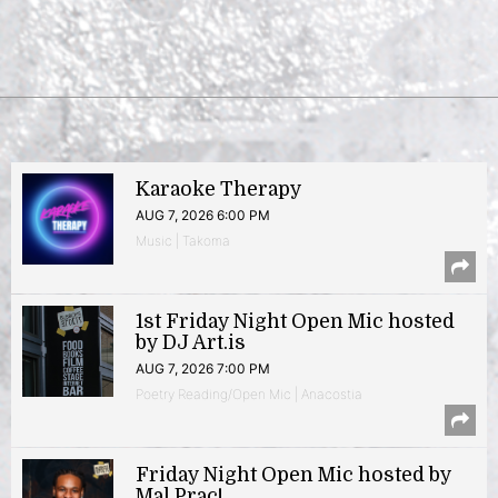
Karaoke Therapy
AUG 7, 2026 6:00 PM
Music | Takoma
1st Friday Night Open Mic hosted
by DJ Art.is
AUG 7, 2026 7:00 PM
Poetry Reading/Open Mic | Anacostia
Friday Night Open Mic hosted by
Mal Prac!