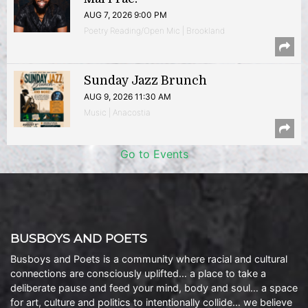
AUG 7, 2026 9:00 PM
Poetry Reading/Open Mic | Brookland
Sunday Jazz Brunch
AUG 9, 2026 11:30 AM
Music | Anacostia
Go to Events
BUSBOYS AND POETS
Busboys and Poets is a community where racial and cultural
connections are consciously uplifted… a place to take a
deliberate pause and feed your mind, body and soul… a space
for art, culture and politics to intentionally collide… we believe