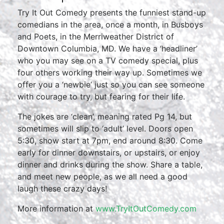
Try It Out Comedy presents the funniest stand-up
comedians in the area, once a month, in Busboys
and Poets, in the Merriweather District of
Downtown Columbia, MD. We have a ‘headliner’
who you may see on a TV comedy special, plus
four others working their way up. Sometimes we
offer you a ‘newbie’ just so you can see someone
with courage to try, but fearing for their life.
The jokes are ‘clean’, meaning rated Pg 14, but
sometimes will slip to ‘adult’ level. Doors open
5:30, show start at 7pm, end around 8:30. Come
early for dinner downstairs, or upstairs, or enjoy
dinner and drinks during the show. Share a table,
and meet new people, as we all need a good
laugh these crazy days!
More information at
www.TryItOutComedy.com