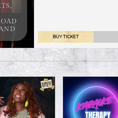
BUY TICKET