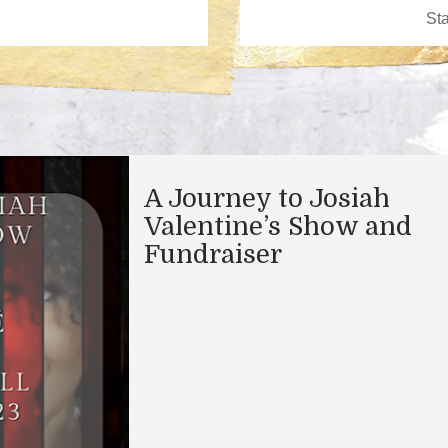
A Journey to Josiah
Valentine’s Show and
Fundraiser