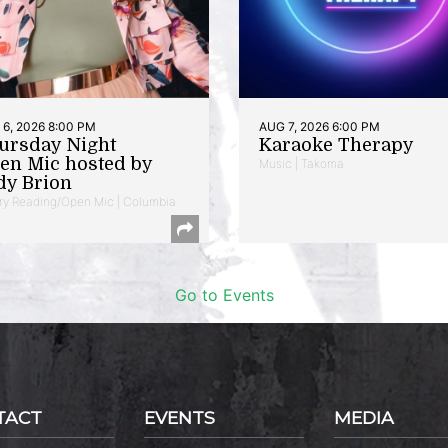
6, 2026 8:00 PM
AUG 7, 2026 6:00 PM
ursday Night
Karaoke Therapy
en Mic hosted by
Music | Takoma
dy Brion
ry Reading/Open Mic | Columbia
Go to Events
TACT
EVENTS
MEDIA