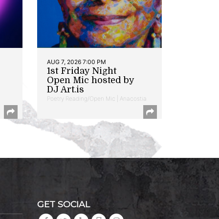
AUG 7, 2026 7:00 PM
1st Friday Night
Open Mic hosted by
DJ Art.is
Poetry Reading/Open Mic | Anacostia
GET SOCIAL