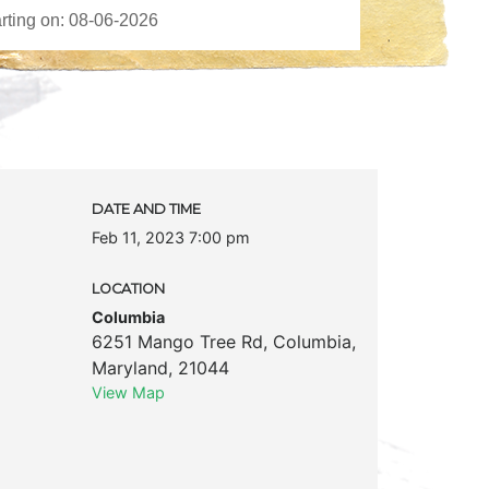
DATE AND TIME
Feb 11, 2023 7:00 pm
LOCATION
Columbia
6251 Mango Tree Rd
,
Columbia
,
Maryland
,
21044
View Map