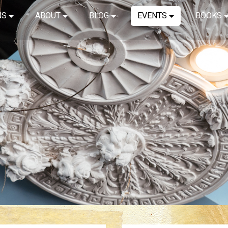
NS
ABOUT
BLOG
EVENTS
BOOKS