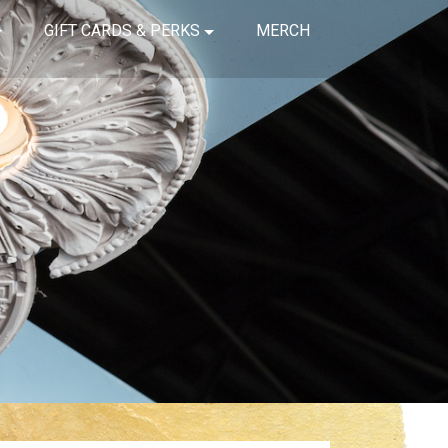
GIFT CARDS & PERKS
MERCH