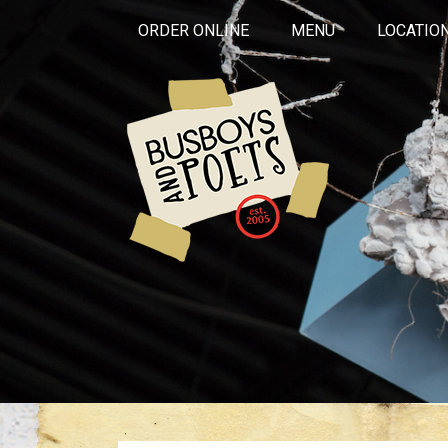
ORDER ONLINE
MENU
LOCATIO