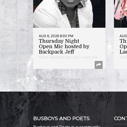
AUG 6, 2026 8:00 PM
AUG 
Thursday Night
Th
Open Mic hosted by
Op
Backpack Jeff
La
Poetry Reading/Open Mic | Hyattsville
Poet
BUSBOYS AND POETS
CON
Busboys and Poets is a community