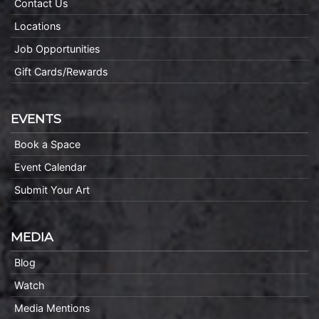
Contact Us
Locations
Job Opportunities
Gift Cards/Rewards
EVENTS
Book a Space
Event Calendar
Submit Your Art
MEDIA
Blog
Watch
Media Mentions