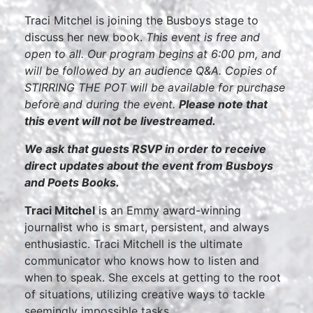
Traci Mitchel is joining the Busboys stage to
discuss her new book.
This event is free and
open to all. Our program begins at 6:00 pm, and
will be followed by an audience Q&A. Copies of
STIRRING THE POT will be available for purchase
before and during the event.
Please note that
this event will not be livestreamed.
We ask that guests RSVP in order to receive
direct updates about the event from Busboys
and Poets Books.
Traci Mitchel
is an Emmy award-winning
journalist who is smart, persistent, and always
enthusiastic. Traci Mitchell is the ultimate
communicator who knows how to listen and
when to speak. She excels at getting to the root
of situations, utilizing creative ways to tackle
seemingly impossible tasks.