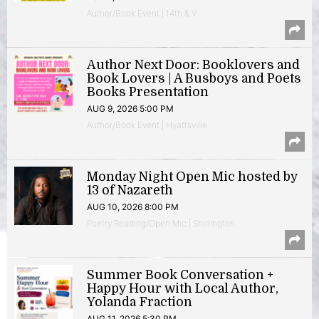
Author/Book Event | 14th & V
Author Next Door: Booklovers and
Book Lovers | A Busboys and Poets
Books Presentation
AUG 9, 2026 5:00 PM
Author/Book Event | Hyattsville
Monday Night Open Mic hosted by
13 of Nazareth
AUG 10, 2026 8:00 PM
Poetry Reading/Open Mic | Shirlington
Summer Book Conversation +
Happy Hour with Local Author,
Yolanda Fraction
AUG 11, 2026 5:30 PM