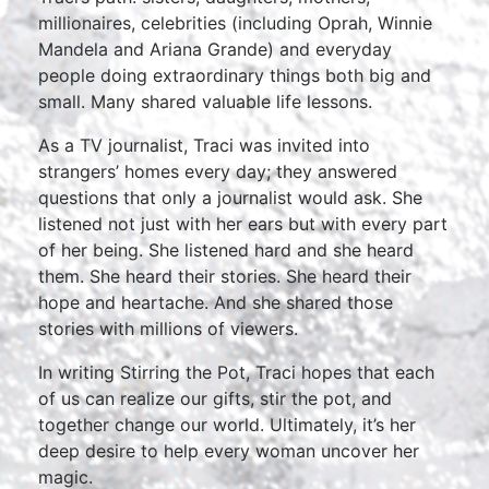
millionaires, celebrities (including Oprah, Winnie
Mandela and Ariana Grande) and everyday
people doing extraordinary things both big and
small. Many shared valuable life lessons.
As a TV journalist, Traci was invited into
strangers’ homes every day; they answered
questions that only a journalist would ask. She
listened not just with her ears but with every part
of her being. She listened hard and she heard
them. She heard their stories. She heard their
hope and heartache. And she shared those
stories with millions of viewers.
In writing Stirring the Pot, Traci hopes that each
of us can realize our gifts, stir the pot, and
together change our world. Ultimately, it’s her
deep desire to help every woman uncover her
magic.