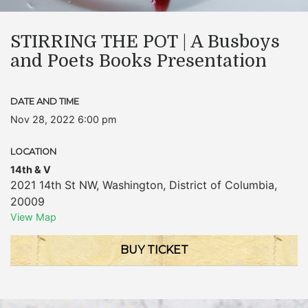
STIRRING THE POT | A Busboys
and Poets Books Presentation
DATE AND TIME
Nov 28, 2022 6:00 pm
LOCATION
14th & V
2021 14th St NW
,
Washington
,
District of Columbia
,
20009
View Map
BUY TICKET