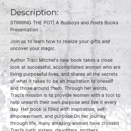
Description:
STIRRING THE POT| A Busboys and Poets Books
Presentation
Join us to learn how to realize your gifts and
uncover your magic.
Author Traci Mitchel's new book takes a close
look at successful, accomplished women who are
living purposeful lives, and shares all the secrets
of what it takes to be an inspiration to oneself
and those around them. Through her words,
Traci’s mission is to provide women with a tool to
help unearth their own purpose and live it every
day. Her book is filled with inspiration, self-
empowerment, and purpose.On her journey
through life, many amazing women have crossed
Traci’s path: sisters, daughters, mothers,