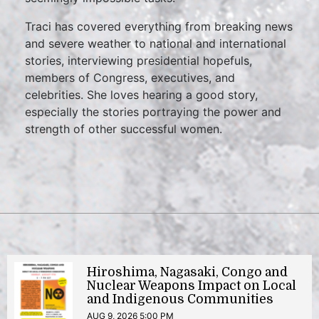
Traci has covered everything from breaking news
and severe weather to national and international
stories, interviewing presidential hopefuls,
members of Congress, executives, and
celebrities. She loves hearing a good story,
especially the stories portraying the power and
strength of other successful women.
Hiroshima, Nagasaki, Congo and
Nuclear Weapons Impact on Local
and Indigenous Communities
AUG 9, 2026 5:00 PM