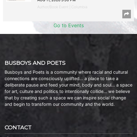
Author/Book Event | Columbia
Go to Events
BUSBOYS AND POETS
Busboys and Poets is a community where racial and cultural
connections are consciously uplifted… a place to take a
deliberate pause and feed your mind, body and soul… a space
for art, culture and politics to intentionally collide… we believe
that by creating such a space we can inspire social change
and begin to transform our community and the world.
CONTACT