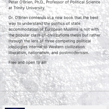
Peter O’Brien, Ph.D., Professor of Political Science
at Trinity University.
Dr. O’Brien contends in a new book that the best
way to understand the politics of state
accommodation of European Muslims is not with
the popular class-of-civilizations thesis but rather
through the lens of three competing political
ideologies internal to Western civilization:
liberalism, nationalism, and postmodernism.
Free and open to all!