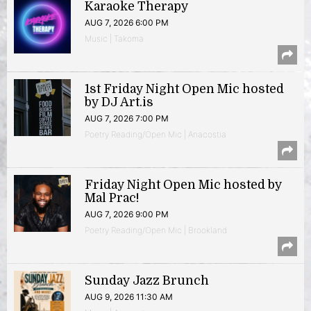
Karaoke Therapy
AUG 7, 2026 6:00 PM
Music | Takoma
1st Friday Night Open Mic hosted
by DJ Art.is
AUG 7, 2026 7:00 PM
Poetry Reading/Open Mic | Anacostia
Friday Night Open Mic hosted by
Mal Prac!
AUG 7, 2026 9:00 PM
Poetry Reading/Open Mic | Brookland
Sunday Jazz Brunch
AUG 9, 2026 11:30 AM