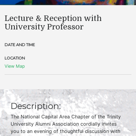
Lecture & Reception with
University Professor
DATE AND TIME
LOCATION
View Map
Description:
The National Capital Area Chapter of the Trinity
University Alumni Association cordially invites
you to an evening of thoughtful discussion with