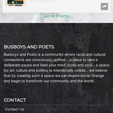
Music | Anacostia
Go to Events
BUSBOYS AND POETS
Busboys and Poets is a community where racial and cultural
connections are consciously uplifted… a place to take a
deliberate pause and feed your mind, body and soul… a space
for art, culture and politics to intentionally collide… we believe
that by creating such a space we can inspire social change
and begin to transform our community and the world.
CONTACT
Contact Us