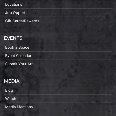
Locations
Job Opportunities
Gift Cards/Rewards
EVENTS
Book a Space
Event Calendar
Submit Your Art
MEDIA
Blog
Watch
Media Mentions