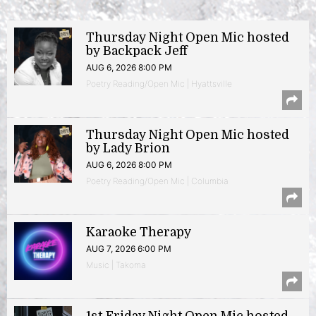
Thursday Night Open Mic hosted
by Backpack Jeff
AUG 6, 2026 8:00 PM
Poetry Reading/Open Mic | Hyattsville
Thursday Night Open Mic hosted
by Lady Brion
AUG 6, 2026 8:00 PM
Poetry Reading/Open Mic | Columbia
Karaoke Therapy
AUG 7, 2026 6:00 PM
Music | Takoma