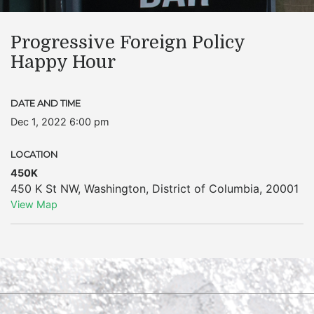
Progressive Foreign Policy
Happy Hour
DATE AND TIME
Dec 1, 2022 6:00 pm
LOCATION
450K
450 K St NW
,
Washington
,
District of Columbia
,
20001
View Map