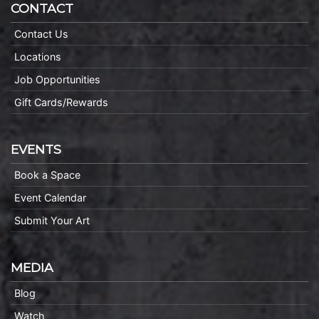
CONTACT
Contact Us
Locations
Job Opportunities
Gift Cards/Rewards
EVENTS
Book a Space
Event Calendar
Submit Your Art
MEDIA
Blog
Watch