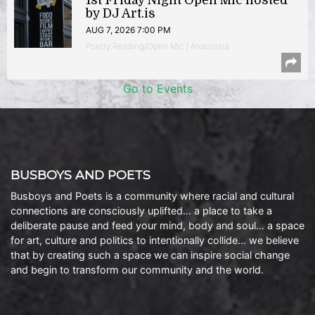
1st Friday Night Open Mic hosted
by DJ Art.is
AUG 7, 2026 7:00 PM
Poetry Reading/Open Mic | Anacostia
Go to Events
BUSBOYS AND POETS
Busboys and Poets is a community where racial and cultural
connections are consciously uplifted… a place to take a
deliberate pause and feed your mind, body and soul… a space
for art, culture and politics to intentionally collide… we believe
that by creating such a space we can inspire social change
and begin to transform our community and the world.