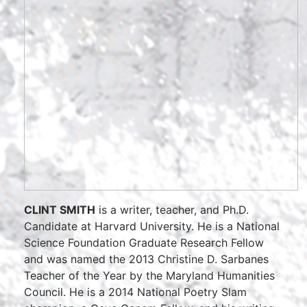
CLINT SMITH
is a writer, teacher, and Ph.D.
Candidate at Harvard University. He is a National
Science Foundation Graduate Research Fellow
and was named the 2013 Christine D. Sarbanes
Teacher of the Year by the Maryland Humanities
Council. He is a 2014 National Poetry Slam