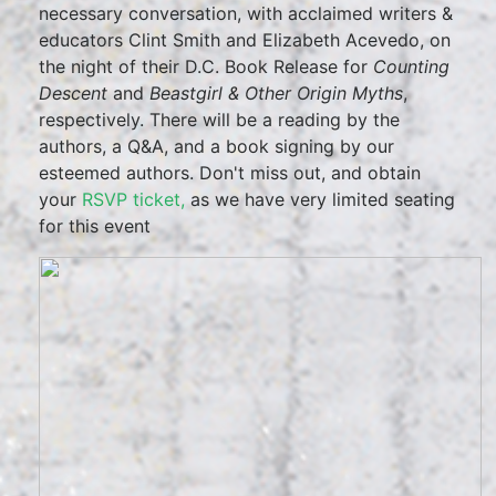
necessary conversation, with acclaimed writers &
educators Clint Smith and Elizabeth Acevedo, on
the night of their D.C. Book Release for
Counting
Descent
and
Beastgirl & Other Origin Myths
,
respectively. There will be a reading by the
authors, a Q&A, and a book signing by our
esteemed authors. Don't miss out, and obtain
your
RSVP ticket,
as we have very limited seating
for this event