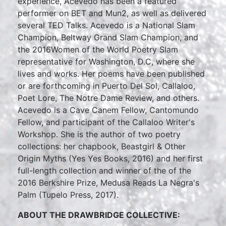
experience, Acevedo has been a featured
performer on BET and Mun2, as well as delivered
several TED Talks. Acevedo is a National Slam
Champion, Beltway Grand Slam Champion, and
the 2016Women of the World Poetry Slam
representative for Washington, D.C, where she
lives and works. Her poems have been published
or are forthcoming in Puerto Del Sol, Callaloo,
Poet Lore, The Notre Dame Review, and others.
Acevedo is a Cave Canem Fellow, Cantomundo
Fellow, and participant of the Callaloo Writer's
Workshop. She is the author of two poetry
collections: her chapbook, Beastgirl & Other
Origin Myths (Yes Yes Books, 2016) and her first
full-length collection and winner of the of the
2016 Berkshire Prize, Medusa Reads La Negra's
Palm (Tupelo Press, 2017).
ABOUT THE DRAWBRIDGE COLLECTIVE: