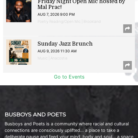
Friday Night Open Mic hosted by
Mal Prac!
AUG 7, 2026 9:00 PM
Poetry Reading/Open Mic | Brookland
Sunday Jazz Brunch
AUG 9, 2026 11:30 AM
Music | Anacostia
Go to Events
BUSBOYS AND POETS
Busboys and Poets is a community where racial and cultural
connections are consciously uplifted… a place to take a
deliberate pause and feed your mind, body and soul… a space