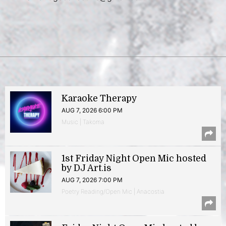
Karaoke Therapy
AUG 7, 2026 6:00 PM
Music | Takoma
1st Friday Night Open Mic hosted
by DJ Art.is
AUG 7, 2026 7:00 PM
Poetry Reading/Open Mic | Anacostia