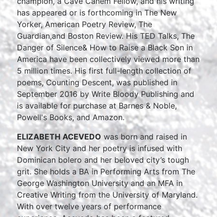
champion, a Cave Canem Fellow, and his writing
has appeared or is forthcoming in The New
Yorker, American Poetry Review, The
Guardian,and Boston Review. His TED Talks, The
Danger of Silence& How to Raise a Black Son in
America have been collectively viewed more than
5 million times. His first full-length collection of
poems, Counting Descent, was published in
September 2016 by Write Bloody Publishing and
is available for purchase at Barnes & Noble,
Powell's Books, and Amazon.
ELIZABETH ACEVEDO
was born and raised in
New York City and her poetry is infused with
Dominican bolero and her beloved city’s tough
grit. She holds a BA in Performing Arts from The
George Washington University and an MFA in
Creative Writing from the University of Maryland.
With over twelve years of performance