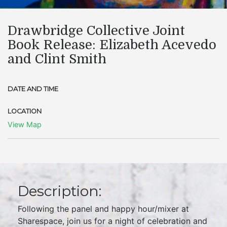
Drawbridge Collective Joint
Book Release: Elizabeth Acevedo
and Clint Smith
DATE AND TIME
LOCATION
View Map
Description:
Following the panel and happy hour/mixer at
Sharespace, join us for a night of celebration and