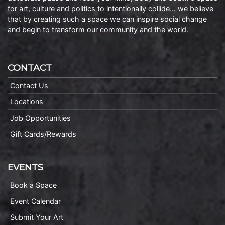
for art, culture and politics to intentionally collide… we believe
that by creating such a space we can inspire social change
and begin to transform our community and the world.
CONTACT
Contact Us
Locations
Job Opportunities
Gift Cards/Rewards
EVENTS
Book a Space
Event Calendar
Submit Your Art