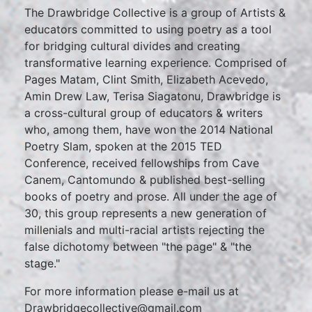
The Drawbridge Collective is a group of Artists &
educators committed to using poetry as a tool
for bridging cultural divides and creating
transformative learning experience. Comprised of
Pages Matam, Clint Smith, Elizabeth Acevedo,
Amin Drew Law, Terisa Siagatonu, Drawbridge is
a cross-cultural group of educators & writers
who, among them, have won the 2014 National
Poetry Slam, spoken at the 2015 TED
Conference, received fellowships from Cave
Canem, Cantomundo & published best-selling
books of poetry and prose. All under the age of
30, this group represents a new generation of
millenials and multi-racial artists rejecting the
false dichotomy between "the page" & "the
stage."
For more information please e-mail us at
Drawbridgecollective@gmail.com