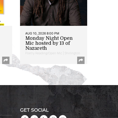
AUG 10, 2026 8:00 PM
Monday Night Open
Mic hosted by 13 of
Nazareth
Poetry Reading/Open Mic | Shirlington
GET SOCIAL