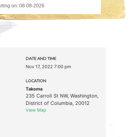
DATE AND TIME
Nov 17, 2022 7:00 pm
LOCATION
Takoma
235 Carroll St NW
,
Washington
,
District of Columbia
,
20012
View Map