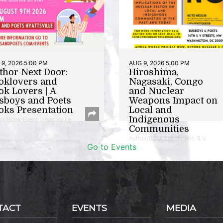
9, 2026 5:00 PM
AUG 9, 2026 5:00 PM
thor Next Door:
Hiroshima,
oklovers and
Nagasaki, Congo
ok Lovers | A
and Nuclear
sboys and Poets
Weapons Impact on
oks Presentation
Local and
Indigenous
or/Book Event | Hyattsville
Communities
Author/Book Event | 14th & V
Go to Events
TACT
EVENTS
MEDIA