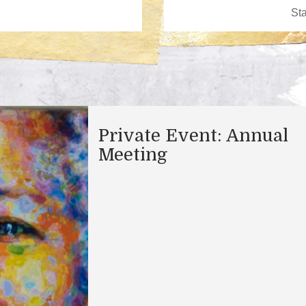
Private Event: Annual
Meeting