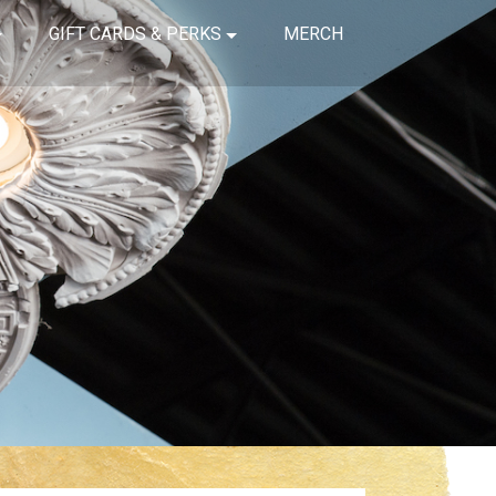
GIFT CARDS & PERKS
MERCH