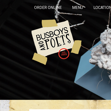
ORDER ONLINE
MENU
LOCATIO