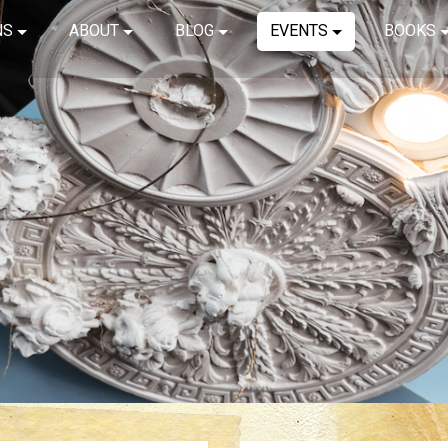
NS
ABOUT
BLOG
EVENTS
BOOKS