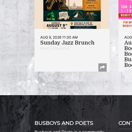
AUG 9, 2026 11:30 AM
AUG 
Sunday Jazz Brunch
Au
Bo
Music | Anacostia
Bo
Bu
Bo
Auth
BUSBOYS AND POETS
CON
Busboys and Poets is a community