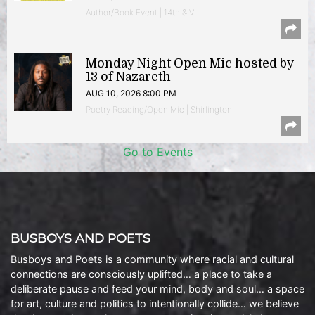
Author/Book Event | 14th & V
Monday Night Open Mic hosted by
13 of Nazareth
AUG 10, 2026 8:00 PM
Poetry Reading/Open Mic | Shirlington
Go to Events
BUSBOYS AND POETS
Busboys and Poets is a community where racial and cultural
connections are consciously uplifted… a place to take a
deliberate pause and feed your mind, body and soul… a space
for art, culture and politics to intentionally collide… we believe