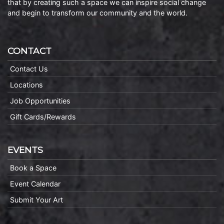
that by creating such a space we can inspire social change
and begin to transform our community and the world.
CONTACT
Contact Us
Locations
Job Opportunities
Gift Cards/Rewards
EVENTS
Book a Space
Event Calendar
Submit Your Art