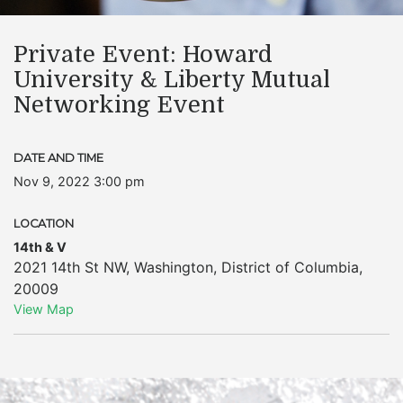
Private Event: Howard
University & Liberty Mutual
Networking Event
DATE AND TIME
Nov 9, 2022 3:00 pm
LOCATION
14th & V
2021 14th St NW
,
Washington
,
District of Columbia
,
20009
View Map