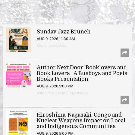
Sunday Jazz Brunch
AUG 9, 2026 11:30 AM
Music | Anacostia
Author Next Door: Booklovers and
Book Lovers | A Busboys and Poets
Books Presentation
AUG 9, 2026 5:00 PM
Author/Book Event | Hyattsville
Hiroshima, Nagasaki, Congo and
Nuclear Weapons Impact on Local
and Indigenous Communities
AUG 9, 2026 5:00 PM