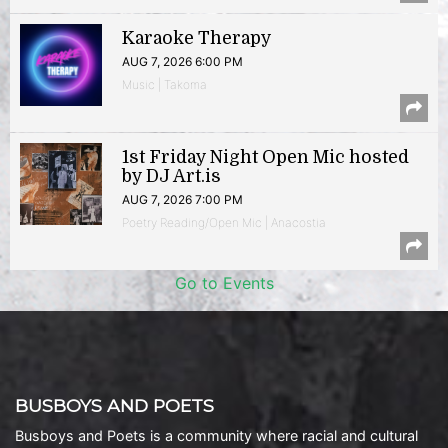
Karaoke Therapy
AUG 7, 2026 6:00 PM
Music | Takoma
1st Friday Night Open Mic hosted
by DJ Art.is
AUG 7, 2026 7:00 PM
Poetry Reading/Open Mic | Anacostia
Go to Events
BUSBOYS AND POETS
Busboys and Poets is a community where racial and cultural