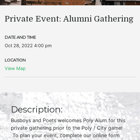
Private Event: Alumni Gathering
DATE AND TIME
Oct 28, 2022 4:00 pm
LOCATION
View Map
Description:
Busboys and Poets welcomes Poly Alum for this
private gathering prior to the Poly / City game!
To plan your event, complete our online form