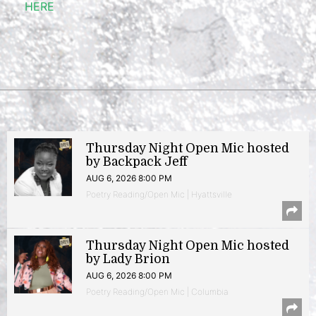
HERE
Thursday Night Open Mic hosted
by Backpack Jeff
AUG 6, 2026 8:00 PM
Poetry Reading/Open Mic | Hyattsville
Thursday Night Open Mic hosted
by Lady Brion
AUG 6, 2026 8:00 PM
Poetry Reading/Open Mic | Columbia