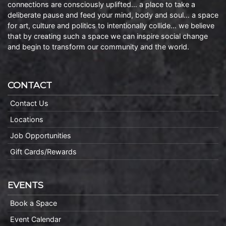
connections are consciously uplifted… a place to take a
deliberate pause and feed your mind, body and soul… a space
for art, culture and politics to intentionally collide… we believe
that by creating such a space we can inspire social change
and begin to transform our community and the world.
CONTACT
Contact Us
Locations
Job Opportunities
Gift Cards/Rewards
EVENTS
Book a Space
Event Calendar