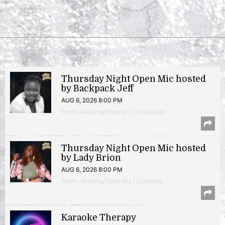
Thursday Night Open Mic hosted
by Backpack Jeff
AUG 6, 2026 8:00 PM
Poetry Reading/Open Mic | Hyattsville
Thursday Night Open Mic hosted
by Lady Brion
AUG 6, 2026 8:00 PM
Poetry Reading/Open Mic | Columbia
Karaoke Therapy