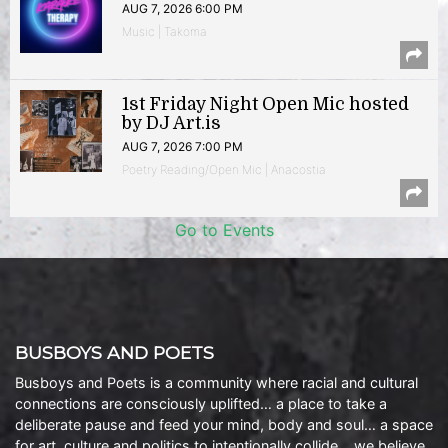
AUG 7, 2026 6:00 PM
Music | Takoma
1st Friday Night Open Mic hosted
by DJ Art.is
AUG 7, 2026 7:00 PM
Poetry Reading/Open Mic | Anacostia
Go to Events
BUSBOYS AND POETS
Busboys and Poets is a community where racial and cultural
connections are consciously uplifted… a place to take a
deliberate pause and feed your mind, body and soul… a space
for art, culture and politics to intentionally collide… we believe