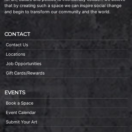
that by creating such a space we can inspire social change
and begin to transform our community and the world.
CONTACT
Contact Us
Locations
Job Opportunities
Gift Cards/Rewards
EVENTS
Book a Space
Event Calendar
Submit Your Art