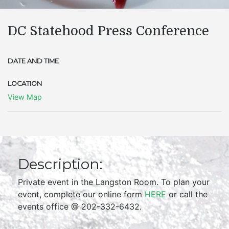
DC Statehood Press Conference
DATE AND TIME
LOCATION
View Map
Description:
Private event in the Langston Room. To plan your
event, complete our online form
HERE
or call the
events office @ 202-332-6432.