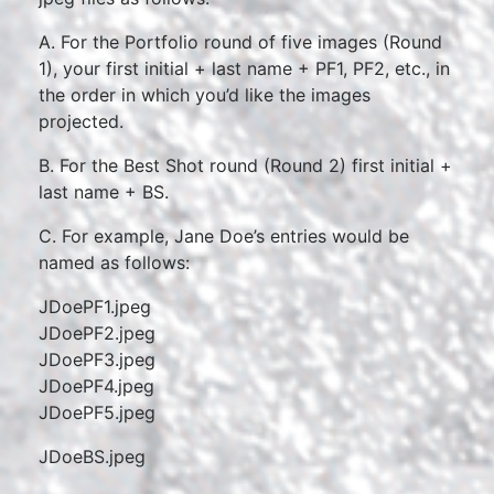
A. For the Portfolio round of five images (Round
1), your first initial + last name + PF1, PF2, etc., in
the order in which you’d like the images
projected.
B. For the Best Shot round (Round 2) first initial +
last name + BS.
C. For example, Jane Doe’s entries would be
named as follows:
JDoePF1.jpeg
JDoePF2.jpeg
JDoePF3.jpeg
JDoePF4.jpeg
JDoePF5.jpeg
JDoeBS.jpeg