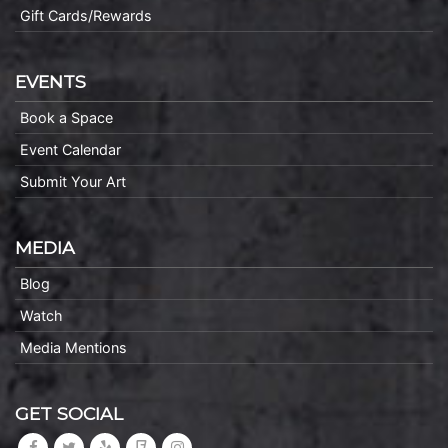
Gift Cards/Rewards
EVENTS
Book a Space
Event Calendar
Submit Your Art
MEDIA
Blog
Watch
Media Mentions
GET SOCIAL