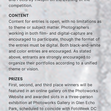
competition.
CONTENT
Content for entries is open, with no limitations as
to theme or subject matter. Photographers
working in both film- and digital-capture are
encouraged to participate, though the format of
the entries must be digital. Both black-and-white
and color entries are encouraged. As stated
above, entrants are strongly encouraged to
organize their portfolios according to a unified
theme or vision.
PRIZES
First, second, and third place winners will be
featured in an online gallery on the Photoworks
Website and awarded slots in a three-person
exhibition at Photoworks Gallery in Glen Echo
Park, scheduled to coincide with FotoWeek DC