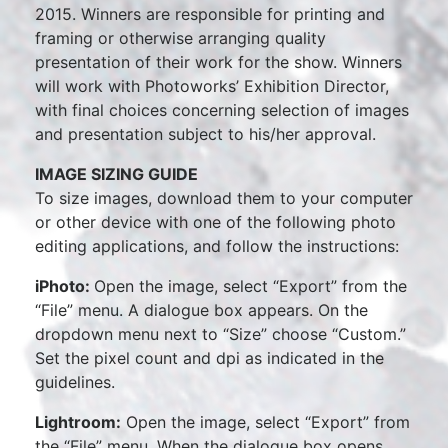
2015. Winners are responsible for printing and
framing or otherwise arranging quality
presentation of their work for the show. Winners
will work with Photoworks’ Exhibition Director,
with final choices concerning selection of images
and presentation subject to his/her approval.
IMAGE SIZING GUIDE
To size images, download them to your computer
or other device with one of the following photo
editing applications, and follow the instructions:
iPhoto:
Open the image, select “Export” from the
“File” menu. A dialogue box appears. On the
dropdown menu next to “Size” choose “Custom.”
Set the pixel count and dpi as indicated in the
guidelines.
Lightroom:
Open the image, select “Export” from
the “File” menu. When the dialogue box opens,