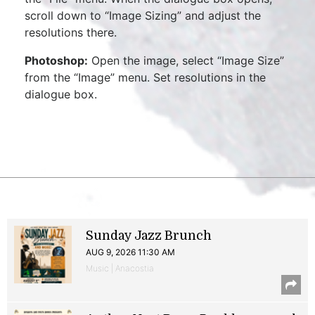
scroll down to “Image Sizing” and adjust the
resolutions there.
Photoshop:
Open the image, select “Image Size”
from the “Image” menu. Set resolutions in the
dialogue box.
Sunday Jazz Brunch
AUG 9, 2026 11:30 AM
Music | Anacostia