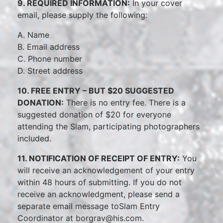
9. REQUIRED INFORMATION:
In your cover
email, please supply the following:
A. Name
B. Email address
C. Phone number
D. Street address
10. FREE ENTRY – BUT $20 SUGGESTED
DONATION:
There is no entry fee. There is a
suggested donation of $20 for everyone
attending the Slam, participating photographers
included.
11. NOTIFICATION OF RECEIPT OF ENTRY:
You
will receive an acknowledgement of your entry
within 48 hours of submitting. If you do not
receive an acknowledgment, please send a
separate email message toSlam Entry
Coordinator at borgrav@his.com.