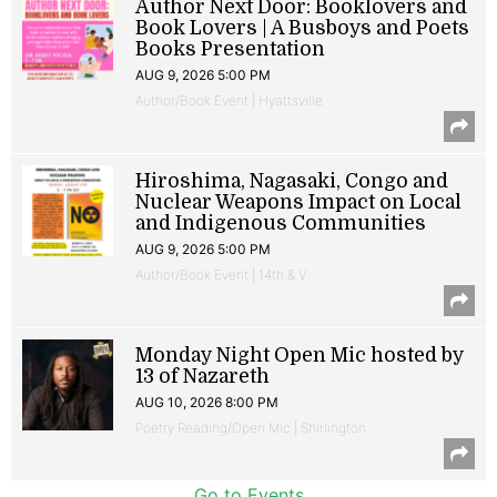
Author Next Door: Booklovers and
Book Lovers | A Busboys and Poets
Books Presentation
AUG 9, 2026 5:00 PM
Author/Book Event | Hyattsville
Hiroshima, Nagasaki, Congo and
Nuclear Weapons Impact on Local
and Indigenous Communities
AUG 9, 2026 5:00 PM
Author/Book Event | 14th & V
Monday Night Open Mic hosted by
13 of Nazareth
AUG 10, 2026 8:00 PM
Poetry Reading/Open Mic | Shirlington
Go to Events