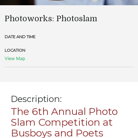
Photoworks: Photoslam
DATE AND TIME
LOCATION
View Map
Description:
The 6th Annual Photo
Slam Competition at
Busboys and Poets