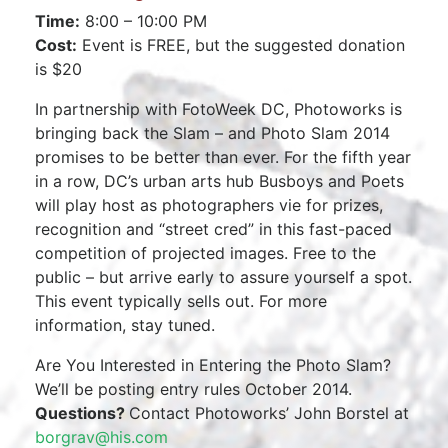
Time:
8:00 – 10:00 PM
Cost:
Event is FREE, but the suggested donation
is $20
In partnership with FotoWeek DC, Photoworks is
bringing back the Slam – and Photo Slam 2014
promises to be better than ever. For the fifth year
in a row, DC’s urban arts hub Busboys and Poets
will play host as photographers vie for prizes,
recognition and “street cred” in this fast-paced
competition of projected images. Free to the
public – but arrive early to assure yourself a spot.
This event typically sells out. For more
information, stay tuned.
Are You Interested in Entering the Photo Slam?
We’ll be posting entry rules October 2014.
Questions?
Contact Photoworks’ John Borstel at
borgrav@his.com