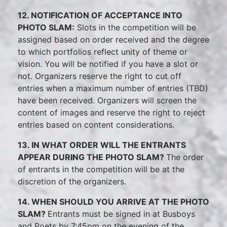
12. NOTIFICATION OF ACCEPTANCE INTO
PHOTO SLAM:
Slots in the competition will be
assigned based on order received and the degree
to which portfolios reflect unity of theme or
vision. You will be notified if you have a slot or
not. Organizers reserve the right to cut off
entries when a maximum number of entries (TBD)
have been received. Organizers will screen the
content of images and reserve the right to reject
entries based on content considerations.
13. IN WHAT ORDER WILL THE ENTRANTS
APPEAR DURING THE PHOTO SLAM?
The order
of entrants in the competition will be at the
discretion of the organizers.
14. WHEN SHOULD YOU ARRIVE AT THE PHOTO
SLAM?
Entrants must be signed in at Busboys
and Poets by 7:45pm on the evening of the