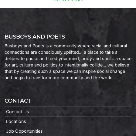
BUSBOYS AND POETS
Busboys and Poets is a community where racial and cultural
connections are consciously uplifted… a place to take a
deliberate pause and feed your mind, body and soul… a space
for art, culture and politics to intentionally collide… we believe
that by creating such a space we can inspire social change
and begin to transform our community and the world.
CONTACT
Contact Us
Locations
Job Opportunities