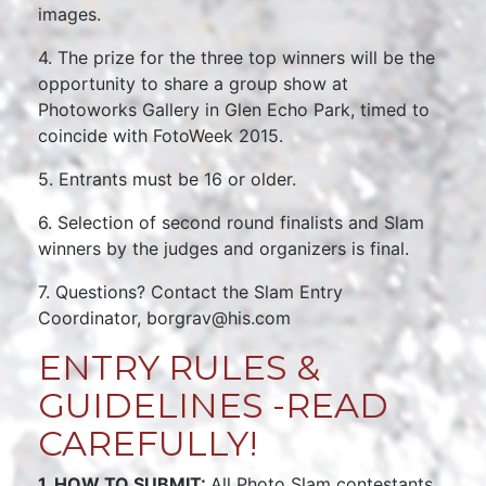
images.
4. The prize for the three top winners will be the
opportunity to share a group show at
Photoworks Gallery in Glen Echo Park, timed to
coincide with FotoWeek 2015.
5. Entrants must be 16 or older.
6. Selection of second round finalists and Slam
winners by the judges and organizers is final.
7. Questions? Contact the Slam Entry
Coordinator, borgrav@his.com
ENTRY RULES &
GUIDELINES -READ
CAREFULLY!
1. HOW TO SUBMIT:
All Photo Slam contestants