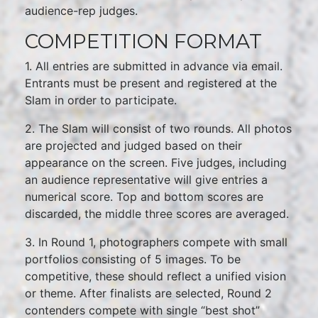
audience-rep judges.
COMPETITION FORMAT
1. All entries are submitted in advance via email.
Entrants must be present and registered at the
Slam in order to participate.
2. The Slam will consist of two rounds. All photos
are projected and judged based on their
appearance on the screen. Five judges, including
an audience representative will give entries a
numerical score. Top and bottom scores are
discarded, the middle three scores are averaged.
3. In Round 1, photographers compete with small
portfolios consisting of 5 images. To be
competitive, these should reflect a unified vision
or theme. After finalists are selected, Round 2
contenders compete with single “best shot”