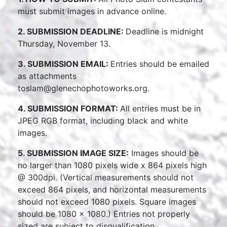
must submit images in advance online.
2. SUBMISSION DEADLINE:
Deadline is midnight
Thursday, November 13.
3. SUBMISSION EMAIL:
Entries should be emailed
as attachments
toslam@glenechophotoworks.org.
4. SUBMISSION FORMAT:
All entries must be in
JPEG RGB format, including black and white
images.
5. SUBMISSION IMAGE SIZE:
Images should be
no larger than 1080 pixels wide x 864 pixels high
@ 300dpi. (Vertical measurements should not
exceed 864 pixels, and horizontal measurements
should not exceed 1080 pixels. Square images
should be 1080 x 1080.) Entries not properly
sized are subject to disqualification.