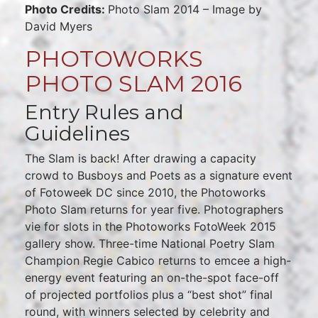
Photo Credits:
Photo Slam 2014 – Image by
David Myers
PHOTOWORKS
PHOTO SLAM 2016
Entry Rules and
Guidelines
The Slam is back! After drawing a capacity
crowd to Busboys and Poets as a signature event
of Fotoweek DC since 2010, the Photoworks
Photo Slam returns for year five. Photographers
vie for slots in the Photoworks FotoWeek 2015
gallery show. Three-time National Poetry Slam
Champion Regie Cabico returns to emcee a high-
energy event featuring an on-the-spot face-off
of projected portfolios plus a “best shot” final
round, with winners selected by celebrity and