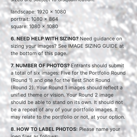
landscape: 1920 x 1080
portrait: 1080 x 864
square: 1080 x 1080
6. NEED HELP WITH SIZING?
Need guidance on
sizing your images? See IMAGE SIZING GUIDE at
the bottom of this page.
7. NUMBER OF PHOTOS?
Entrants should submit
a total of six images: Five for the Portfolio Round
(Round 1) and one for the Best Shot Round
(Round 2). Your Round 1 images should reflect a
unified theme or vision. Your Round 2 image
should be able to stand on its own. It should not
be a repeat of any of your portfolio images. It
may relate to the portfolio or not, at your option.
8. HOW TO LABEL PHOTOS:
Please name your
jpeg files as follows: