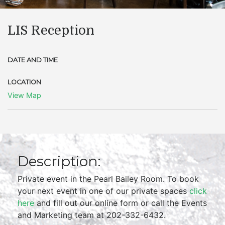
LIS Reception
DATE AND TIME
LOCATION
View Map
Description:
Private event in the Pearl Bailey Room. To book
your next event in one of our private spaces
click
here
and fill out our online form or call the Events
and Marketing team at 202-332-6432.