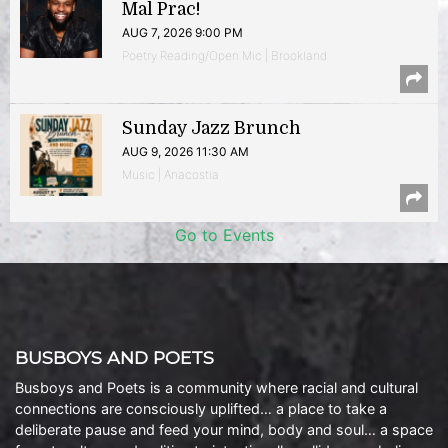
Mal Prac!
AUG 7, 2026 9:00 PM
Poetry Reading/Open Mic | Brookland
Sunday Jazz Brunch
AUG 9, 2026 11:30 AM
Music | Anacostia
Go to Events
BUSBOYS AND POETS
Busboys and Poets is a community where racial and cultural
connections are consciously uplifted… a place to take a
deliberate pause and feed your mind, body and soul… a space