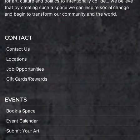
for art, culture and politics to intentionally collide… we believe
that by creating such a space we can inspire social change
and begin to transform our community and the world.
CONTACT
Contact Us
Locations
Job Opportunities
Gift Cards/Rewards
EVENTS
Book a Space
Event Calendar
Submit Your Art