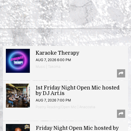
Karaoke Therapy
AUG 7, 2026 6:00 PM
Music | Takoma
1st Friday Night Open Mic hosted
by DJ Art.is
AUG 7, 2026 7:00 PM
Poetry Reading/Open Mic | Anacostia
Friday Night Open Mic hosted by