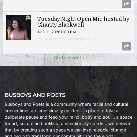
Tuesday Night Open Mic hosted by
Charity Blackwell
AUG 11, 2026 8:00 PM
Poetry Reading/Open Mic | 14th & V
Go to Events
BUSBOYS AND POETS
Busboys and Poets is a community where racial and cultural
connections are consciously uplifted… a place to take a
deliberate pause and feed your mind, body and soul… a space
for art, culture and politics to intentionally collide… we believe
that by creating such a space we can inspire social change
and begin to transform our community and the world.