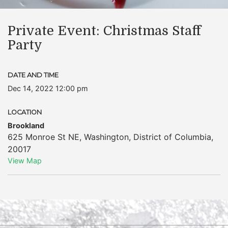
Private Event: Christmas Staff
Party
DATE AND TIME
Dec 14, 2022 12:00 pm
LOCATION
Brookland
625 Monroe St NE
,
Washington
,
District of Columbia
,
20017
View Map