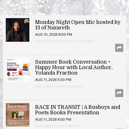
Monday Night Open Mic hosted by
13 of Nazareth
AUG 10, 2026 8:00 PM
Poetry Reading/Open Mic | Shirlington
Summer Book Conversation +
Happy Hour with Local Author,
Yolanda Fraction
AUG 11, 2026 5:30 PM
Author/Book Event | Columbia
RACE IN TRANSIT | A Busboys and
Poets Books Presentation
AUG 11, 2026 6:00 PM
Author/Book Event | 14th & V