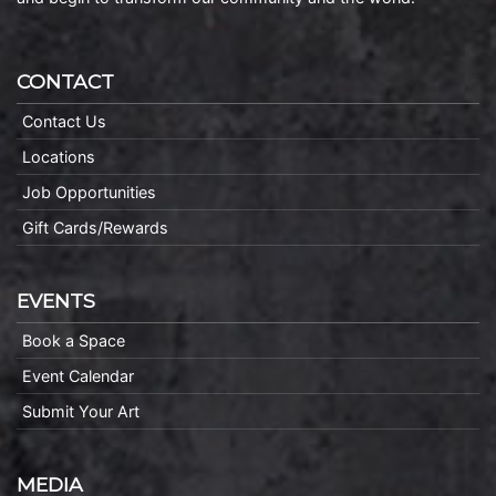
CONTACT
Contact Us
Locations
Job Opportunities
Gift Cards/Rewards
EVENTS
Book a Space
Event Calendar
Submit Your Art
MEDIA