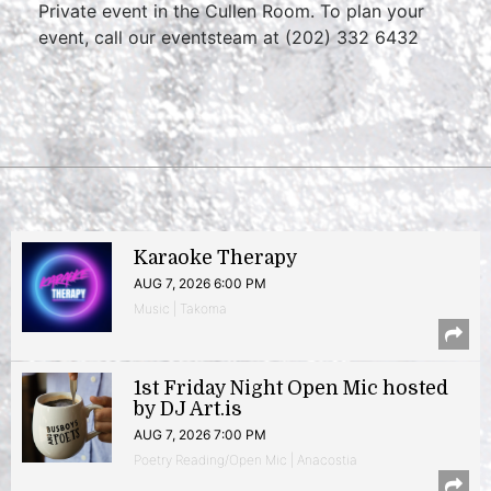
Private event in the Cullen Room. To plan your
event, call our eventsteam at (202) 332 6432
Karaoke Therapy
AUG 7, 2026 6:00 PM
Music | Takoma
1st Friday Night Open Mic hosted
by DJ Art.is
AUG 7, 2026 7:00 PM
Poetry Reading/Open Mic | Anacostia