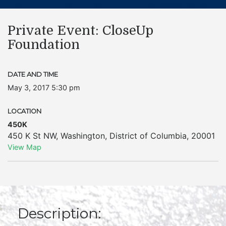
Private Event: CloseUp
Foundation
DATE AND TIME
May 3, 2017 5:30 pm
LOCATION
450K
450 K St NW
,
Washington
,
District of Columbia
,
20001
View Map
Description: