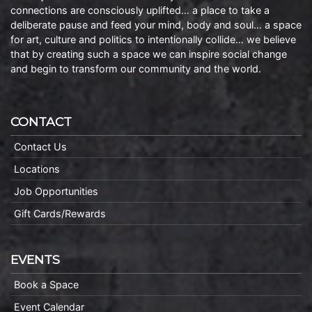
connections are consciously uplifted… a place to take a
deliberate pause and feed your mind, body and soul… a space
for art, culture and politics to intentionally collide… we believe
that by creating such a space we can inspire social change
and begin to transform our community and the world.
CONTACT
Contact Us
Locations
Job Opportunities
Gift Cards/Rewards
EVENTS
Book a Space
Event Calendar