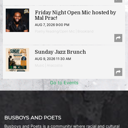
Friday Night Open Mic hosted by
Mal Prac!
AUG 7, 2026 9:00 PM
Poetry Reading/Open Mic | Brookland
Sunday Jazz Brunch
AUG 9, 2026 11:30 AM
Music | Anacostia
Go to Events
BUSBOYS AND POETS
Busboys and Poets is a community where racial and cultural