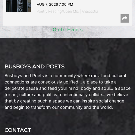
AUG 7, 2026 7:00 PM
Poetry Reading/Open Mic | Anacostia
Go to Events
BUSBOYS AND POETS
Busboys and Poets is a community where racial and cultural
connections are consciously uplifted… a place to take a
deliberate pause and feed your mind, body and soul… a space
for art, culture and politics to intentionally collide… we believe
that by creating such a space we can inspire social change
and begin to transform our community and the world.
CONTACT