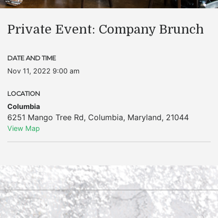
Private Event: Company Brunch
DATE AND TIME
Nov 11, 2022 9:00 am
LOCATION
Columbia
6251 Mango Tree Rd
,
Columbia
,
Maryland
,
21044
View Map