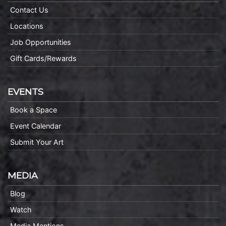
Contact Us
Locations
Job Opportunities
Gift Cards/Rewards
EVENTS
Book a Space
Event Calendar
Submit Your Art
MEDIA
Blog
Watch
Media Mentions