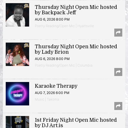
Thursday Night Open Mic hosted
by Backpack Jeff
AUG 6, 2026 8:00 PM
Poetry Reading/Open Mic | Hyattsville
Thursday Night Open Mic hosted
by Lady Brion
AUG 6, 2026 8:00 PM
Poetry Reading/Open Mic | Columbia
Karaoke Therapy
AUG 7, 2026 6:00 PM
Music | Takoma
1st Friday Night Open Mic hosted
by DJ Art.is