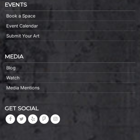
EVENTS
Book a Space
Event Calendar
Submit Your Art
MEDIA
Blog
Watch
Media Mentions
GET SOCIAL