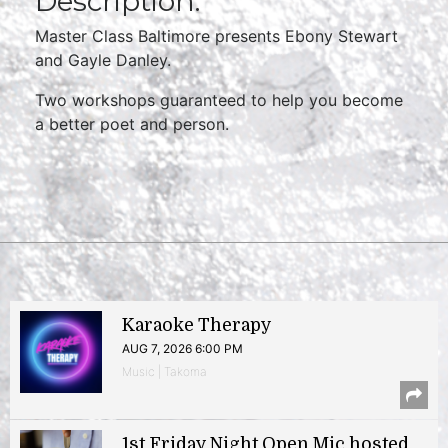
Description:
Master Class Baltimore presents Ebony Stewart
and Gayle Danley.
Two workshops guaranteed to help you become
a better poet and person.
Karaoke Therapy
AUG 7, 2026 6:00 PM
Music | Takoma
1st Friday Night Open Mic hosted