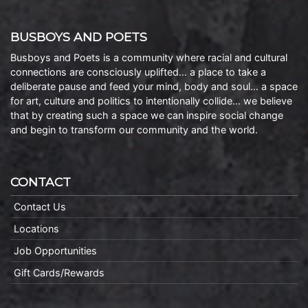
BUSBOYS AND POETS
Busboys and Poets is a community where racial and cultural
connections are consciously uplifted… a place to take a
deliberate pause and feed your mind, body and soul… a space
for art, culture and politics to intentionally collide… we believe
that by creating such a space we can inspire social change
and begin to transform our community and the world.
CONTACT
Contact Us
Locations
Job Opportunities
Gift Cards/Rewards