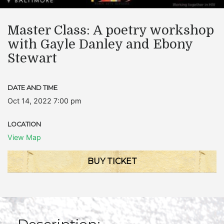
Master Class: A poetry workshop
with Gayle Danley and Ebony
Stewart
DATE AND TIME
Oct 14, 2022 7:00 pm
LOCATION
View Map
BUY TICKET