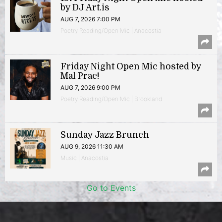
by DJ Art.is
AUG 7, 2026 7:00 PM
Poetry Reading/Open Mic | Anacostia
Friday Night Open Mic hosted by
Mal Prac!
AUG 7, 2026 9:00 PM
Poetry Reading/Open Mic | Brookland
Sunday Jazz Brunch
AUG 9, 2026 11:30 AM
Music | Anacostia
Go to Events