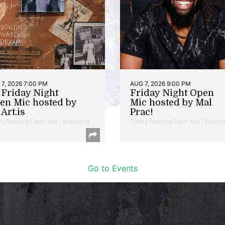
7, 2026 7:00 PM
AUG 7, 2026 9:00 PM
t Friday Night
Friday Night Open
en Mic hosted by
Mic hosted by Mal
Art.is
Prac!
ry Reading/Open Mic | Anacostia
Poetry Reading/Open Mic | Brookl
Go to Events