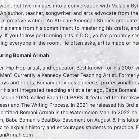
won’t get five minutes into a conversation with Malachi By
 An author, teacher, songwriter, and arts advocate from the
t in creative writing. An African-American Studies graduate
 his name from his commitment to mastering his crafts, and
y. If you follow performing arts in D.C., you’ve probably se
ing everyone in the room. He often asks, art is made of he
uring Bomani Armah
er, Hip Hop artist, and educator. Best known for his 2007 
Man”. Currently a Kennedy Center Teaching Artist. Formerly
oys and Poets. Bomani provides concerts, professional de
r his art integrated teaching artist alter ego, Baba Boma
ased in 2020, called Baba Got BARS. It featured the break
ess) and The Writing Process. In 2021 he released his 3rd al
 entitled Bomani Armah is the Watermelon Man. In 2022 he 
m, Baba Bomani’s BeatBox Basement on August 6. His latest
c to explain history and encourages students to practice.
aniArmah.com