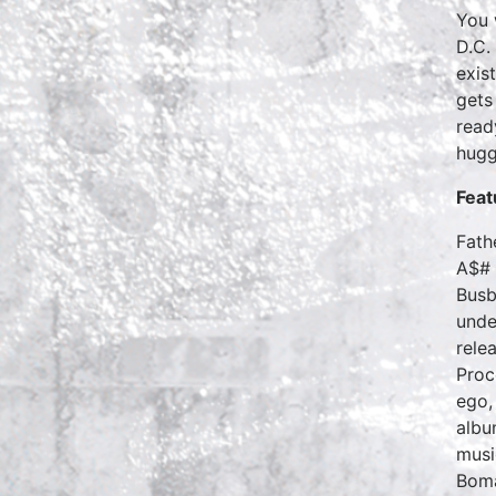
You 
D.C.
exis
gets
read
hugg
Feat
Fath
A$# 
Busb
unde
rele
Proc
ego,
albu
musi
Bom