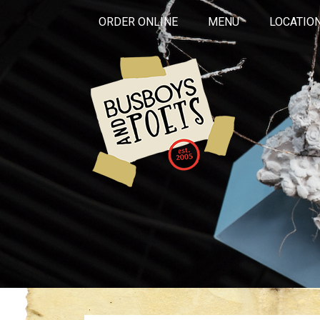
ORDER ONLINE
MENU
LOCATIO