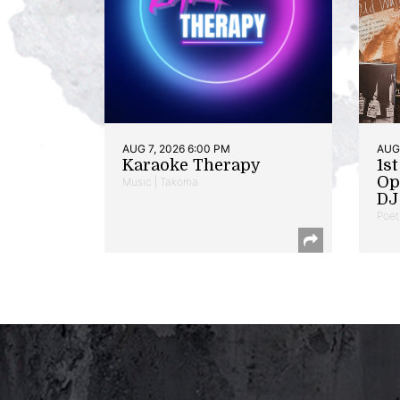
AUG 7, 2026 6:00 PM
AUG 
Karaoke Therapy
1s
Op
Music | Takoma
DJ 
Poet