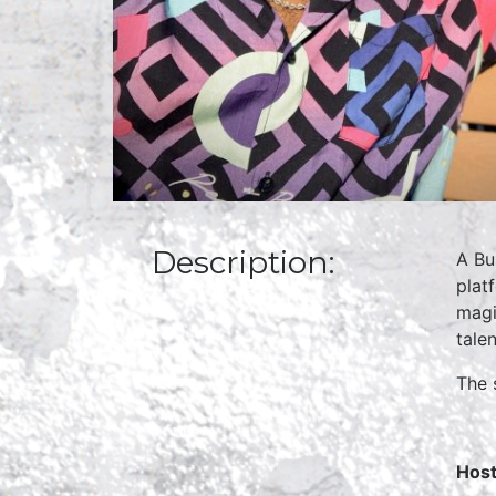
Description:
A Bu
plat
magi
tale
The 
Host