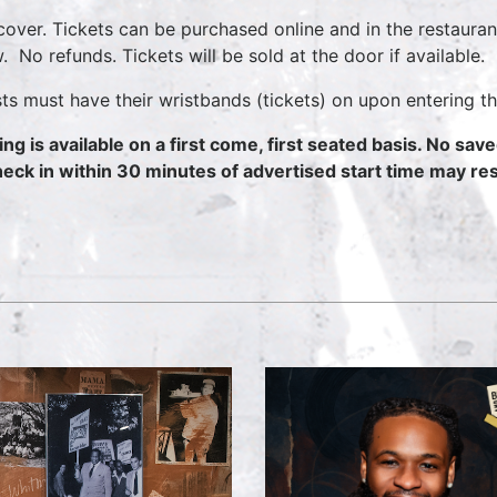
cover. Tickets can be purchased online and in the restauran
. No refunds. Tickets will be sold at the door if available.
ts must have their wristbands (tickets) on upon entering th
ing is available on a first come, first seated basis. No sav
heck in within 30 minutes of advertised start time may resu