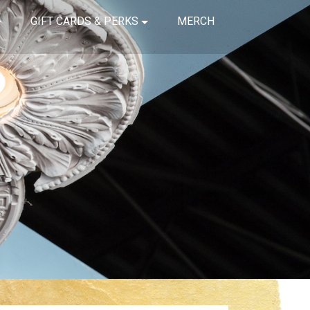
GIFT CARDS & PERKS
MERCH