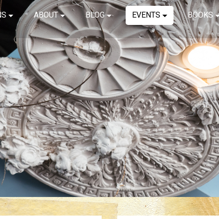
NS
ABOUT
BLOG
EVENTS
BOOKS