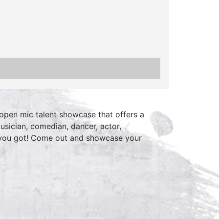
open mic talent showcase that offers a
usician, comedian, dancer, actor,
 you got! Come out and showcase your