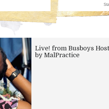
Live! from Busboys Hos
by MalPractice