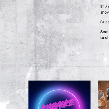
$10 
show
Gues
Seat
to c