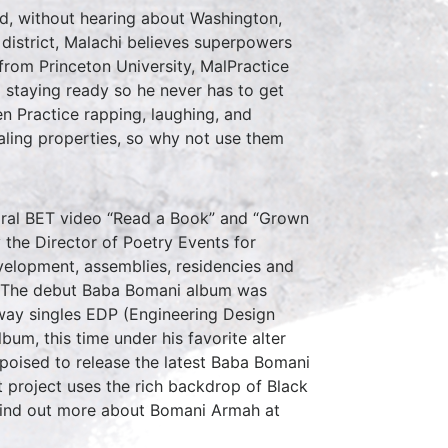
rd, without hearing about Washington,
 district, Malachi believes superpowers
 from Princeton University, MalPractice
 staying ready so he never has to get
en Practice rapping, laughing, and
aling properties, so why not use them
viral BET video “Read a Book” and “Grown
 the Director of Poetry Events for
velopment, assemblies, residencies and
ni. The debut Baba Bomani album was
away singles EDP (Engineering Design
bum, this time under his favorite alter
poised to release the latest Baba Bomani
 project uses the rich backdrop of Black
 Find out more about Bomani Armah at