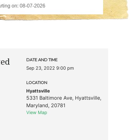
ted
DATE AND TIME
Sep 23, 2022 9:00 pm
LOCATION
Hyattsville
5331 Baltimore Ave
,
Hyattsville
,
Maryland
,
20781
View Map