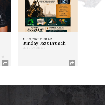
AUG 9, 2026 11:30 AM
Sunday Jazz Brunch
Music | Anacostia
and