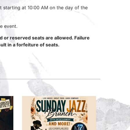
t starting at 10:00 AM on the day of the
e event.
ed or reserved seats are allowed. Failure
lt in a forfeiture of seats.