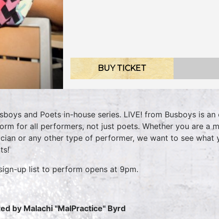
BUY TICKET
sboys and Poets in-house series. LIVE! from Busboys is an 
form for all performers, not just poets. Whether you are a m
cian or any other type of performer, we want to see what
nts!
sign-up list to perform opens at 9pm.
ed by Malachi "MalPractice" Byrd