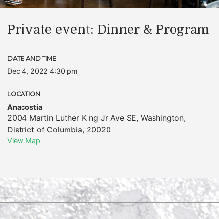
Private event: Dinner & Program
DATE AND TIME
Dec 4, 2022 4:30 pm
LOCATION
Anacostia
2004 Martin Luther King Jr Ave SE
,
Washington
,
District of Columbia
,
20020
View Map