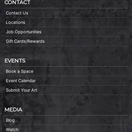
CONTACT
Contact Us
Locations
Job Opportunities
Gift Cards/Rewards
EVENTS
Book a Space
Event Calendar
Submit Your Art
MEDIA
Blog
Watch