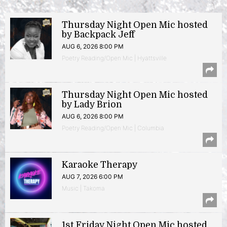
Thursday Night Open Mic hosted
by Backpack Jeff
AUG 6, 2026 8:00 PM
Poetry Reading/Open Mic | Hyattsville
Thursday Night Open Mic hosted
by Lady Brion
AUG 6, 2026 8:00 PM
Poetry Reading/Open Mic | Columbia
Karaoke Therapy
AUG 7, 2026 6:00 PM
Music | Takoma
1st Friday Night Open Mic hosted