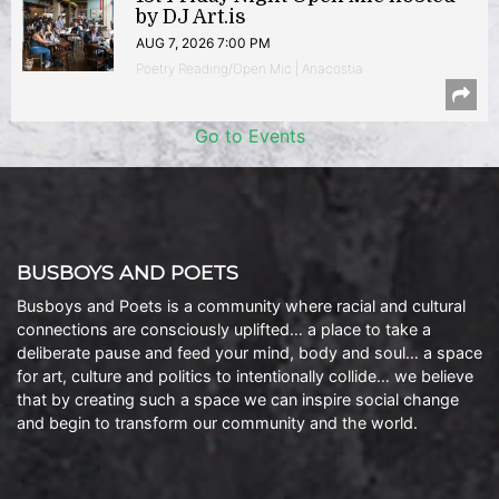
by DJ Art.is
AUG 7, 2026 7:00 PM
Poetry Reading/Open Mic | Anacostia
Go to Events
BUSBOYS AND POETS
Busboys and Poets is a community where racial and cultural
connections are consciously uplifted… a place to take a
deliberate pause and feed your mind, body and soul… a space
for art, culture and politics to intentionally collide… we believe
that by creating such a space we can inspire social change
and begin to transform our community and the world.