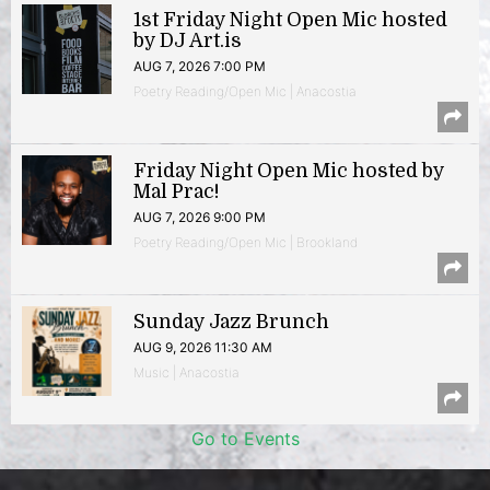
1st Friday Night Open Mic hosted
by DJ Art.is
AUG 7, 2026 7:00 PM
Poetry Reading/Open Mic | Anacostia
Friday Night Open Mic hosted by
Mal Prac!
AUG 7, 2026 9:00 PM
Poetry Reading/Open Mic | Brookland
Sunday Jazz Brunch
AUG 9, 2026 11:30 AM
Music | Anacostia
Go to Events