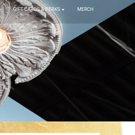
GIFT CARDS & PERKS
MERCH