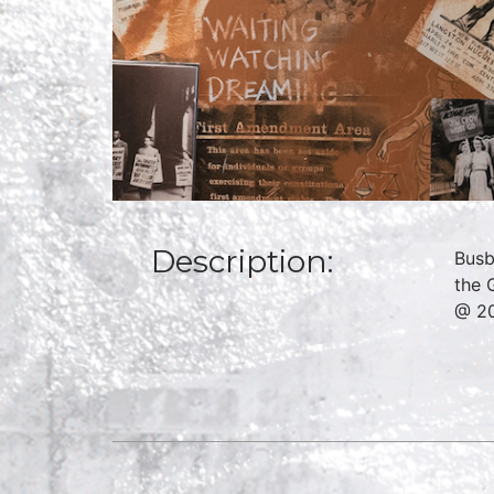
Description:
Busb
the 
@ 2