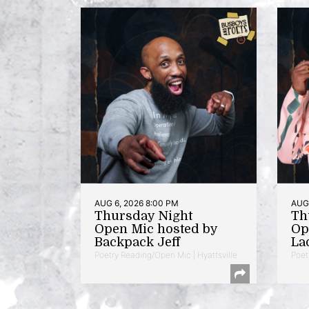
AUG 6, 2026 8:00 PM
AUG 
Thursday Night
Th
Open Mic hosted by
Op
Backpack Jeff
La
Poetry Reading/Open Mic | Hyattsville
Poet