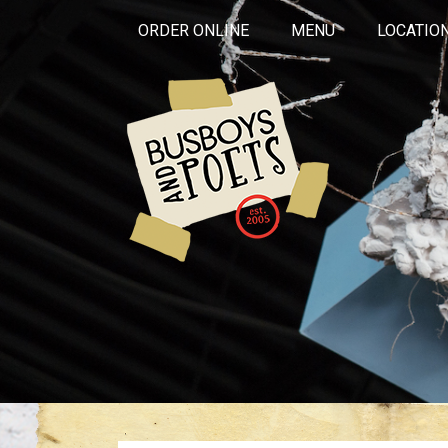
ORDER ONLINE
MENU
LOCATIO