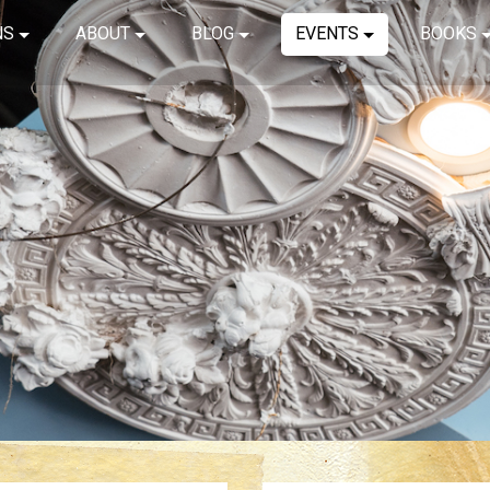
NS
ABOUT
BLOG
EVENTS
BOOKS