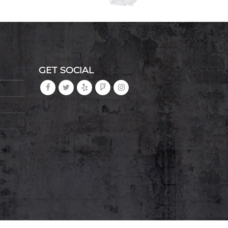
GET SOCIAL