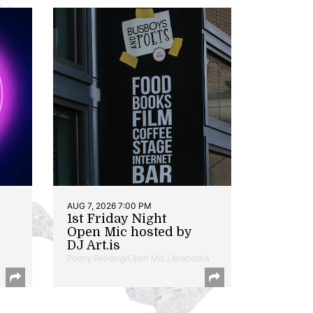
AUG 7, 2026 7:00 PM
1st Friday Night
Open Mic hosted by
DJ Art.is
Poetry Reading/Open Mic | Anacostia