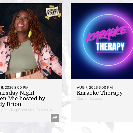
6, 2026 8:00 PM
AUG 7, 2026 6:00 PM
ursday Night
Karaoke Therapy
en Mic hosted by
Music | Takoma
dy Brion
ry Reading/Open Mic | Columbia