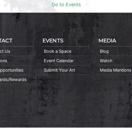
Go to Events
TACT
EVENTS
MEDIA
ct Us
Book a Space
Blog
ions
Event Calendar
Watch
pportunities
Submit Your Art
Media Mentions
Cards/Rewards