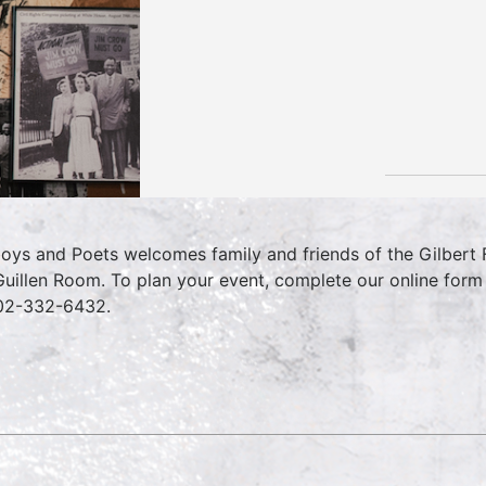
oys and Poets welcomes family and friends of the Gilbert Fa
Guillen Room. To plan your event, complete our online for
02-332-6432.