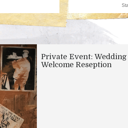
Private Event: Wedding
Welcome Reseption