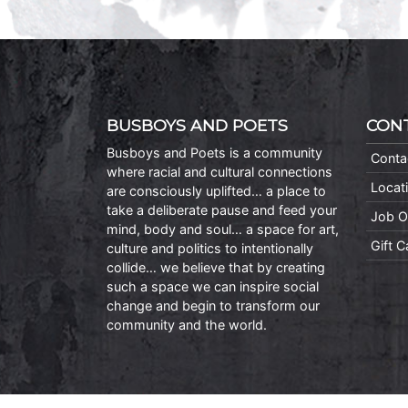
BUSBOYS AND POETS
CON
Busboys and Poets is a community
Conta
where racial and cultural connections
Locat
are consciously uplifted… a place to
take a deliberate pause and feed your
Job O
mind, body and soul… a space for art,
Gift 
culture and politics to intentionally
collide… we believe that by creating
such a space we can inspire social
change and begin to transform our
community and the world.