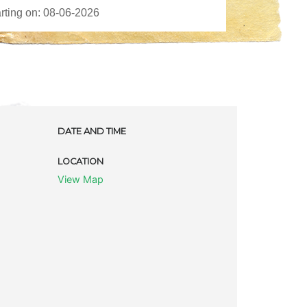
DATE AND TIME
LOCATION
View Map