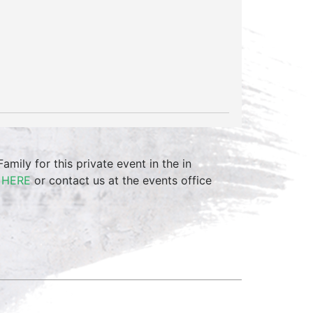
mily for this private event in the in
m
HERE
or contact us at the events office