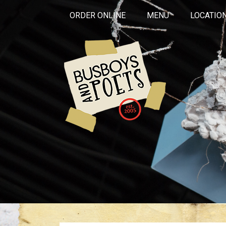
ORDER ONLINE
MENU
LOCATIO