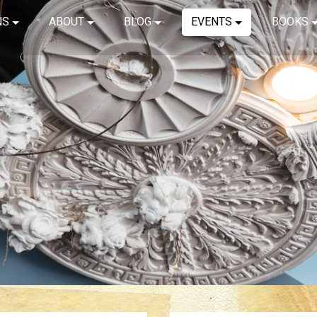
NS
ABOUT
BLOG
EVENTS
BOOKS