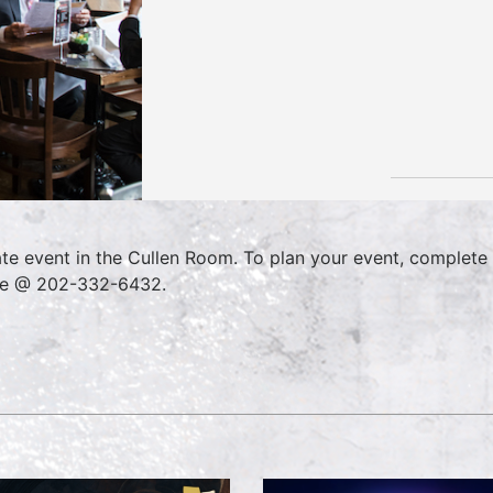
ate event in the Cullen Room. To plan your event, complete
ce @ 202-332-6432.