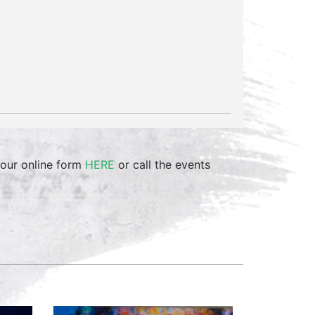
 our online form
HERE
or call the events