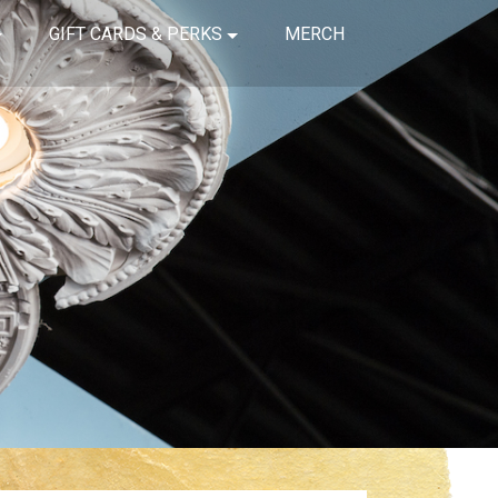
GIFT CARDS & PERKS
MERCH