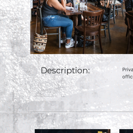
Description:
Priv
offi