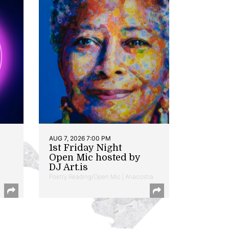
AUG 7, 2026 7:00 PM
1st Friday Night
Open Mic hosted by
DJ Art.is
Poetry Reading/Open Mic | Anacostia