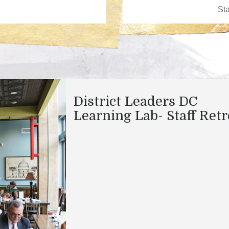
District Leaders DC
Learning Lab- Staff Retr