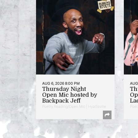
AUG 6, 2026 8:00 PM
AUG 
Thursday Night
Th
Open Mic hosted by
Op
Backpack Jeff
La
Poetry Reading/Open Mic | Hyattsville
Poet