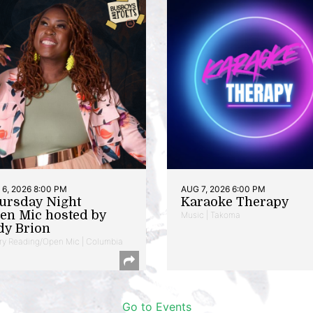
6, 2026 8:00 PM
AUG 7, 2026 6:00 PM
ursday Night
Karaoke Therapy
en Mic hosted by
Music | Takoma
dy Brion
ry Reading/Open Mic | Columbia
Go to Events