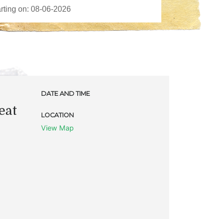
DATE AND TIME
eat
LOCATION
View Map