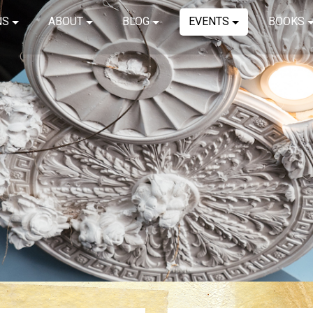
NS
ABOUT
BLOG
EVENTS
BOOKS