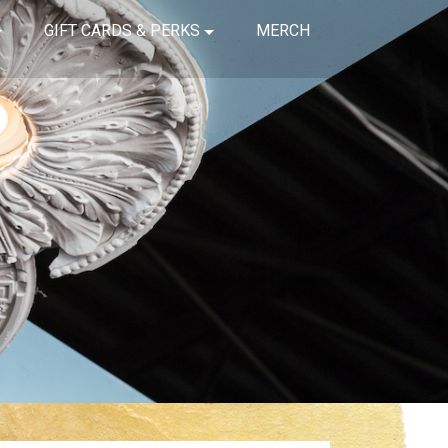
GIFT CARDS & PERKS
MERCH