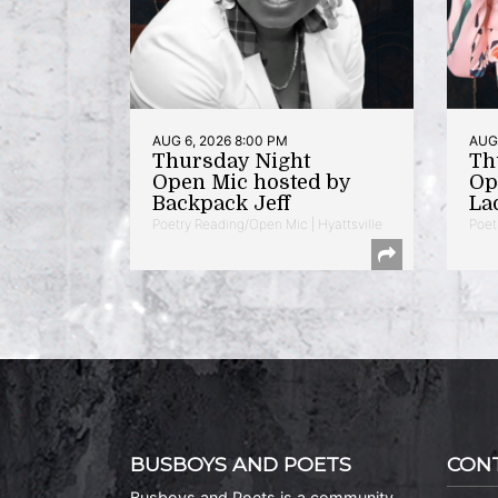
AUG 6, 2026 8:00 PM
AUG 
Thursday Night
Th
Open Mic hosted by
Op
Backpack Jeff
La
Poetry Reading/Open Mic | Hyattsville
Poet
BUSBOYS AND POETS
CON
Busboys and Poets is a community