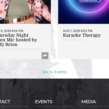
6, 2026 8:00 PM
AUG 7, 2026 6:00 PM
ursday Night
Karaoke Therapy
en Mic hosted by
Music | Takoma
dy Brion
ry Reading/Open Mic | Columbia
Go to Events
TACT
EVENTS
MEDIA