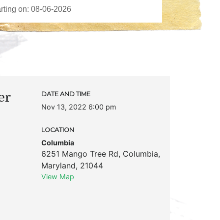
er
DATE AND TIME
Nov 13, 2022 6:00 pm
LOCATION
Columbia
6251 Mango Tree Rd
,
Columbia
,
Maryland
,
21044
View Map