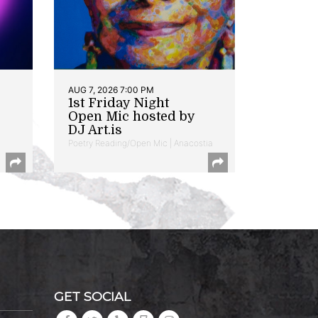
AUG 7, 2026 7:00 PM
1st Friday Night
Open Mic hosted by
DJ Art.is
Poetry Reading/Open Mic | Anacostia
GET SOCIAL