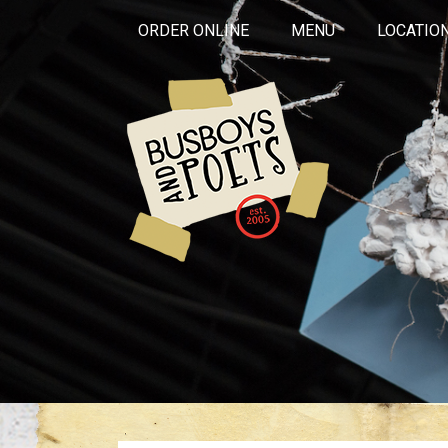
ORDER ONLINE
MENU
LOCATIO