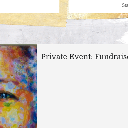
Private Event: Fundrais