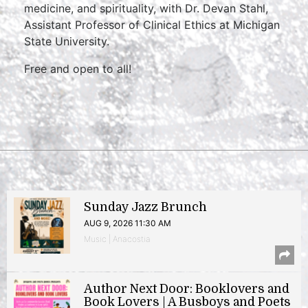
medicine, and spirituality, with Dr. Devan Stahl,
Assistant Professor of Clinical Ethics at Michigan
State University.
Free and open to all!
Sunday Jazz Brunch
AUG 9, 2026 11:30 AM
Music | Anacostia
Author Next Door: Booklovers and
Book Lovers | A Busboys and Poets