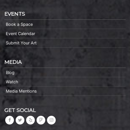
EVENTS
Book a Space
Event Calendar
Submit Your Art
MEDIA
Blog
Watch
Media Mentions
GET SOCIAL