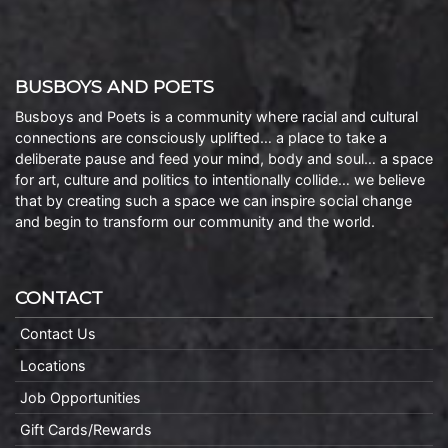
BUSBOYS AND POETS
Busboys and Poets is a community where racial and cultural
connections are consciously uplifted… a place to take a
deliberate pause and feed your mind, body and soul… a space
for art, culture and politics to intentionally collide… we believe
that by creating such a space we can inspire social change
and begin to transform our community and the world.
CONTACT
Contact Us
Locations
Job Opportunities
Gift Cards/Rewards