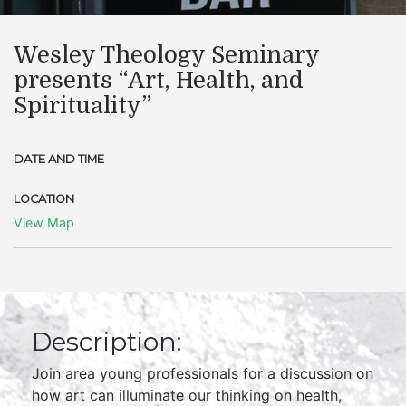
Wesley Theology Seminary
presents “Art, Health, and
Spirituality”
DATE AND TIME
LOCATION
View Map
Description:
Join area young professionals for a discussion on
how art can illuminate our thinking on health,