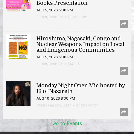
Books Presentation
AUG 9, 2026 5:00 PM
Author/Book Event | Hyattsville
Hiroshima, Nagasaki, Congo and
Nuclear Weapons Impact on Local
and Indigenous Communities
AUG 9, 2026 5:00 PM
Author/Book Event | 14th & V
Monday Night Open Mic hosted by
13 of Nazareth
AUG 10, 2026 8:00 PM
Poetry Reading/Open Mic | Shirlington
Go to Events