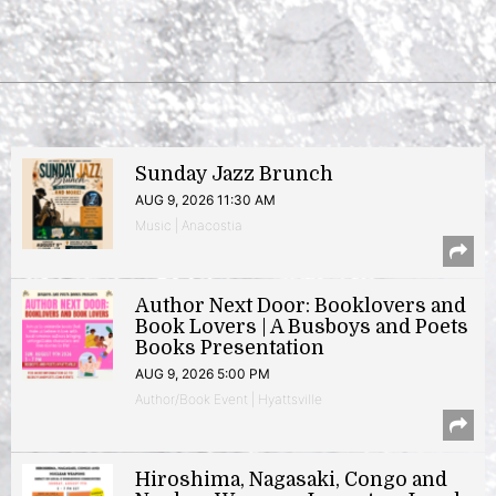
Sunday Jazz Brunch
AUG 9, 2026 11:30 AM
Music | Anacostia
Author Next Door: Booklovers and
Book Lovers | A Busboys and Poets
Books Presentation
AUG 9, 2026 5:00 PM
Author/Book Event | Hyattsville
Hiroshima, Nagasaki, Congo and