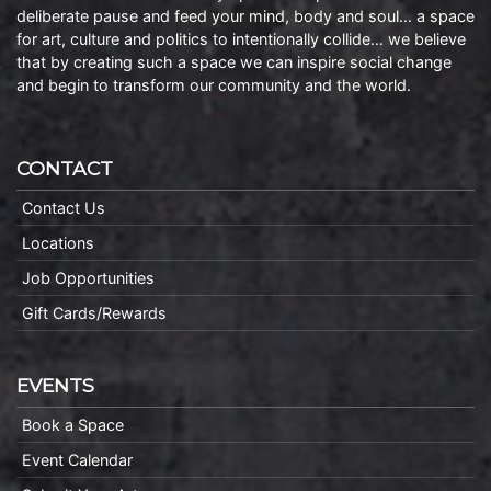
deliberate pause and feed your mind, body and soul… a space
for art, culture and politics to intentionally collide… we believe
that by creating such a space we can inspire social change
and begin to transform our community and the world.
CONTACT
Contact Us
Locations
Job Opportunities
Gift Cards/Rewards
EVENTS
Book a Space
Event Calendar