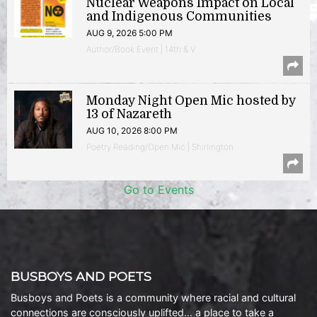
Nuclear Weapons Impact on Local
and Indigenous Communities
AUG 9, 2026 5:00 PM
Author/Book Event | 14th & V
Monday Night Open Mic hosted by
13 of Nazareth
AUG 10, 2026 8:00 PM
Poetry Reading/Open Mic | Shirlington
Go to Events
BUSBOYS AND POETS
Busboys and Poets is a community where racial and cultural
connections are consciously uplifted… a place to take a