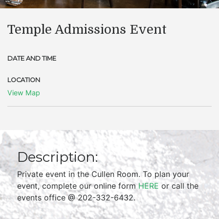
Temple Admissions Event
DATE AND TIME
LOCATION
View Map
Description:
Private event in the Cullen Room. To plan your
event, complete our online form
HERE
or call the
events office @ 202-332-6432.