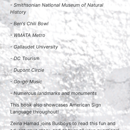
- Smithsonian National Museum of Natural
History
- Ben's Chili Bowl
- WMATA Metro
- Gallaudet University
- DC Tourism
- Dupont Circle
- Go-go Music
- Numerous landmarks and monuments
This book also showcases American Sign
Language throughout!
Zeina Hamad joins Busboys to read this fun and