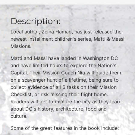
Description:
Local author, Zeina Hamad, has just released the
newest installment children's series, Matti & Massi
Missions.
Matti and Massi have landed in Washington DC
and have limited hours to explore the Nation's
Capital. Their Mission Coach Nia will guide them
on a scavenger hunt of a lifetime, being sure to
collect evidence of all 6 tasks on their Mission
Checklist, or risk missing their flight home.
Readers will get to explore the city as they learn
about DC's history, architecture, food and
culture.
Some of the great features in the book include: