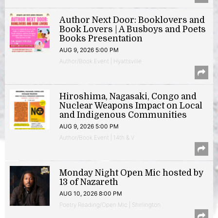
Author Next Door: Booklovers and
Book Lovers | A Busboys and Poets
Books Presentation
AUG 9, 2026 5:00 PM
Author/Book Event | Hyattsville
Hiroshima, Nagasaki, Congo and
Nuclear Weapons Impact on Local
and Indigenous Communities
AUG 9, 2026 5:00 PM
Author/Book Event | 14th & V
Monday Night Open Mic hosted by
13 of Nazareth
AUG 10, 2026 8:00 PM
Poetry Reading/Open Mic | Shirlington