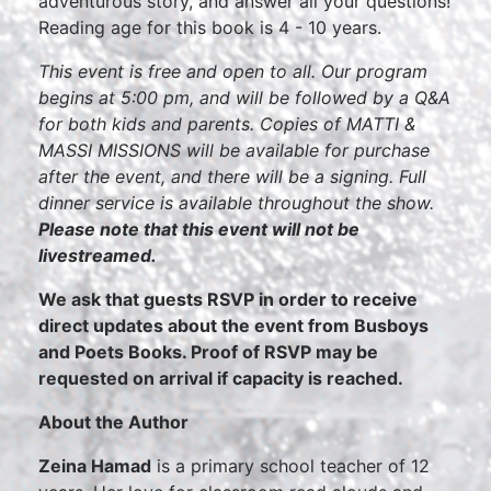
adventurous story, and answer all your questions!
Reading age for this book is 4 - 10 years.
This event is free and open to all. Our program
begins at 5:00 pm, and will be followed by a Q&A
for both kids and parents. Copies of MATTI &
MASSI MISSIONS will be available for purchase
after the event, and there will be a signing. Full
dinner service is available throughout the show.
Please note that this event will not be
livestreamed.
We ask that guests RSVP in order to receive
direct updates about the event from Busboys
and Poets Books. Proof of RSVP may be
requested on arrival if capacity is reached.
About the Author
Zeina Hamad
is a primary school teacher of 12