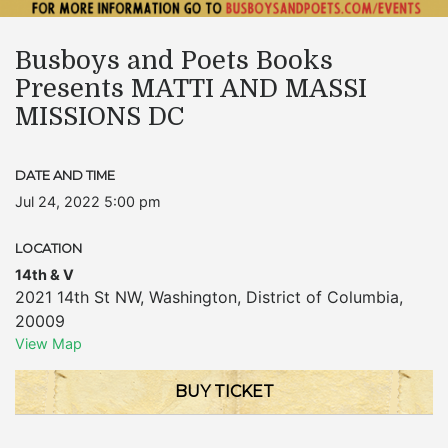
Busboys and Poets Books
Presents MATTI AND MASSI
MISSIONS DC
DATE AND TIME
Jul 24, 2022 5:00 pm
LOCATION
14th & V
2021 14th St NW
,
Washington
,
District of Columbia
,
20009
View Map
BUY TICKET