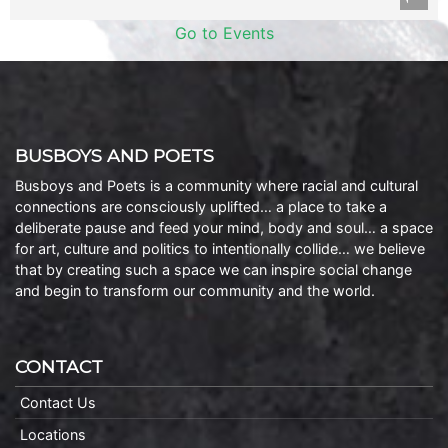
Go to Events
BUSBOYS AND POETS
Busboys and Poets is a community where racial and cultural
connections are consciously uplifted… a place to take a
deliberate pause and feed your mind, body and soul… a space
for art, culture and politics to intentionally collide… we believe
that by creating such a space we can inspire social change
and begin to transform our community and the world.
CONTACT
Contact Us
Locations