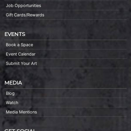
Job Opportunities
Gift Cards/Rewards
EVENTS
Book a Space
Event Calendar
Submit Your Art
MEDIA
Blog
Watch
Media Mentions