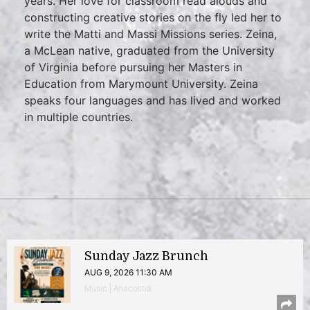
years. Her love for classroom read alouds and
constructing creative stories on the fly led her to
write the Matti and Massi Missions series. Zeina,
a McLean native, graduated from the University
of Virginia before pursuing her Masters in
Education from Marymount University. Zeina
speaks four languages and has lived and worked
in multiple countries.
Sunday Jazz Brunch
AUG 9, 2026 11:30 AM
Music | Anacostia