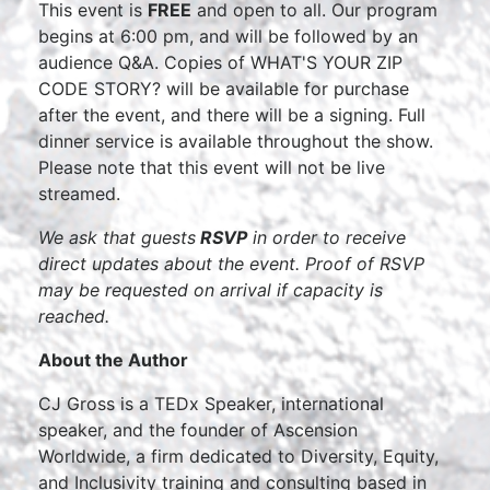
This event is
FREE
and open to all. Our program
begins at 6:00 pm, and will be followed by an
audience Q&A. Copies of WHAT'S YOUR ZIP
CODE STORY? will be available for purchase
after the event, and there will be a signing. Full
dinner service is available throughout the show.
Please note that this event will not be live
streamed.
We ask that guests
RSVP
in order to receive
direct updates about the event. Proof of RSVP
may be requested on arrival if capacity is
reached.
About the Author
CJ Gross is a TEDx Speaker, international
speaker, and the founder of Ascension
Worldwide, a firm dedicated to Diversity, Equity,
and Inclusivity training and consulting based in