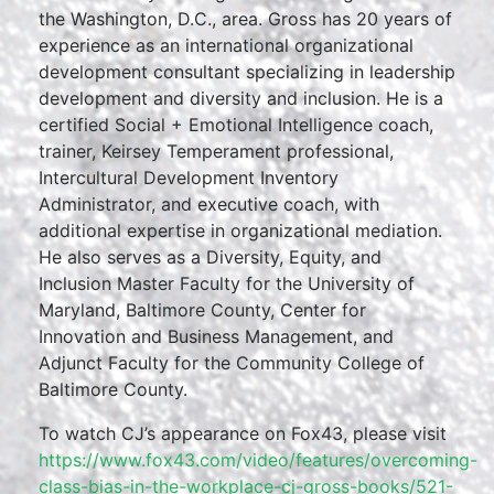
the Washington, D.C., area. Gross has 20 years of
experience as an international organizational
development consultant specializing in leadership
development and diversity and inclusion. He is a
certified Social + Emotional Intelligence coach,
trainer, Keirsey Temperament professional,
Intercultural Development Inventory
Administrator, and executive coach, with
additional expertise in organizational mediation.
He also serves as a Diversity, Equity, and
Inclusion Master Faculty for the University of
Maryland, Baltimore County, Center for
Innovation and Business Management, and
Adjunct Faculty for the Community College of
Baltimore County.
To watch CJ’s appearance on Fox43, please visit
https://www.fox43.com/video/features/overcoming-
class-bias-in-the-workplace-cj-gross-books/521-