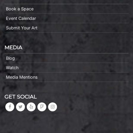
Book a Space
Event Calendar
Submit Your Art
MEDIA
Blog
Watch
Media Mentions
GET SOCIAL