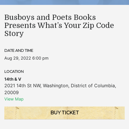
Busboys and Poets Books
Presents What’s Your Zip Code
Story
DATE AND TIME
Aug 29, 2022 6:00 pm
LOCATION
14th & V
2021 14th St NW
,
Washington
,
District of Columbia
,
20009
View Map
BUY TICKET