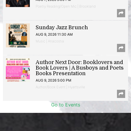
Poetry Reading/Open Mic | Brookland
Sunday Jazz Brunch
AUG 9, 2026 11:30 AM
Music | Anacostia
Author Next Door: Booklovers and
Book Lovers | A Busboys and Poets
Books Presentation
AUG 9, 2026 5:00 PM
Author/Book Event | Hyattsville
Go to Events