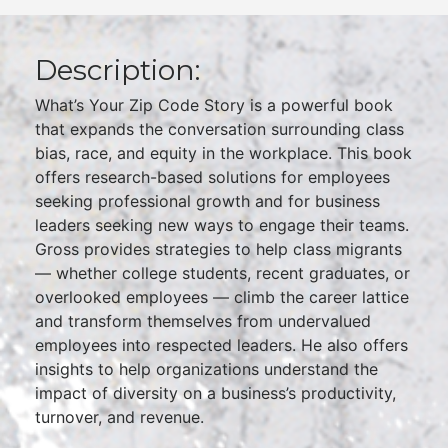
Description:
What’s Your Zip Code Story is a powerful book
that expands the conversation surrounding class
bias, race, and equity in the workplace. This book
offers research-based solutions for employees
seeking professional growth and for business
leaders seeking new ways to engage their teams.
Gross provides strategies to help class migrants
— whether college students, recent graduates, or
overlooked employees — climb the career lattice
and transform themselves from undervalued
employees into respected leaders. He also offers
insights to help organizations understand the
impact of diversity on a business’s productivity,
turnover, and revenue.