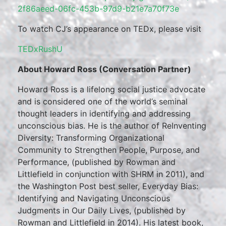
2f86aeed-06fc-453b-97d9-b21e7a70f73e
To watch CJ’s appearance on TEDx, please visit
TEDxRushU
About Howard Ross (Conversation Partner)
Howard Ross is a lifelong social justice advocate
and is considered one of the world’s seminal
thought leaders in identifying and addressing
unconscious bias. He is the author of ReInventing
Diversity: Transforming Organizational
Community to Strengthen People, Purpose, and
Performance, (published by Rowman and
Littlefield in conjunction with SHRM in 2011), and
the Washington Post best seller, Everyday Bias:
Identifying and Navigating Unconscious
Judgments in Our Daily Lives, (published by
Rowman and Littlefield in 2014). His latest book,