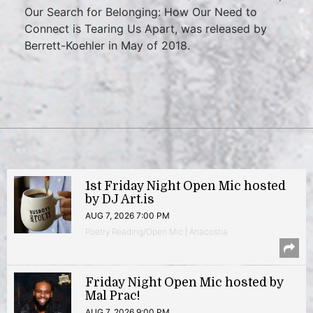
Our Search for Belonging: How Our Need to
Connect is Tearing Us Apart, was released by
Berrett-Koehler in May of 2018.
1st Friday Night Open Mic hosted
by DJ Art.is
AUG 7, 2026 7:00 PM
Poetry Reading/Open Mic | Anacostia
Friday Night Open Mic hosted by
Mal Prac!
AUG 7, 2026 9:00 PM