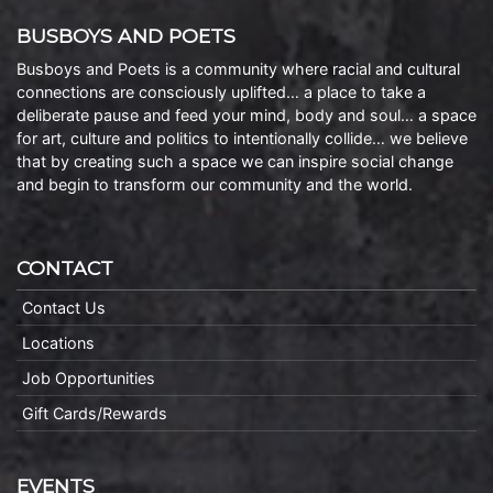
BUSBOYS AND POETS
Busboys and Poets is a community where racial and cultural
connections are consciously uplifted… a place to take a
deliberate pause and feed your mind, body and soul… a space
for art, culture and politics to intentionally collide… we believe
that by creating such a space we can inspire social change
and begin to transform our community and the world.
CONTACT
Contact Us
Locations
Job Opportunities
Gift Cards/Rewards
EVENTS