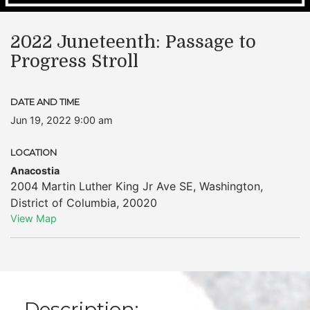
2022 Juneteenth: Passage to
Progress Stroll
DATE AND TIME
Jun 19, 2022 9:00 am
LOCATION
Anacostia
2004 Martin Luther King Jr Ave SE
,
Washington
,
District of Columbia
,
20020
View Map
Description: