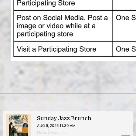
Sunday Jazz Brunch
AUG 9, 2026 11:30 AM
Music | Anacostia