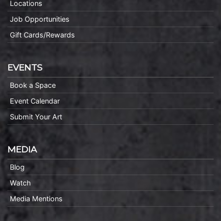
Locations
Job Opportunities
Gift Cards/Rewards
EVENTS
Book a Space
Event Calendar
Submit Your Art
MEDIA
Blog
Watch
Media Mentions