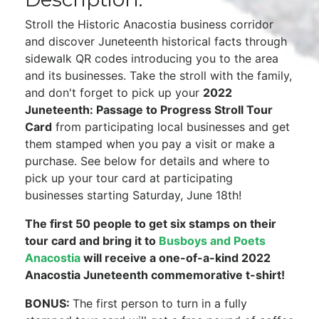
Stroll the Historic Anacostia business corridor
and discover Juneteenth historical facts through
sidewalk QR codes introducing you to the area
and its businesses. Take the stroll with the family,
and don't forget to pick up your
2022
Juneteenth: Passage to Progress Stroll Tour
Card
from participating local businesses and get
them stamped when you pay a visit or make a
purchase. See below for details and where to
pick up your tour card at participating
businesses starting Saturday, June 18th!
The first 50 people to get six stamps on their
tour card and bring it to
Busboys and Poets
Anacostia
will receive a one-of-a-kind 2022
Anacostia Juneteenth commemorative t-shirt!
BONUS:
The first person to turn in a fully