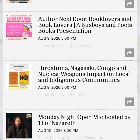
Author Next Door: Booklovers and
Book Lovers | A Busboys and Poets
Books Presentation
AUG 9, 2026 5:00 PM
Author/Book Event | Hyattsville
Hiroshima, Nagasaki, Congo and
Nuclear Weapons Impact on Local
and Indigenous Communities
AUG 9, 2026 5:00 PM
Author/Book Event | 14th & V
Monday Night Open Mic hosted by
13 of Nazareth
AUG 10, 2026 8:00 PM
Poetry Reading/Open Mic | Shirlington