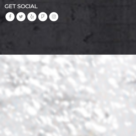
GET SOCIAL