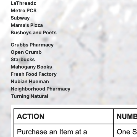
LaThreadz
Metro PCS
Subway
Mama's Pizza
Busboys and Poets
Grubbs Pharmacy
Open Crumb
Starbucks
Mahogany Books
Fresh Food Factory
Nubian Hueman
Neighborhood Pharmacy
Turning Natural