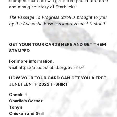
stamped tour card will get a free pound of coffee
and a mug courtesy of Starbucks!
The Passage To Progress Stroll is brought to you
by the Anacostia Business Improvement District!
GET YOUR TOUR CARDS HERE AND GET THEM
STAMPED
For more information,
visit
https://anacostiabid.org/events-1
HOW YOUR TOUR CARD CAN GET YOU A FREE
JUNETEENTH 2022 T-SHIRT
Check-It
Charlie's Corner
Tony's
Chicken and Grill