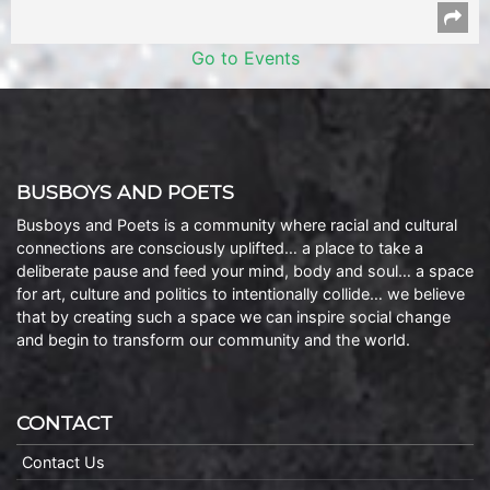
Go to Events
BUSBOYS AND POETS
Busboys and Poets is a community where racial and cultural
connections are consciously uplifted… a place to take a
deliberate pause and feed your mind, body and soul… a space
for art, culture and politics to intentionally collide… we believe
that by creating such a space we can inspire social change
and begin to transform our community and the world.
CONTACT
Contact Us