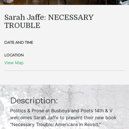
Sarah Jaffe: NECESSARY
TROUBLE
DATE AND TIME
LOCATION
View Map
Description:
Politics & Prose at Busboys and Poets 14th & V
welcomes Sarah Jaffe to present their new book
"Necessary Trouble: Americans in Revolt."