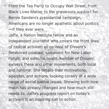
From the Tea Party to Occupy Wall Street, from
Black Lives Matter to the grassroots support for
Bernie Sanders’s presidential campaign,
Americans are no longer apathetic about politics
—if they ever were.
Jaffe, a Nation Institute fellow and an
independent journalist who covers the front lines
of radical activism as co-host of
Dissent
’s
Belabored podcast, columnist for New Labor
Forum, and editorial board member of
Dissent
,
surveys these and other movements, both local
and national. She details their motivations,
agendas, and actions, looking closely at a wide
range of social justice issues. Showing both how
much has already changed and how much still
needs to, Jaffe’s progress report on today’s
activism is an inspiring call to action.