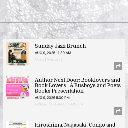
Sunday Jazz Brunch
AUG 9, 2026 11:30 AM
Music | Anacostia
Author Next Door: Booklovers and
Book Lovers | A Busboys and Poets
Books Presentation
AUG 9, 2026 5:00 PM
Author/Book Event | Hyattsville
Hiroshima, Nagasaki, Congo and