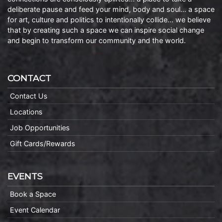
deliberate pause and feed your mind, body and soul… a space
for art, culture and politics to intentionally collide… we believe
that by creating such a space we can inspire social change
and begin to transform our community and the world.
CONTACT
Contact Us
Locations
Job Opportunities
Gift Cards/Rewards
EVENTS
Book a Space
Event Calendar