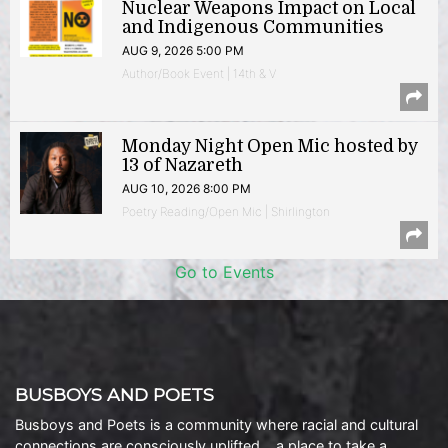
Nuclear Weapons Impact on Local
and Indigenous Communities
AUG 9, 2026 5:00 PM
Author/Book Event | 14th & V
Monday Night Open Mic hosted by
13 of Nazareth
AUG 10, 2026 8:00 PM
Poetry Reading/Open Mic | Shirlington
Go to Events
BUSBOYS AND POETS
Busboys and Poets is a community where racial and cultural
connections are consciously uplifted… a place to take a