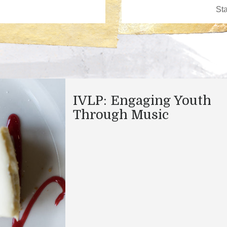
IVLP: Engaging Youth
Through Music