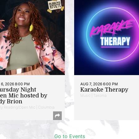
6, 2026 8:00 PM
AUG 7, 2026 6:00 PM
ursday Night
Karaoke Therapy
en Mic hosted by
Music | Takoma
dy Brion
ry Reading/Open Mic | Columbia
Go to Events