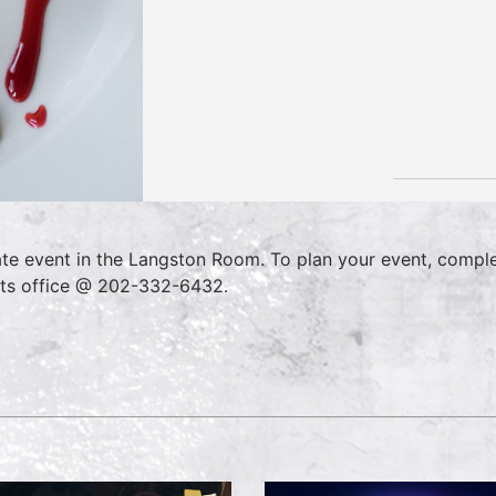
ate event in the Langston Room. To plan your event, compl
ts office @ 202-332-6432.