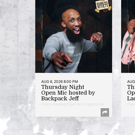
AUG 6, 2026 8:00 PM
AUG 
Thursday Night
Th
Open Mic hosted by
Op
Backpack Jeff
La
Poetry Reading/Open Mic | Hyattsville
Poet