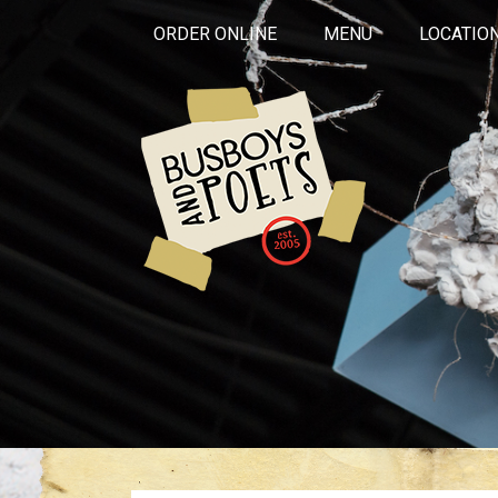
ORDER ONLINE
MENU
LOCATIO