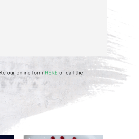
ete our online form
HERE
or call the