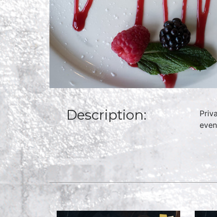
Description:
Priv
even