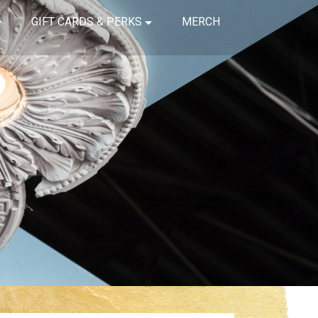
GIFT CARDS & PERKS
MERCH