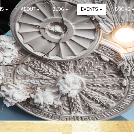
NS
ABOUT
BLOG
EVENTS
BOOKS