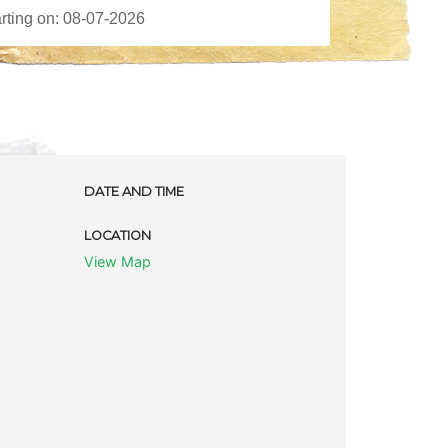
DATE AND TIME
LOCATION
View Map