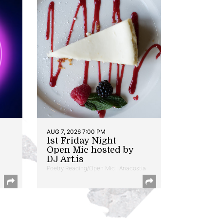
AUG 7, 2026 7:00 PM
1st Friday Night
Open Mic hosted by
DJ Art.is
Poetry Reading/Open Mic | Anacostia