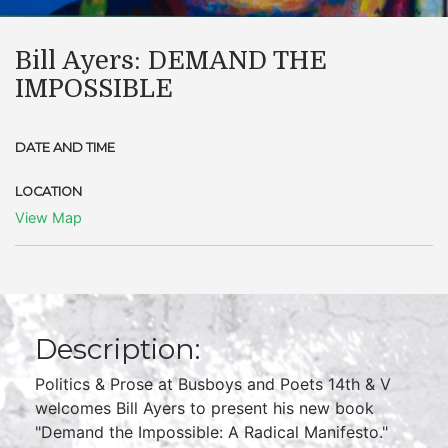
Bill Ayers: DEMAND THE
IMPOSSIBLE
DATE AND TIME
LOCATION
View Map
Description:
Politics & Prose at Busboys and Poets 14th & V
welcomes Bill Ayers to present his new book
"Demand the Impossible: A Radical Manifesto."