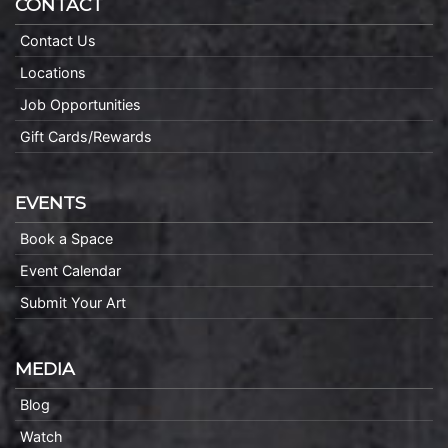
CONTACT
Contact Us
Locations
Job Opportunities
Gift Cards/Rewards
EVENTS
Book a Space
Event Calendar
Submit Your Art
MEDIA
Blog
Watch