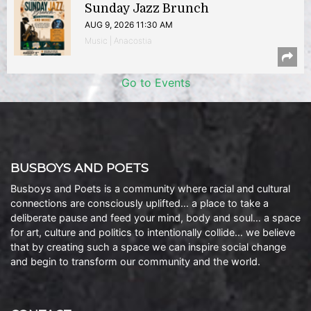
Sunday Jazz Brunch
AUG 9, 2026 11:30 AM
Music | Anacostia
Go to Events
BUSBOYS AND POETS
Busboys and Poets is a community where racial and cultural
connections are consciously uplifted… a place to take a
deliberate pause and feed your mind, body and soul… a space
for art, culture and politics to intentionally collide… we believe
that by creating such a space we can inspire social change
and begin to transform our community and the world.