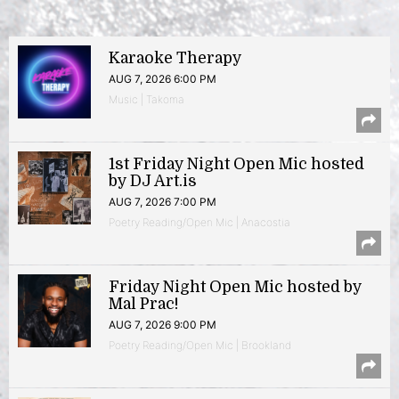
Karaoke Therapy
AUG 7, 2026 6:00 PM
Music | Takoma
1st Friday Night Open Mic hosted
by DJ Art.is
AUG 7, 2026 7:00 PM
Poetry Reading/Open Mic | Anacostia
Friday Night Open Mic hosted by
Mal Prac!
AUG 7, 2026 9:00 PM
Poetry Reading/Open Mic | Brookland