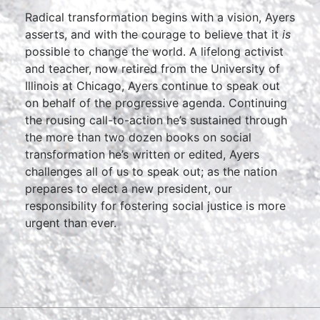
Radical transformation begins with a vision, Ayers
asserts, and with the courage to believe that it
is
possible to change the world. A lifelong activist
and teacher, now retired from the University of
Illinois at Chicago, Ayers continue to speak out
on behalf of the progressive agenda. Continuing
the rousing call-to-action he’s sustained through
the more than two dozen books on social
transformation he’s written or edited, Ayers
challenges all of us to speak out; as the nation
prepares to elect a new president, our
responsibility for fostering social justice is more
urgent than ever.