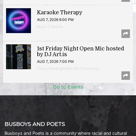
Karaoke Therapy
AUG 7, 2026 6:00 PM
Music | Takoma
1st Friday Night Open Mic hosted
by DJ Art.is
AUG 7, 2026 7:00 PM
Poetry Reading/Open Mic | Anacostia
Go to Events
BUSBOYS AND POETS
Busboys and Poets is a community where racial and cultural