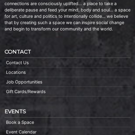
connections are consciously uplifted… a place to take a
deliberate pause and feed your mind, body and soul… a space
for art, culture and politics to intentionally collide… we believe
that by creating such a space we can inspire social change
and begin to transform our community and the world.
CONTACT
Contact Us
Locations
Job Opportunities
Gift Cards/Rewards
EVENTS
Book a Space
Event Calendar