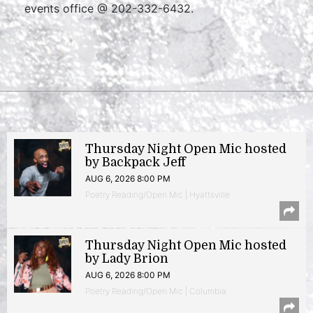
events office @ 202-332-6432.
Thursday Night Open Mic hosted
by Backpack Jeff
AUG 6, 2026 8:00 PM
Poetry Reading/Open Mic | Hyattsville
Thursday Night Open Mic hosted
by Lady Brion
AUG 6, 2026 8:00 PM
Poetry Reading/Open Mic | Columbia