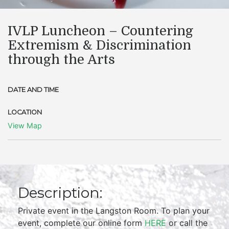
IVLP Luncheon – Countering
Extremism & Discrimination
through the Arts
DATE AND TIME
LOCATION
View Map
Description:
Private event in the Langston Room. To plan your
event, complete our online form
HERE
or call the