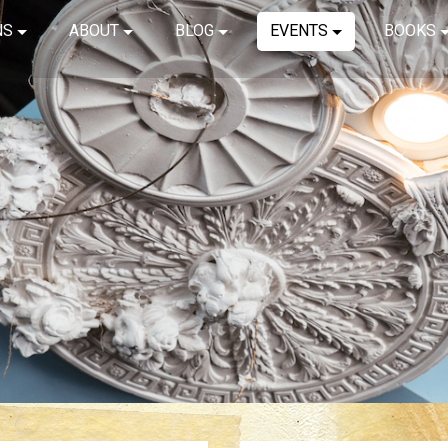
NS
ABOUT
BLOG
EVENTS
BOOKS