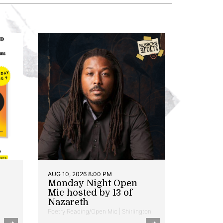
AUG 10, 2026 8:00 PM
Monday Night Open
Mic hosted by 13 of
Nazareth
Poetry Reading/Open Mic | Shirlington