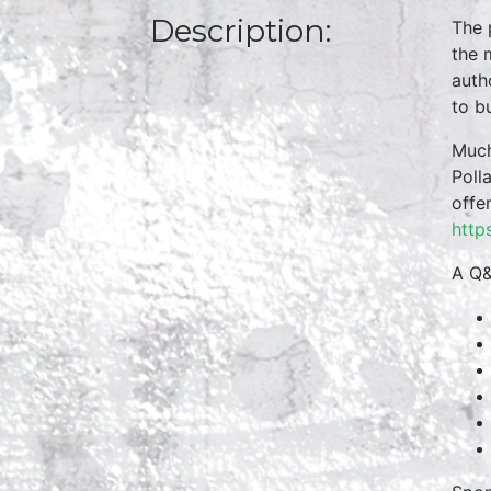
Description:
The 
the 
auth
to b
Much
Poll
offe
http
A Q&