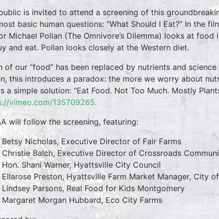
public is invited to attend a screening of this groundbreak
most basic human questions: “What Should I Eat?” In the film
or Michael Pollan (The Omnivore’s Dilemma) looks at foo
uy and eat. Pollan looks closely at the Western diet.
 of our “food” has been replaced by nutrients and science 
an, this introduces a paradox: the more we worry about nutr
rs a simple solution: “Eat Food. Not Too Much. Mostly Plants.
s://vimeo.com/135709265.
A will follow the screening, featuring:
Betsy Nicholas, Executive Director of Fair Farms
Christie Balch, Executive Director of Crossroads Commun
Hon. Shani Warner, Hyattsville City Council
Ellarose Preston, Hyattsville Farm Market Manager, City of
Lindsey Parsons, Real Food for Kids Montgomery
Margaret Morgan Hubbard, Eco City Farms