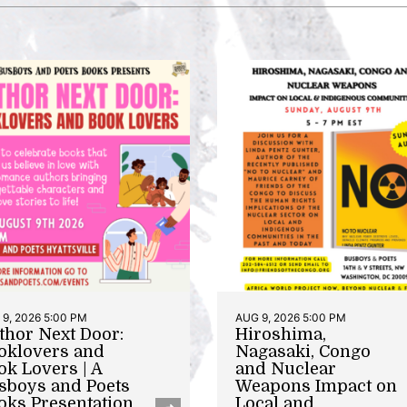
9, 2026 5:00 PM
AUG 9, 2026 5:00 PM
thor Next Door:
Hiroshima,
oklovers and
Nagasaki, Congo
ok Lovers | A
and Nuclear
sboys and Poets
Weapons Impact on
oks Presentation
Local and