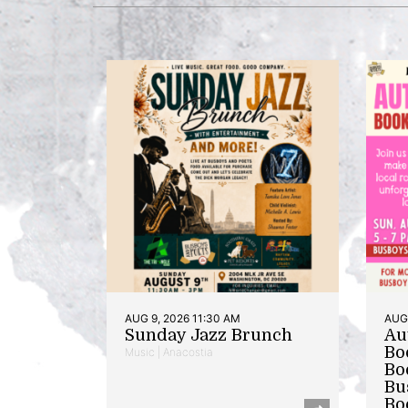
AUG 9, 2026 11:30 AM
AUG 
Sunday Jazz Brunch
Au
Bo
Music | Anacostia
Bo
Bu
Bo