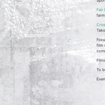
Spon
Fair
farm
Cros
Tako
Focu
film
comm
Film
To b
Eve