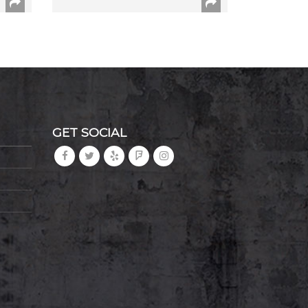
GET SOCIAL