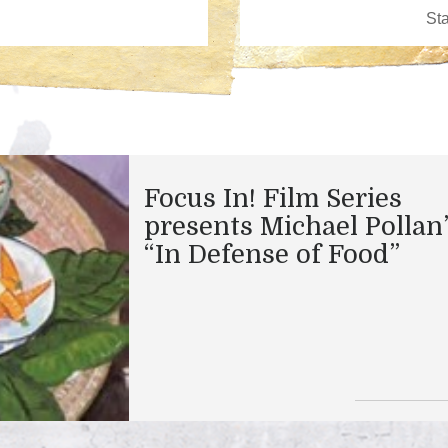
Focus In! Film Series
presents Michael Pollan
“In Defense of Food”