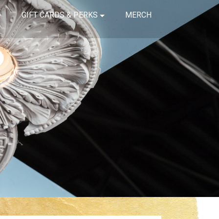
GIFT CARDS & PERKS
MERCH