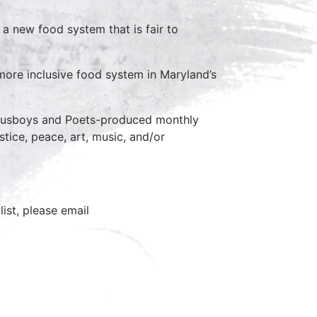
a new food system that is fair to
, more inclusive food system in Maryland’s
 Busboys and Poets-produced monthly
stice, peace, art, music, and/or
ist, please email