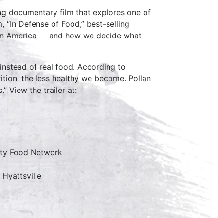
ing documentary film that explores one of
, “In Defense of Food,” best-selling
d in America — and how we decide what
instead of real food. According to
ition, the less healthy we become. Pollan
” View the trailer at:
ity Food Network
 Hyattsville