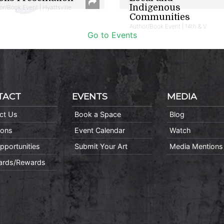
Indigenous
or/Book Event | Hyattsville
Communities
Author/Book Event | 14th & V
Go to Events
TACT
EVENTS
MEDIA
ct Us
Book a Space
Blog
ions
Event Calendar
Watch
pportunities
Submit Your Art
Media Mentions
Cards/Rewards