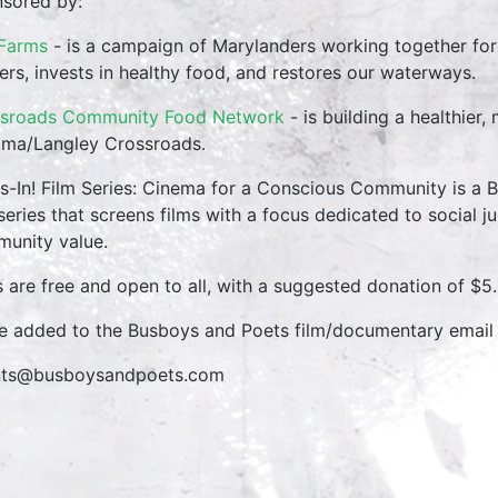
sored by:
 Farms
- is a campaign of Marylanders working together for 
ers, invests in healthy food, and restores our waterways.
sroads Community Food Network
- is building a healthier
ma/Langley Crossroads.
s-In! Film Series: Cinema for a Conscious Community is a
 series that screens films with a focus dedicated to social ju
unity value.
s are free and open to all, with a suggested donation of $5.
e added to the Busboys and Poets film/documentary email l
nts@busboysandpoets.com