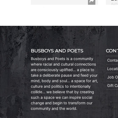
Auth
BUSBOYS AND POETS
CON
Busboys and Poets is a community
Conta
where racial and cultural connections
Locat
are consciously uplifted… a place to
take a deliberate pause and feed your
Job O
mind, body and soul… a space for art,
Gift 
culture and politics to intentionally
collide… we believe that by creating
such a space we can inspire social
change and begin to transform our
community and the world.