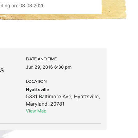
DATE AND TIME
Jun 29, 2016 6:30 pm
’s
LOCATION
Hyattsville
5331 Baltimore Ave
,
Hyattsville
,
Maryland
,
20781
View Map