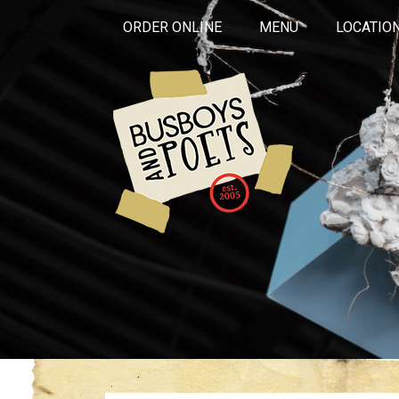
ORDER ONLINE
MENU
LOCATIO