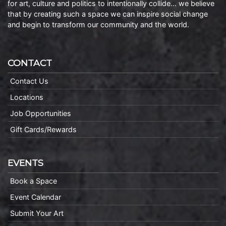
for art, culture and politics to intentionally collide… we believe
that by creating such a space we can inspire social change
and begin to transform our community and the world.
CONTACT
Contact Us
Locations
Job Opportunities
Gift Cards/Rewards
EVENTS
Book a Space
Event Calendar
Submit Your Art