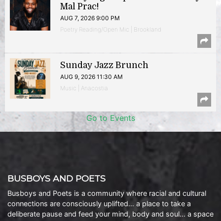
Mal Prac!
AUG 7, 2026 9:00 PM
Poetry Reading/Open Mic | Brookland
Sunday Jazz Brunch
AUG 9, 2026 11:30 AM
Music | Anacostia
Go to Events
BUSBOYS AND POETS
Busboys and Poets is a community where racial and cultural
connections are consciously uplifted… a place to take a
deliberate pause and feed your mind, body and soul… a space