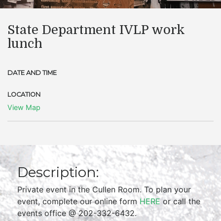
State Department IVLP work
lunch
DATE AND TIME
LOCATION
View Map
Description:
Private event in the Cullen Room. To plan your
event, complete our online form
HERE
or call the
events office @ 202-332-6432.