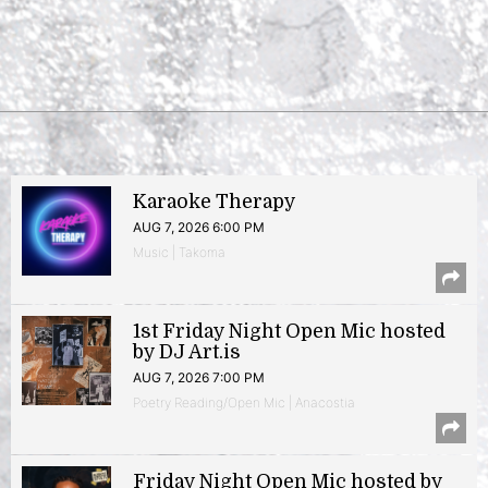
Karaoke Therapy
AUG 7, 2026 6:00 PM
Music | Takoma
1st Friday Night Open Mic hosted
by DJ Art.is
AUG 7, 2026 7:00 PM
Poetry Reading/Open Mic | Anacostia
Friday Night Open Mic hosted by