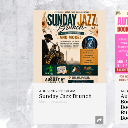
AUG 9, 2026 11:30 AM
AUG 
Sunday Jazz Brunch
Au
Bo
Music | Anacostia
Bo
Bu
Bo
Auth