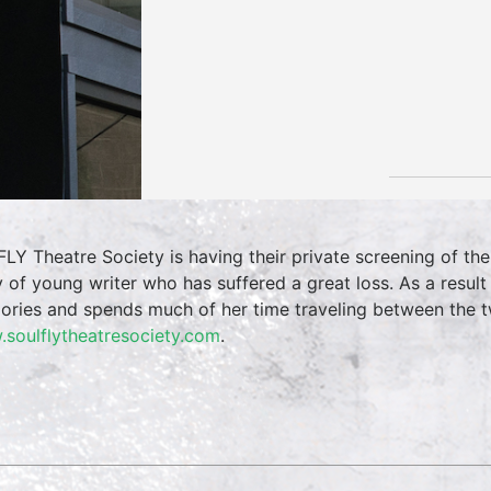
FLY Theatre Society is having their private screening of th
y of young writer who has suffered a great loss. As a resul
ries and spends much of her time traveling between the tw
soulflytheatresociety.com
.