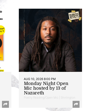
AUG 10, 2026 8:00 PM
Monday Night Open
Mic hosted by 13 of
Nazareth
Poetry Reading/Open Mic | Shirlington