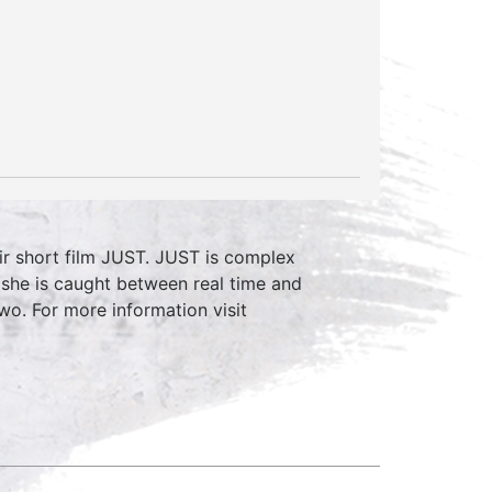
eir short film JUST. JUST is complex
t she is caught between real time and
o. For more information visit