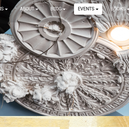
NS
ABOUT
BLOG
EVENTS
BOOKS