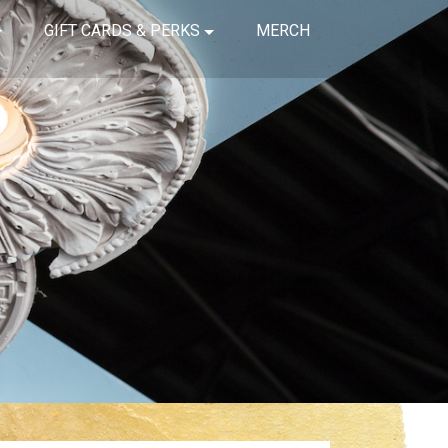
GIFT CARDS & PERKS
MERCH