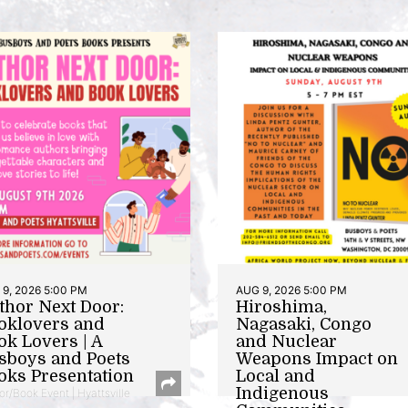
9, 2026 5:00 PM
AUG 9, 2026 5:00 PM
thor Next Door:
Hiroshima,
oklovers and
Nagasaki, Congo
ok Lovers | A
and Nuclear
sboys and Poets
Weapons Impact on
oks Presentation
Local and
Indigenous
or/Book Event | Hyattsville