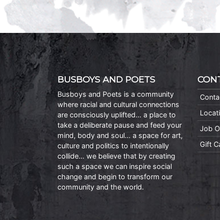
BUSBOYS AND POETS
CON
Busboys and Poets is a community
Conta
where racial and cultural connections
Locat
are consciously uplifted… a place to
take a deliberate pause and feed your
Job O
mind, body and soul… a space for art,
Gift 
culture and politics to intentionally
collide… we believe that by creating
such a space we can inspire social
change and begin to transform our
community and the world.