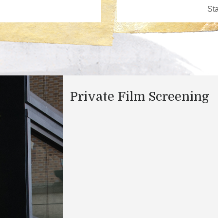
Private Film Screening