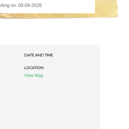
DATE AND TIME
LOCATION
View Map