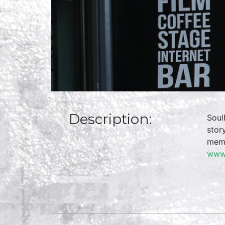
Description:
Soul
stor
memo
www.