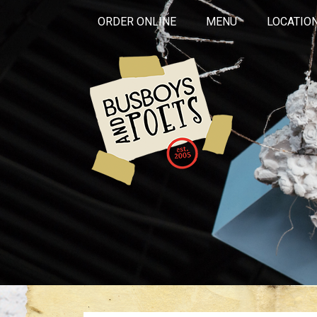
ORDER ONLINE
MENU
LOCATIO