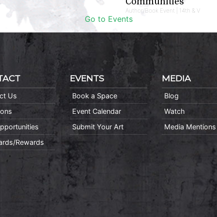
Communities
Author/Book Event | 14th & V
Go to Events
TACT
EVENTS
MEDIA
ct Us
Book a Space
Blog
ions
Event Calendar
Watch
pportunities
Submit Your Art
Media Mentions
Cards/Rewards