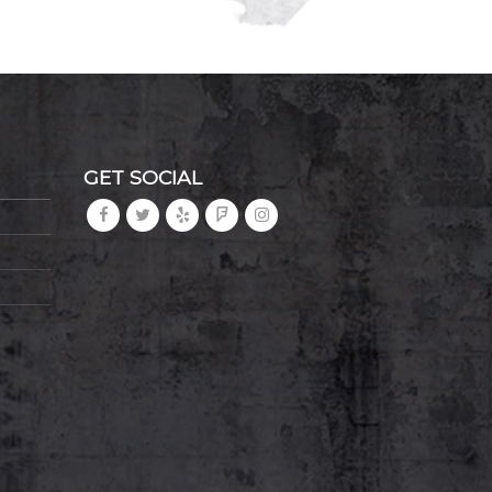
GET SOCIAL