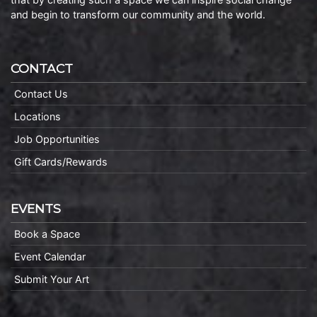
and begin to transform our community and the world.
CONTACT
Contact Us
Locations
Job Opportunities
Gift Cards/Rewards
EVENTS
Book a Space
Event Calendar
Submit Your Art