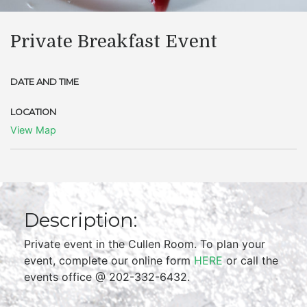
Private Breakfast Event
DATE AND TIME
LOCATION
View Map
Description:
Private event in the Cullen Room. To plan your
event, complete our online form
HERE
or call the
events office @ 202-332-6432.