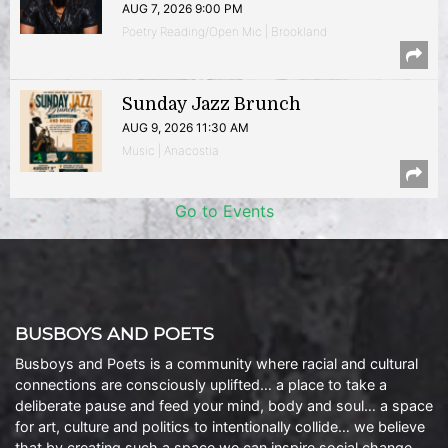
AUG 7, 2026 9:00 PM
Poetry Reading/Open Mic | Brookland
Sunday Jazz Brunch
AUG 9, 2026 11:30 AM
Music | Anacostia
Go to Events
BUSBOYS AND POETS
Busboys and Poets is a community where racial and cultural
connections are consciously uplifted… a place to take a
deliberate pause and feed your mind, body and soul… a space
for art, culture and politics to intentionally collide… we believe
that by creating such a space we can inspire social change