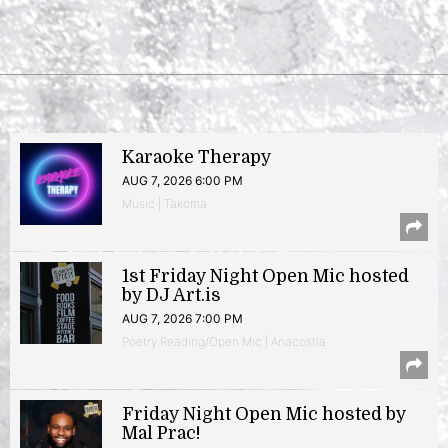
Karaoke Therapy
AUG 7, 2026 6:00 PM
Music | Takoma
1st Friday Night Open Mic hosted
by DJ Art.is
AUG 7, 2026 7:00 PM
Poetry Reading/Open Mic | Anacostia
Friday Night Open Mic hosted by
Mal Prac!