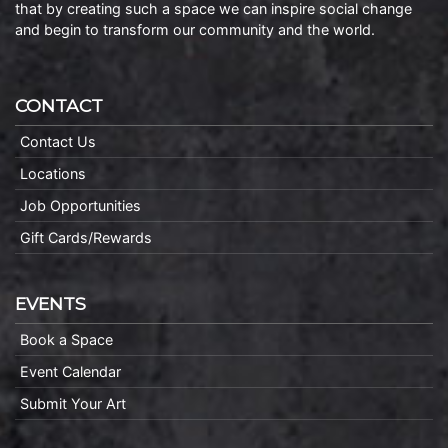
that by creating such a space we can inspire social change
and begin to transform our community and the world.
CONTACT
Contact Us
Locations
Job Opportunities
Gift Cards/Rewards
EVENTS
Book a Space
Event Calendar
Submit Your Art