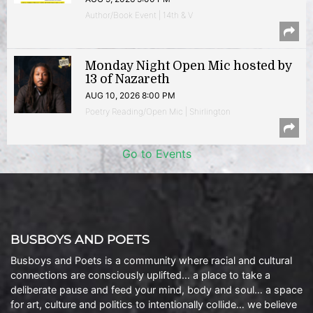
Author/Book Event | 14th & V
Monday Night Open Mic hosted by
13 of Nazareth
AUG 10, 2026 8:00 PM
Poetry Reading/Open Mic | Shirlington
Go to Events
BUSBOYS AND POETS
Busboys and Poets is a community where racial and cultural
connections are consciously uplifted… a place to take a
deliberate pause and feed your mind, body and soul… a space
for art, culture and politics to intentionally collide… we believe