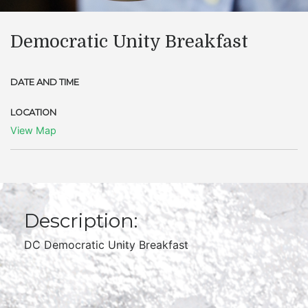
Democratic Unity Breakfast
DATE AND TIME
LOCATION
View Map
Description:
DC Democratic Unity Breakfast