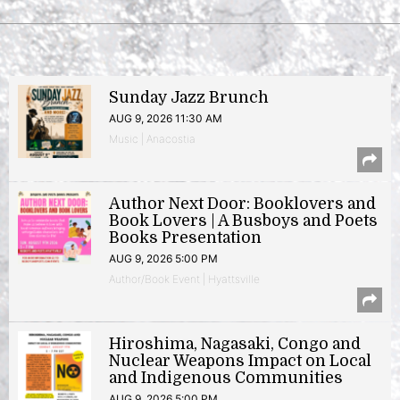
Sunday Jazz Brunch
AUG 9, 2026 11:30 AM
Music | Anacostia
Author Next Door: Booklovers and
Book Lovers | A Busboys and Poets
Books Presentation
AUG 9, 2026 5:00 PM
Author/Book Event | Hyattsville
Hiroshima, Nagasaki, Congo and
Nuclear Weapons Impact on Local
and Indigenous Communities
AUG 9, 2026 5:00 PM