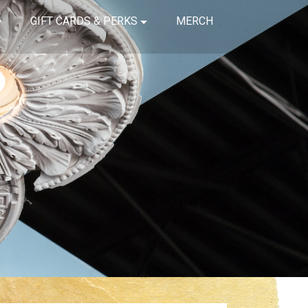
GIFT CARDS & PERKS
MERCH