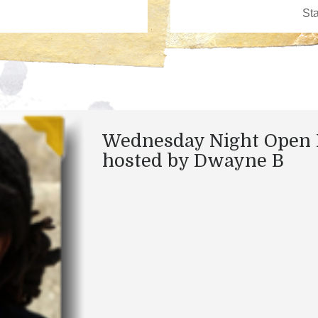
Wednesday Night Open 
hosted by Dwayne B