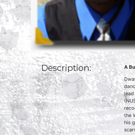
Description:
A Bu
Dway
danc
lead
(NUS
reco
the 
his 
scar