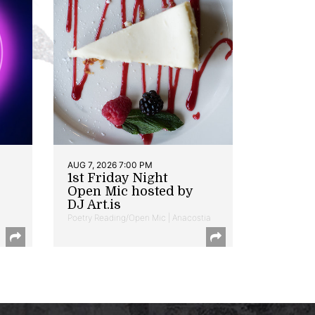
AUG 7, 2026 7:00 PM
1st Friday Night
Open Mic hosted by
DJ Art.is
Poetry Reading/Open Mic | Anacostia