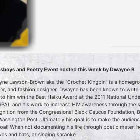
sboys and Poetry Event hosted this week by Dwayne B
ne Lawson-Brown aka the “Crochet Kingpin” is a homegrown
er, and fashion designer. Dwayne has been known to write 
 to him win the Best Haiku Award at the 2011 National U
PA), and his work to increase HIV awareness through th
gnition from the Congressional Black Caucus Foundation, 
Washington Post. Ultimately his goal is to make the audien
goal! When not documenting his life through poetic meter,
ves and hats, or singing karaoke.