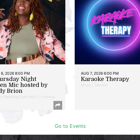
6, 2026 8:00 PM
AUG 7, 2026 6:00 PM
ursday Night
Karaoke Therapy
en Mic hosted by
Music | Takoma
dy Brion
ry Reading/Open Mic | Columbia
Go to Events