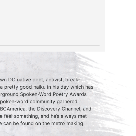
 DC native poet, activist, break-
a pretty good haiku in his day which has
nderground Spoken-Word Poetry Awards
e spoken-word community garnered
BBCAmerica, the Discovery Channel, and
ce feel something, and he’s always met
 he can be found on the metro making