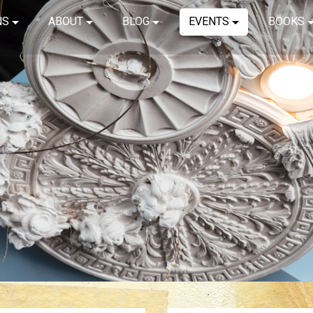
NS
ABOUT
BLOG
EVENTS
BOOKS