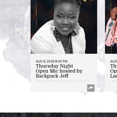
AUG 6, 2026 8:00 PM
AUG 
Thursday Night
Th
Open Mic hosted by
Op
Backpack Jeff
La
Poetry Reading/Open Mic | Hyattsville
Poet