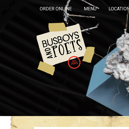
ORDER ONLINE
MENU
LOCATIO