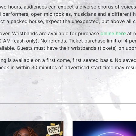
two hours, audiences can expect a diverse chorus of voices
 performers, open mic rookies, musicians and a different 
ct a packed house, expect the unexpected, but above all 
over. Wristbands are available for purchase
online here
at m
0 AM (cash only). No refunds. Ticket purchase limit of 4 per
vailable. Guests must have their wristbands (tickets) on upo
ing is available on a first come, first seated basis. No save
heck in within 30 minutes of advertised start time may result