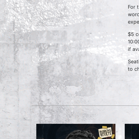
For 
word
expe
$5 c
10:0
if a
Seat
to c