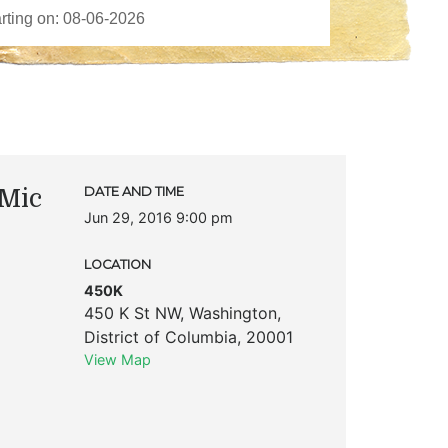
Mic
DATE AND TIME
Jun 29, 2016 9:00 pm
LOCATION
450K
450 K St NW
,
Washington
,
District of Columbia
,
20001
View Map