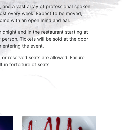
, and a vast array of professional spoken
host every week. Expect to be moved,
come with an open mind and ear.
idnight and in the restaurant starting at
 person. Tickets will be sold at the door
n entering the event.
d or reserved seats are allowed. Failure
 in forfeiture of seats.