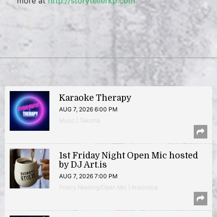
more at
http://storytellerkp.com
Karaoke Therapy
AUG 7, 2026 6:00 PM
Music | Takoma
1st Friday Night Open Mic hosted
by DJ Art.is
AUG 7, 2026 7:00 PM
Poetry Reading/Open Mic | Anacostia