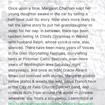
Once upon a time, Margaret Chatham kept her
young daughter awake in the car by telling a
half-hour Just-So story. Now she’s more likely to
tell the same story to put her granddaughter to
sleep for her nap. In between, there has been
tandem telling (A Child’s Christmas in Wales!)
with husband Ralph, whose voice is now, alas,
silenced. There have been many years of Voices
in the Glen Storytelling Festivals, storytelling
tents at Potomac Celtic Festivals, even more
years of Washington area Saturday night
storyswaps, and once an NSN Oracle Award.
When not involved with stories, Margaret studies
native plants & weeds the wild, plays French horn
in the City of Falls Church Concert Band, and
collects dolls from around the world — on view
whenever she hosts a storyswap. Learn more at
http://voicesintheglen.org/storytellers/margaret-