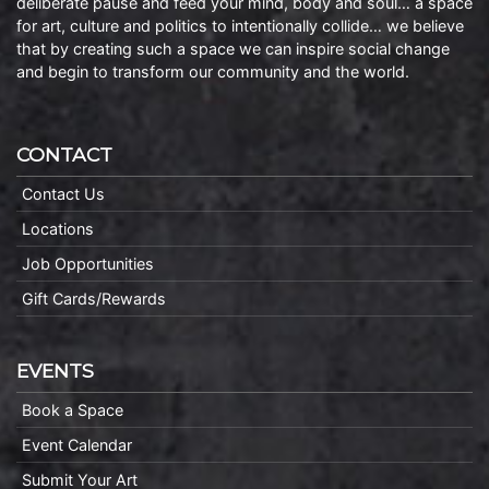
deliberate pause and feed your mind, body and soul… a space
for art, culture and politics to intentionally collide… we believe
that by creating such a space we can inspire social change
and begin to transform our community and the world.
CONTACT
Contact Us
Locations
Job Opportunities
Gift Cards/Rewards
EVENTS
Book a Space
Event Calendar
Submit Your Art