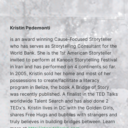
Kristin Pedemonti
is an award winning Cause-Focused Storyteller
who has serves as Storytelling Consultant for the
World Bank. She is the 1st American Storyteller
invited to perform at Kanoon Storytelling Festival
in Iran and has performed on 4 continents so far.
In 2005, Kristin sold her home and most of her
possessions to create/facilitate a literacy
program in Belize, the book A Bridge of Story
was recently published. A finalist in the TED Talks
worldwide Talent Search and has also done 2
TEDx's. Kristin lives in DC with the Golden Girls,
shares Free Hugs and bubbles with strangers and
truly believes in building bridges between. Learn