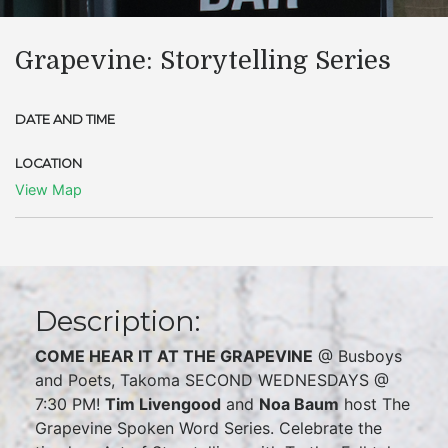
Grapevine: Storytelling Series
DATE AND TIME
LOCATION
View Map
Description:
COME HEAR IT AT THE GRAPEVINE
@ Busboys
and Poets, Takoma SECOND WEDNESDAYS @
7:30 PM!
Tim Livengood
and
Noa Baum
host The
Grapevine Spoken Word Series. Celebrate the