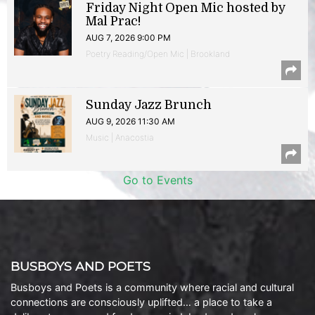
Friday Night Open Mic hosted by
Mal Prac!
AUG 7, 2026 9:00 PM
Poetry Reading/Open Mic | Brookland
Sunday Jazz Brunch
AUG 9, 2026 11:30 AM
Music | Anacostia
Go to Events
BUSBOYS AND POETS
Busboys and Poets is a community where racial and cultural
connections are consciously uplifted… a place to take a