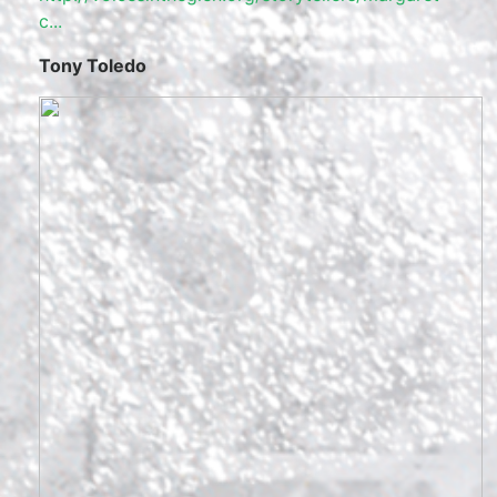
c...
Tony Toledo