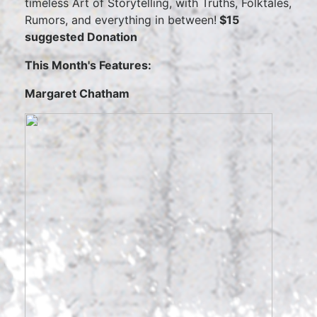
timeless Art of Storytelling, with Truths, Folktales,
Rumors, and everything in between!
$15
suggested Donation
This Month's Features:
Margaret Chatham