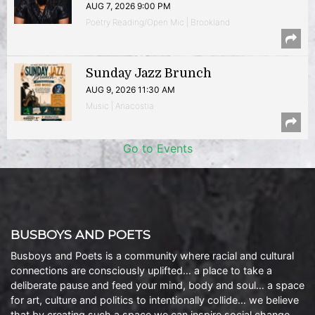
AUG 7, 2026 9:00 PM
Poetry Reading/Open Mic | Brookland
Sunday Jazz Brunch
AUG 9, 2026 11:30 AM
Music | Anacostia
Go to Events
BUSBOYS AND POETS
Busboys and Poets is a community where racial and cultural
connections are consciously uplifted… a place to take a
deliberate pause and feed your mind, body and soul… a space
for art, culture and politics to intentionally collide… we believe
that by creating such a space we can inspire social change