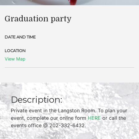
Graduation party
DATE AND TIME
LOCATION
View Map
Description:
Private event in the Langston Room. To plan your
event, complete our online form
HERE
or call the
events office @ 202-332-6432.