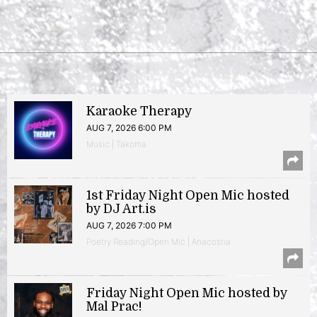
Karaoke Therapy
AUG 7, 2026 6:00 PM
Music | Takoma
1st Friday Night Open Mic hosted
by DJ Art.is
AUG 7, 2026 7:00 PM
Poetry Reading/Open Mic | Anacostia
Friday Night Open Mic hosted by
Mal Prac!