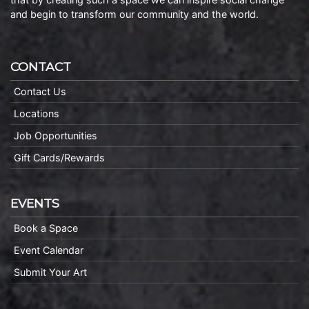
and begin to transform our community and the world.
CONTACT
Contact Us
Locations
Job Opportunities
Gift Cards/Rewards
EVENTS
Book a Space
Event Calendar
Submit Your Art