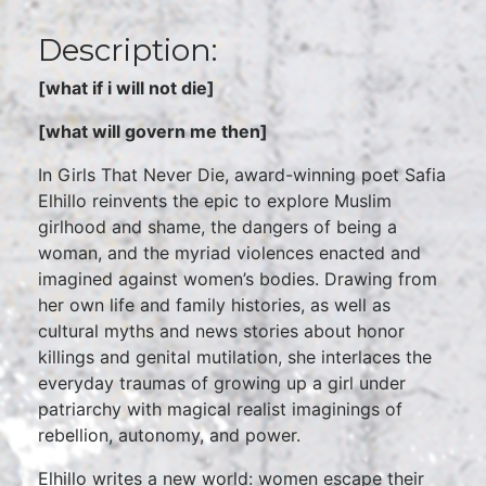
Description:
[what if i will not die]
[what will govern me then]
In Girls That Never Die, award-winning poet Safia
Elhillo reinvents the epic to explore Muslim
girlhood and shame, the dangers of being a
woman, and the myriad violences enacted and
imagined against women’s bodies. Drawing from
her own life and family histories, as well as
cultural myths and news stories about honor
killings and genital mutilation, she interlaces the
everyday traumas of growing up a girl under
patriarchy with magical realist imaginings of
rebellion, autonomy, and power.
Elhillo writes a new world: women escape their