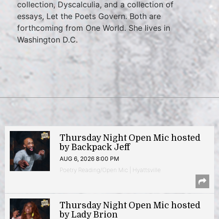
collection, Dyscalculia, and a collection of
essays, Let the Poets Govern. Both are
forthcoming from One World. She lives in
Washington D.C.
Thursday Night Open Mic hosted
by Backpack Jeff
AUG 6, 2026 8:00 PM
Poetry Reading/Open Mic | Hyattsville
Thursday Night Open Mic hosted
by Lady Brion