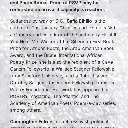
and Poets Books. Proof of RSVP may be
requested on arrival if capacity is reached.
Sudanese by way of D.C.,
Safia Elhillo
is the
author of The January Children and Home Is Not
a Country and co-editor of the anthology Halal If
You Hear Me. Winner of the Sillerman First Book
Prize for African Poets, the Arab American Book
Award, and the Brunel International African
Poetry Prize, she is also the recipient of a Cave
Canem Fellowship, a Wallace Stegner Fellowship
from Stanford University, and a Ruth Lilly and
Dorothy Sargent Rosenberg Fellowship from The
Poetry Foundation. Her work has appeared in
POETRY magazine, The Atlantic, and The
Academy of American Poets’ Poem-a-day series,
among others.
Camonghne Felix
is a poet, essayist, political