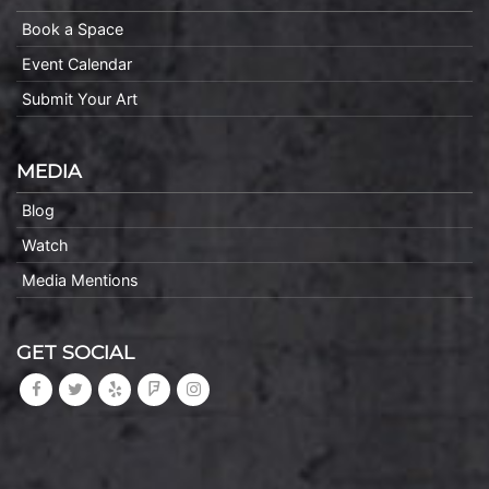
Book a Space
Event Calendar
Submit Your Art
MEDIA
Blog
Watch
Media Mentions
GET SOCIAL