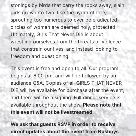
stonings by birds that carry the rocks away; slain
girls grow into two, like the hydra of lore,
sprouting too numerous to ever be eradicated;
circles of women are deemed holy, protected.
Ultimately, Girls That Never Die is about
wrestling ourselves from the threats of violence
that constrain our lives, and instead looking to
freedom and questioning:
This event is free and open to all. Our program
begins at 6:00 pm, and will be followed by an
audience Q&A. Copies of all GIRLS THAT NEVER
DIE will be available for purchase after the event,
and there will be a signing. Full dinner service is
available throughout the show.
Please note that
this event will not be livestreamed.
We ask that guests RSVP in order to receive
direct updates about the event from Busboys