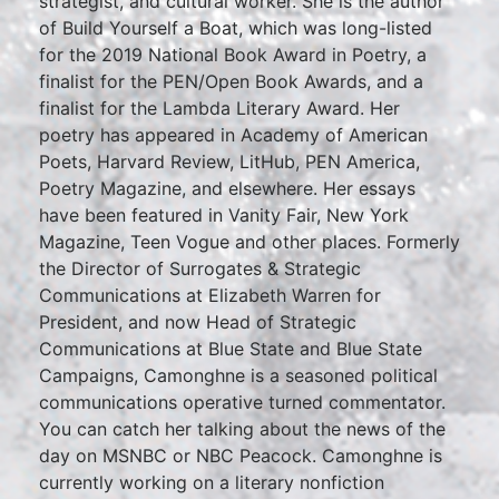
strategist, and cultural worker. She is the author
of Build Yourself a Boat, which was long-listed
for the 2019 National Book Award in Poetry, a
finalist for the PEN/Open Book Awards, and a
finalist for the Lambda Literary Award. Her
poetry has appeared in Academy of American
Poets, Harvard Review, LitHub, PEN America,
Poetry Magazine, and elsewhere. Her essays
have been featured in Vanity Fair, New York
Magazine, Teen Vogue and other places. Formerly
the Director of Surrogates & Strategic
Communications at Elizabeth Warren for
President, and now Head of Strategic
Communications at Blue State and Blue State
Campaigns, Camonghne is a seasoned political
communications operative turned commentator.
You can catch her talking about the news of the
day on MSNBC or NBC Peacock. Camonghne is
currently working on a literary nonfiction