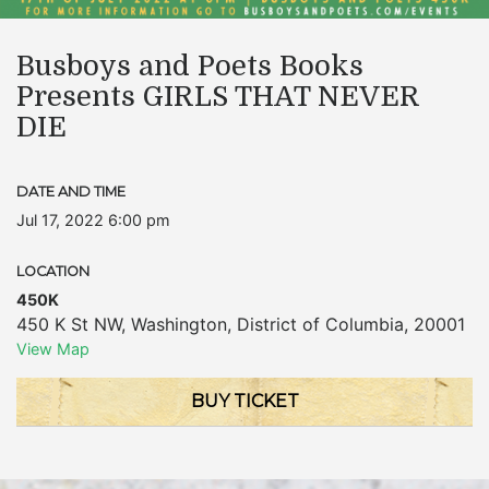
Busboys and Poets Books
Presents GIRLS THAT NEVER
DIE
DATE AND TIME
Jul 17, 2022 6:00 pm
LOCATION
450K
450 K St NW
,
Washington
,
District of Columbia
,
20001
View Map
BUY TICKET