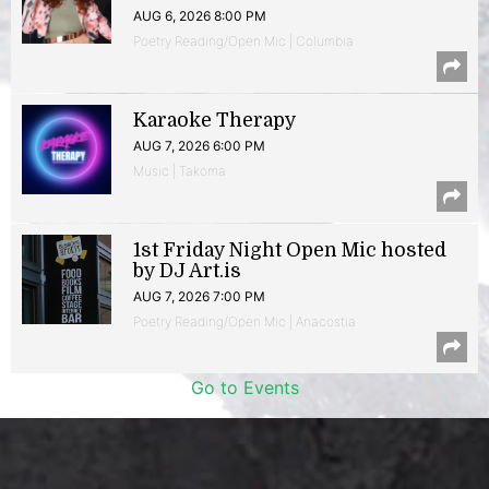
AUG 6, 2026 8:00 PM
Poetry Reading/Open Mic | Columbia
Karaoke Therapy
AUG 7, 2026 6:00 PM
Music | Takoma
1st Friday Night Open Mic hosted
by DJ Art.is
AUG 7, 2026 7:00 PM
Poetry Reading/Open Mic | Anacostia
Go to Events