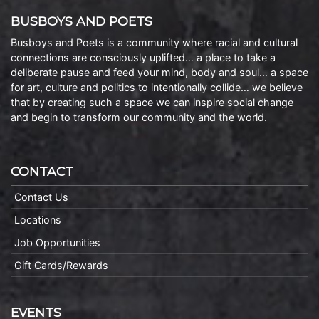
BUSBOYS AND POETS
Busboys and Poets is a community where racial and cultural
connections are consciously uplifted… a place to take a
deliberate pause and feed your mind, body and soul… a space
for art, culture and politics to intentionally collide… we believe
that by creating such a space we can inspire social change
and begin to transform our community and the world.
CONTACT
Contact Us
Locations
Job Opportunities
Gift Cards/Rewards
EVENTS