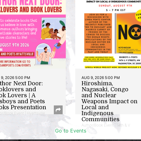
9, 2026 5:00 PM
AUG 9, 2026 5:00 PM
thor Next Door:
Hiroshima,
oklovers and
Nagasaki, Congo
ok Lovers | A
and Nuclear
sboys and Poets
Weapons Impact on
oks Presentation
Local and
Indigenous
or/Book Event | Hyattsville
Communities
Author/Book Event | 14th & V
Go to Events