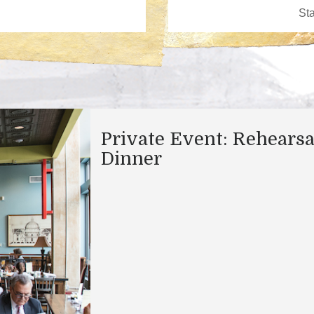
Private Event: Rehearsa
Dinner