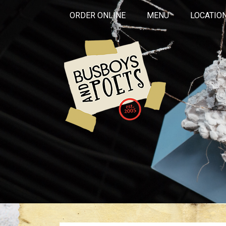
ORDER ONLINE
MENU
LOCATIO