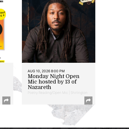
AUG 10, 2026 8:00 PM
Monday Night Open
Mic hosted by 13 of
Nazareth
Poetry Reading/Open Mic | Shirlington