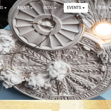
NS
ABOUT
BLOG
EVENTS
BOOKS