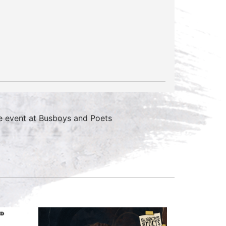
e event at Busboys and Poets