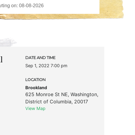
l
DATE AND TIME
Sep 1, 2022 7:00 pm
LOCATION
Brookland
625 Monroe St NE
,
Washington
,
District of Columbia
,
20017
View Map