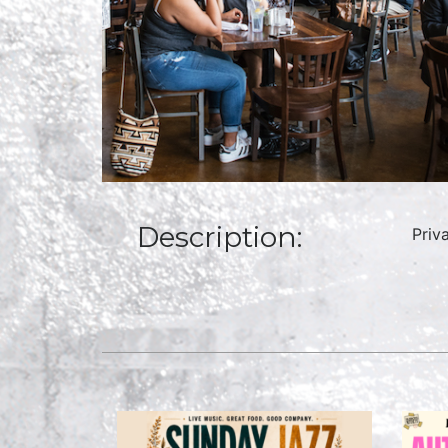
Description:
Priv