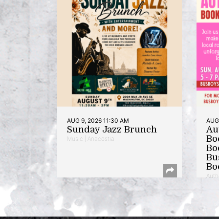
AUG 9, 2026 11:30 AM
AUG 
Sunday Jazz Brunch
Au
Bo
Music | Anacostia
Bo
Bu
Bo
Auth