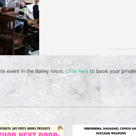
ate event in the Bailey room.
Click here
to book your privat