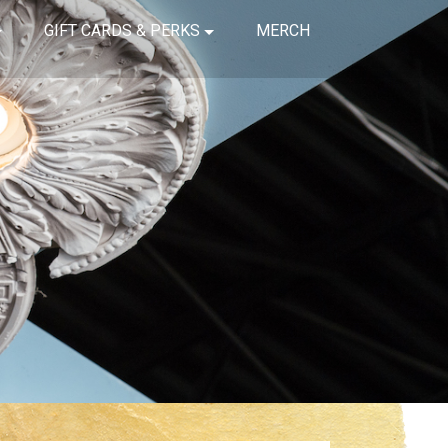
GIFT CARDS & PERKS
MERCH