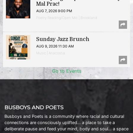
Mal Prac!
AUG 7, 2026 9:00 PM
Poetry Reading/Open Mic | Brookland
Sunday Jazz Brunch
AUG 9, 2026 11:30 AM
Music | Anacostia
Go to Events
BUSBOYS AND POETS
Busboys and Poets is a community where racial and cultural
connections are consciously uplifted… a place to take a
deliberate pause and feed your mind, body and soul… a space