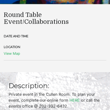
Round Table
Event/Collaborations
DATE AND TIME
LOCATION
View Map
Description:
Private event in the Cullen Room. To plan your
event, complete our online form
HERE
or call the
events office @ 202-332-6432.