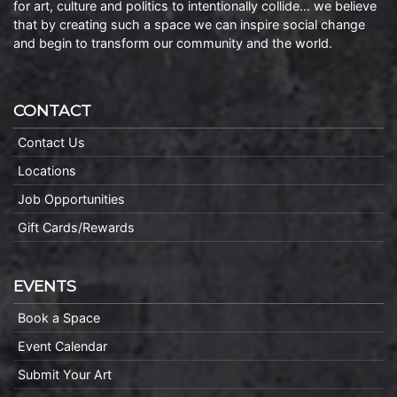
for art, culture and politics to intentionally collide… we believe
that by creating such a space we can inspire social change
and begin to transform our community and the world.
CONTACT
Contact Us
Locations
Job Opportunities
Gift Cards/Rewards
EVENTS
Book a Space
Event Calendar
Submit Your Art