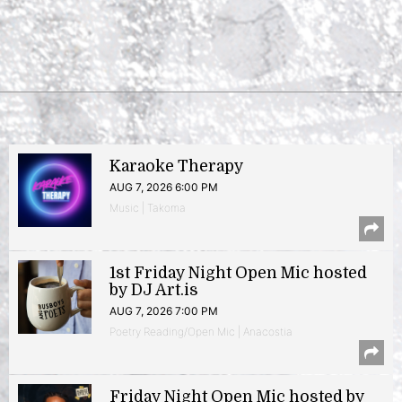
Karaoke Therapy
AUG 7, 2026 6:00 PM
Music | Takoma
1st Friday Night Open Mic hosted
by DJ Art.is
AUG 7, 2026 7:00 PM
Poetry Reading/Open Mic | Anacostia
Friday Night Open Mic hosted by