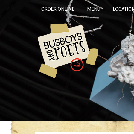
ORDER ONLINE
MENU
LOCATIO