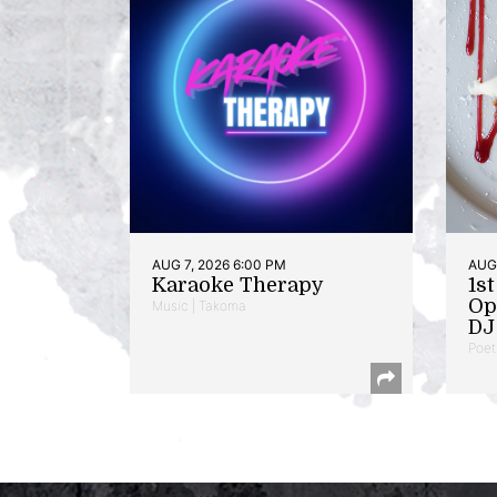
AUG 7, 2026 6:00 PM
AUG 
Karaoke Therapy
1s
Op
Music | Takoma
DJ 
Poet