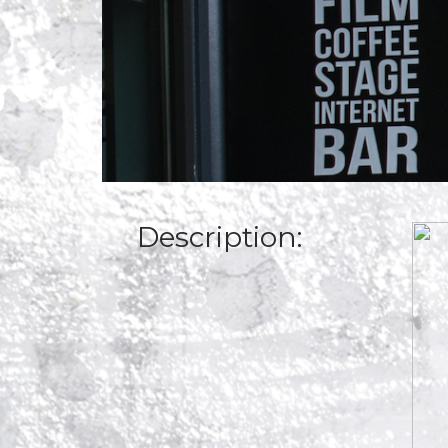
Description: