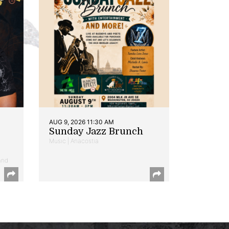
AUG 9, 2026 11:30 AM
Sunday Jazz Brunch
Music | Anacostia
and