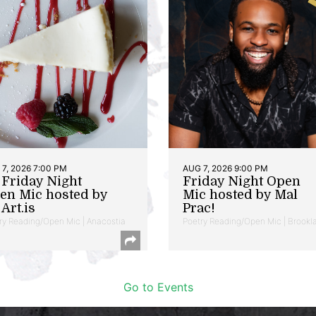
7, 2026 7:00 PM
AUG 7, 2026 9:00 PM
t Friday Night
Friday Night Open
en Mic hosted by
Mic hosted by Mal
Art.is
Prac!
ry Reading/Open Mic | Anacostia
Poetry Reading/Open Mic | Brookl
Go to Events