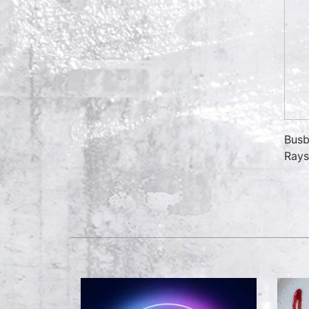
Busb
Rays