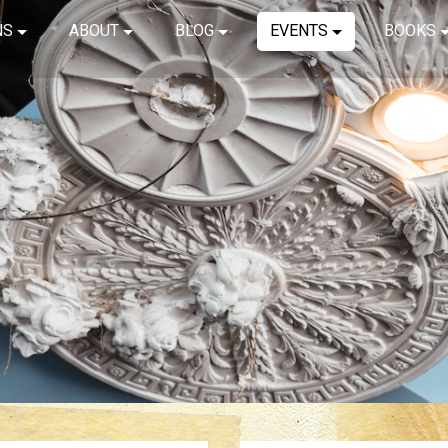
NS
ABOUT
BLOG
EVENTS
BOOKS