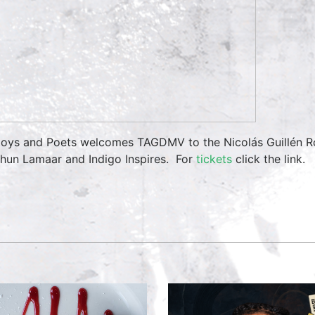
oys and Poets welcomes TAGDMV to the Nicolás Guillén Ro
hun Lamaar and Indigo Inspires. For
tickets
click the link.