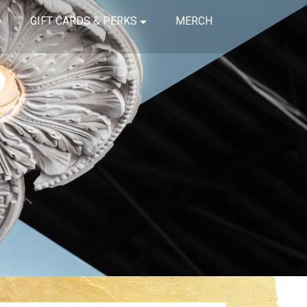
GIFT CARDS & PERKS
MERCH