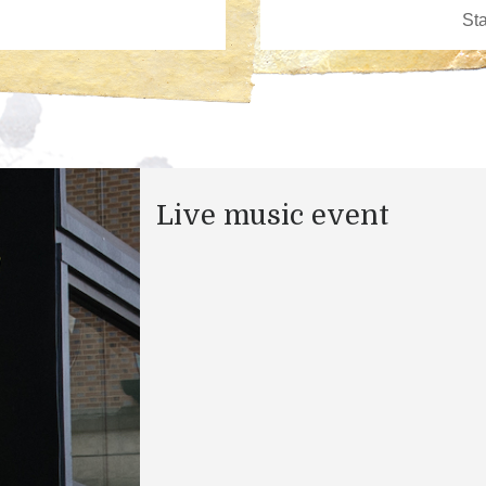
Live music event