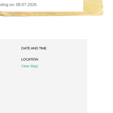
DATE AND TIME
LOCATION
View Map