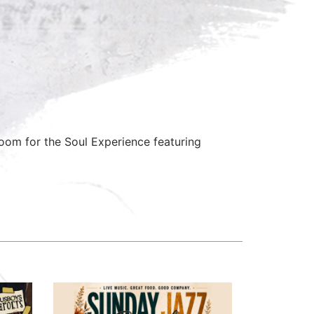
om for the Soul Experience featuring