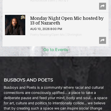
Author/Book Event | 14th & V
Monday Night Open Mic hosted by
13 of Nazareth
AUG 10, 2026 8:00 PM
Poetry Reading/Open Mic | Shirlington
Go to Events
BUSBOYS AND POETS
Busboys and Poets is a community where racial and cultural
connections are consciously uplifted… a place to take a
deliberate pause and feed your mind, body and soul… a space
for art, culture and politics to intentionally collide… we believe
that by creating such a space we can inspire social change