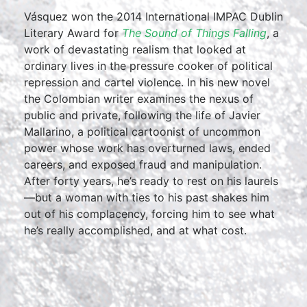
Vásquez won the 2014 International IMPAC Dublin
Literary Award for
The Sound of Things Falling
, a
work of devastating realism that looked at
ordinary lives in the pressure cooker of political
repression and cartel violence. In his new novel
the Colombian writer examines the nexus of
public and private, following the life of Javier
Mallarino, a political cartoonist of uncommon
power whose work has overturned laws, ended
careers, and exposed fraud and manipulation.
After forty years, he’s ready to rest on his laurels
—but a woman with ties to his past shakes him
out of his complacency, forcing him to see what
he’s really accomplished, and at what cost.