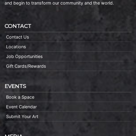
and begin to transform our community and the world.
CONTACT
Contact Us
Locations
Job Opportunities
Gift Cards/Rewards
EVENTS
Book a Space
Event Calendar
Submit Your Art