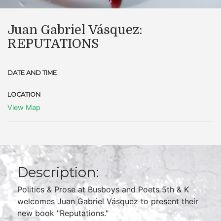
Juan Gabriel Vásquez:
REPUTATIONS
DATE AND TIME
LOCATION
View Map
Description:
Politics & Prose at Busboys and Poets 5th & K
welcomes Juan Gabriel Vásquez to present their
new book "Reputations."