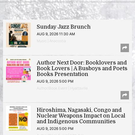
Sunday Jazz Brunch
AUG 9, 2026 11:30 AM
Music | Anacostia
Author Next Door: Booklovers and
Book Lovers | A Busboys and Poets
Books Presentation
AUG 9, 2026 5:00 PM
Author/Book Event | Hyattsville
Hiroshima, Nagasaki, Congo and
Nuclear Weapons Impact on Local
and Indigenous Communities
AUG 9, 2026 5:00 PM