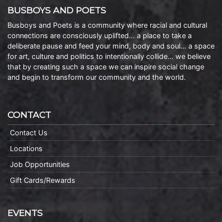
BUSBOYS AND POETS
Busboys and Poets is a community where racial and cultural
connections are consciously uplifted… a place to take a
deliberate pause and feed your mind, body and soul… a space
for art, culture and politics to intentionally collide… we believe
that by creating such a space we can inspire social change
and begin to transform our community and the world.
CONTACT
Contact Us
Locations
Job Opportunities
Gift Cards/Rewards
EVENTS