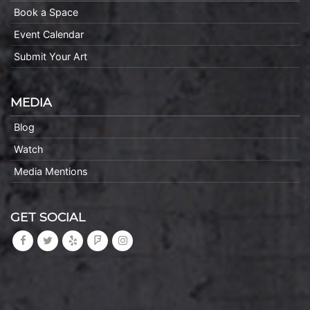
Book a Space
Event Calendar
Submit Your Art
MEDIA
Blog
Watch
Media Mentions
GET SOCIAL