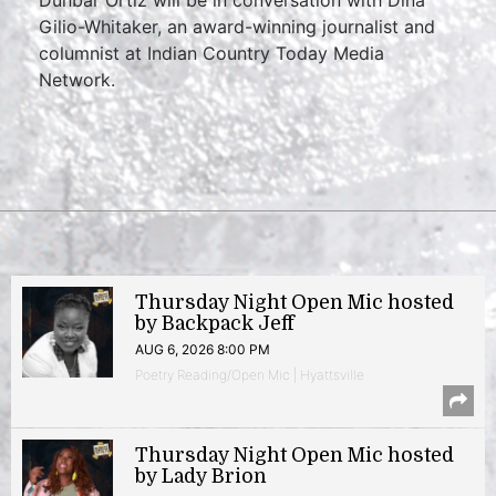
Dunbar Ortiz will be in conversation with Dina
Gilio-Whitaker, an award-winning journalist and
columnist at Indian Country Today Media
Network.
Thursday Night Open Mic hosted
by Backpack Jeff
AUG 6, 2026 8:00 PM
Poetry Reading/Open Mic | Hyattsville
Thursday Night Open Mic hosted
by Lady Brion