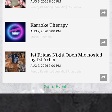
AUG 6, 2026 8:00 PM
Poetry Reading/Open Mic | Columbia
Karaoke Therapy
AUG 7, 2026 6:00 PM
Music | Takoma
1st Friday Night Open Mic hosted
by DJ Art.is
AUG 7, 2026 7:00 PM
Poetry Reading/Open Mic | Anacostia
Go to Events