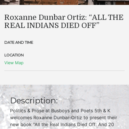
Roxanne Dunbar Ortiz: “ALL THE
REAL INDIANS DIED OFF”
DATE AND TIME
LOCATION
View Map
Description:
Politics & Prose at Busboys and Poets 5th & K
welcomes Roxanne Dunbar-Ortiz to present their
new book "All the Real Indians Died Off: And 20