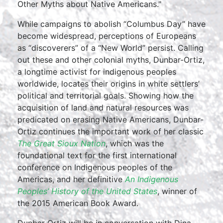
Other Myths about Native Americans."
While campaigns to abolish “Columbus Day” have
become widespread, perceptions of Europeans
as “discoverers” of a “New World” persist. Calling
out these and other colonial myths, Dunbar-Ortiz,
a longtime activist for indigenous peoples
worldwide, locates their origins in white settlers’
political and territorial goals. Showing how the
acquisition of land and natural resources was
predicated on erasing Native Americans, Dunbar-
Ortiz continues the important work of her classic
The Great Sioux Nation
, which was the
foundational text for the first international
conference on Indigenous peoples of the
Americas, and her definitive
An Indigenous
Peoples’ History of the United States
, winner of
the 2015 American Book Award.